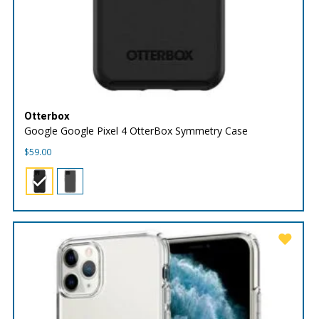
Otterbox
Google Google Pixel 4 OtterBox Symmetry Case
$
59.00