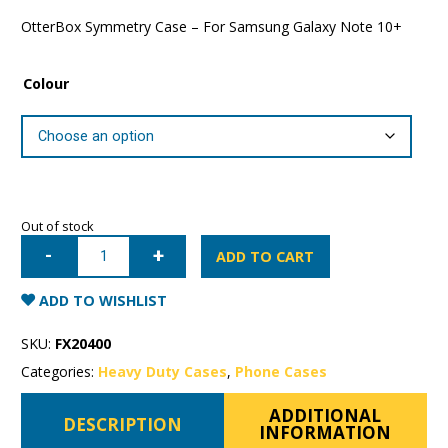
OtterBox Symmetry Case – For Samsung Galaxy Note 10+
Colour
Out of stock
Samsung
Galaxy
ADD TO CART
Note
10+
OtterBox
ADD TO WISHLIST
Symmetry
Case
quantity
SKU:
FX20400
Categories:
Heavy Duty Cases
,
Phone Cases
ADDITIONAL
DESCRIPTION
INFORMATION