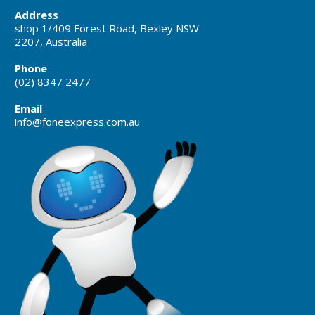
Address
shop 1/409 Forest Road, Bexley NSW
2207, Australia
Phone
(02) 8347 2477
Email
info@foneexpress.com.au