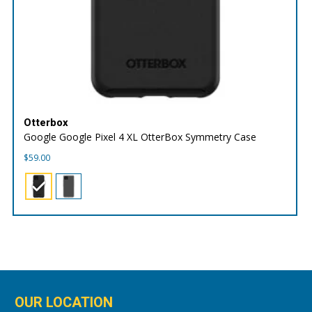
Otterbox
Google Google Pixel 4 XL OtterBox Symmetry Case
$
59.00
OUR LOCATION