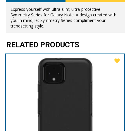
Express yourself with ultra-slim; ultra-protective
Symmetry Series for Galaxy Note. A design created with
you in mind; let Symmetry Series compliment your
trendsetting style.
RELATED PRODUCTS