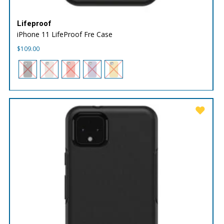
Lifeproof
iPhone 11 LifeProof Fre Case
$
109.00