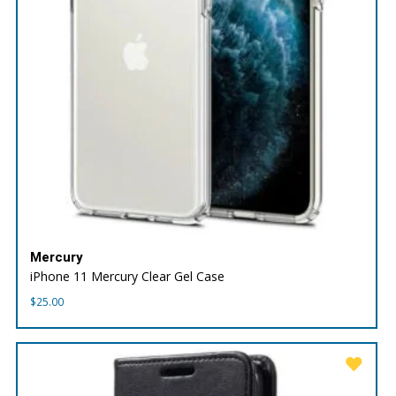
Mercury
iPhone 11 Mercury Clear Gel Case
$
25.00