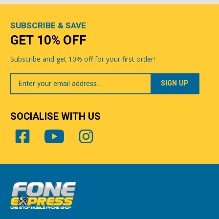
SUBSCRIBE & SAVE
GET 10% OFF
Subscribe and get 10% off for your first order!
Your
Email
SOCIALISE WITH US