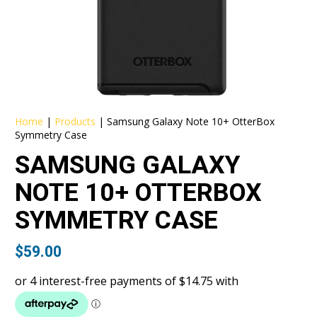
Home
|
Products
|
Samsung Galaxy Note 10+ OtterBox
Symmetry Case
SAMSUNG GALAXY
NOTE 10+ OTTERBOX
SYMMETRY CASE
$
59.00