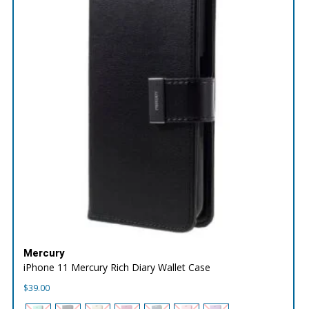
Mercury
iPhone 11 Mercury Rich Diary Wallet Case
$
39.00