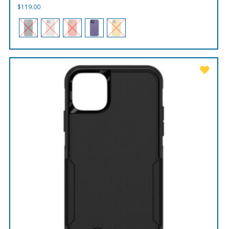
$
119.00