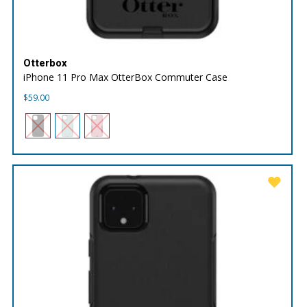
Otterbox
iPhone 11 Pro Max OtterBox Commuter Case
$
59.00