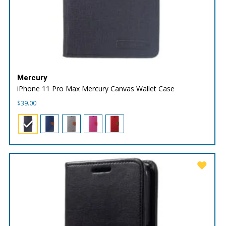
Mercury
iPhone 11 Pro Max Mercury Canvas Wallet Case
$
39.00