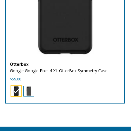
Otterbox
Google Google Pixel 4 XL OtterBox Symmetry Case
$
59.00