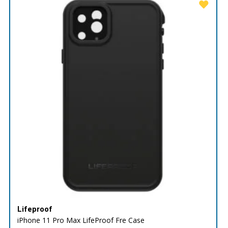
Lifeproof
iPhone 11 Pro Max LifeProof Fre Case