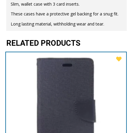
Slim, wallet case with 3 card inserts.
These cases have a protective gel backing for a snug fit.
Long lasting material, withholding wear and tear.
RELATED PRODUCTS