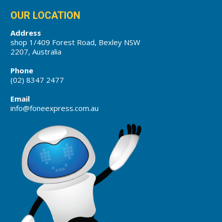
OUR LOCATION
Address
shop 1/409 Forest Road, Bexley NSW
2207, Australia
Phone
(02) 8347 2477
Email
info@foneexpress.com.au