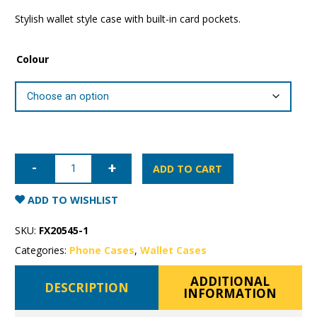
Stylish wallet style case with built-in card pockets.
Colour
Samsung
Galaxy
ADD TO CART
Note
20
Mercury
ADD TO WISHLIST
Sonata
Wallet
Case
SKU:
FX20545-1
quantity
Categories:
Phone Cases
,
Wallet Cases
ADDITIONAL
DESCRIPTION
INFORMATION