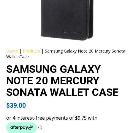
Home
|
Products
|
Samsung Galaxy Note 20 Mercury Sonata
Wallet Case
SAMSUNG GALAXY
NOTE 20 MERCURY
SONATA WALLET CASE
$
39.00