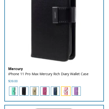
Mercury
iPhone 11 Pro Max Mercury Rich Diary Wallet Case
$
39.00