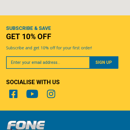
SUBSCRIBE & SAVE
GET 10% OFF
Subscribe and get 10% off for your first order!
Your
Email
SOCIALISE WITH US