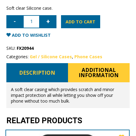
Soft clear Silicone case.
Samsung
Galaxy
ADD TO CART
S10+
Mercury
Clear
ADD TO WISHLIST
Gel
Case
quantity
SKU:
FX20944
Categories:
Gel / Silicone Cases
,
Phone Cases
ADDITIONAL
DESCRIPTION
INFORMATION
A soft clear casing which provides scratch and minor
impact protection all while letting you show off your
phone without too much bulk.
RELATED PRODUCTS