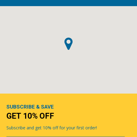
SUBSCRIBE & SAVE
GET 10% OFF
Subscribe and get 10% off for your first order!