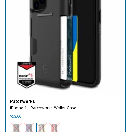
Patchworks
iPhone 11 Patchworks Wallet Case
$
59.00