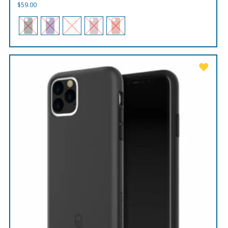
$
59.00