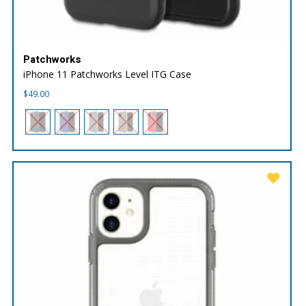
Patchworks
iPhone 11 Patchworks Level ITG Case
$
49.00