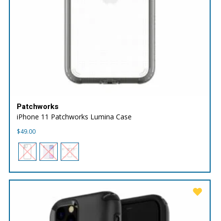
Patchworks
iPhone 11 Patchworks Lumina Case
$
49.00