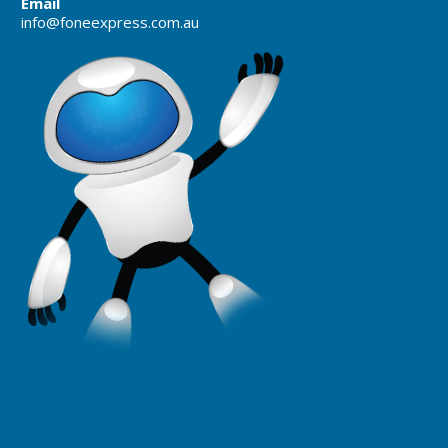
Email
info@foneexpress.com.au