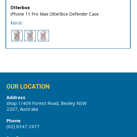
Otterbox
iPhone 11 Pro Max OtterBox Defender Case
$
89.00
OUR LOCATION
Address
shop 1/409 Forest Road, Bexley NSW
2207, Australia
Phone
(02) 8347 2477