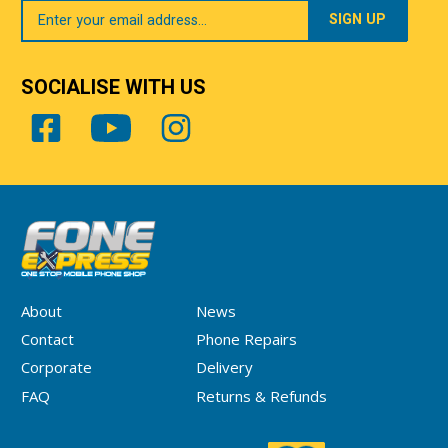
Your
Email
SOCIALISE WITH US
About
News
Contact
Phone Repairs
Corporate
Delivery
FAQ
Returns & Refunds