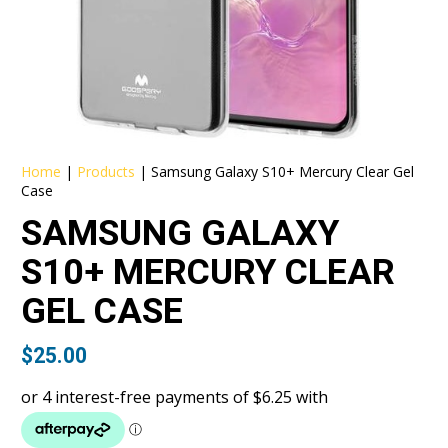
Home
|
Products
|
Samsung Galaxy S10+ Mercury Clear Gel
Case
SAMSUNG GALAXY
S10+ MERCURY CLEAR
GEL CASE
$
25.00