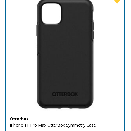
Otterbox
iPhone 11 Pro Max OtterBox Symmetry Case