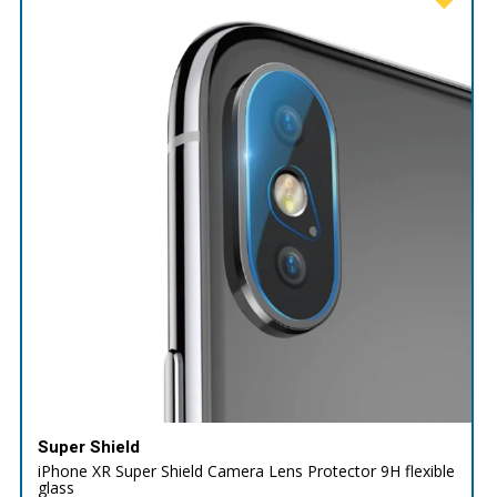
Super Shield
iPhone XR Super Shield Camera Lens Protector 9H flexible
glass