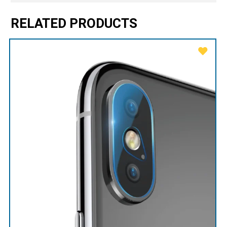
RELATED PRODUCTS