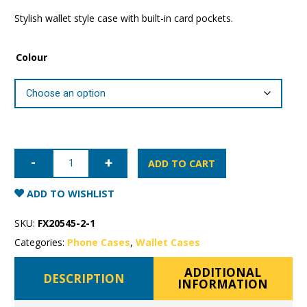
Stylish wallet style case with built-in card pockets.
Colour
Samsung
Galaxy
ADD TO CART
S20+
Mercury
Sonata
ADD TO WISHLIST
Wallet
Case
quantity
SKU:
FX20545-2-1
Categories:
Phone Cases
,
Wallet Cases
ADDITIONAL
DESCRIPTION
INFORMATION