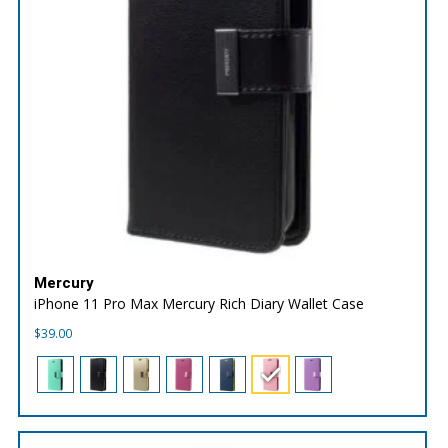
Mercury
iPhone 11 Pro Max Mercury Rich Diary Wallet Case
$
39.00