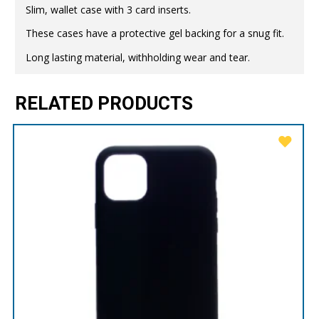
Slim, wallet case with 3 card inserts.
These cases have a protective gel backing for a snug fit.
Long lasting material, withholding wear and tear.
RELATED PRODUCTS