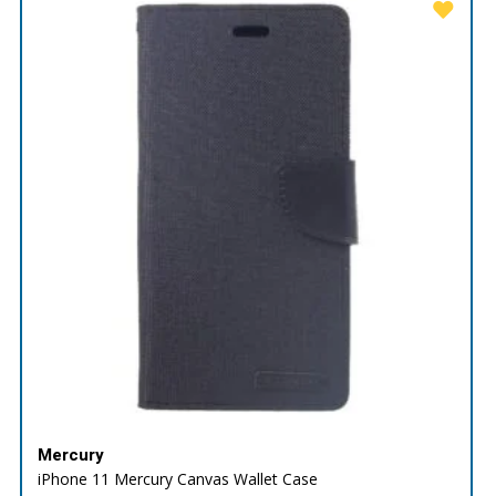
Mercury
iPhone 11 Mercury Canvas Wallet Case