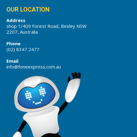
OUR LOCATION
Address
shop 1/409 Forest Road, Bexley NSW
2207, Australia
Phone
(02) 8347 2477
Email
info@foneexpress.com.au