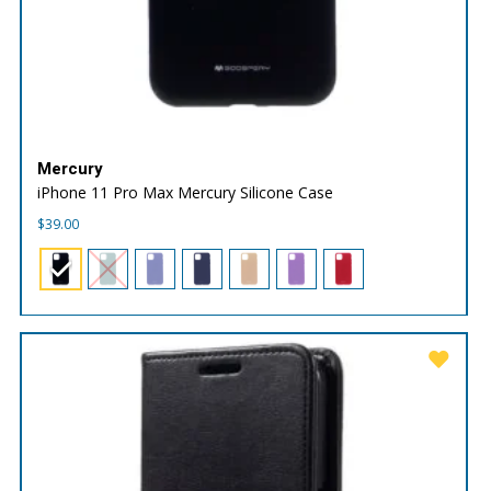
Mercury
iPhone 11 Pro Max Mercury Silicone Case
$
39.00