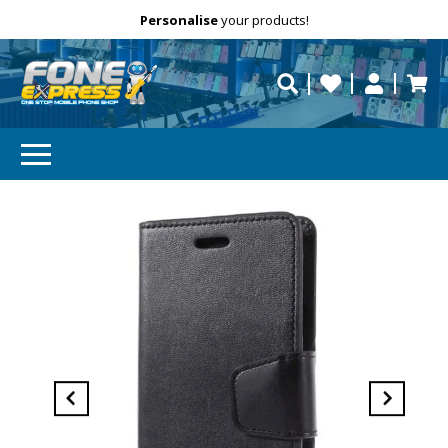
Free Delivery
Need help?
Personalise
Call us on (02) 8347 2477.
repaired fast?