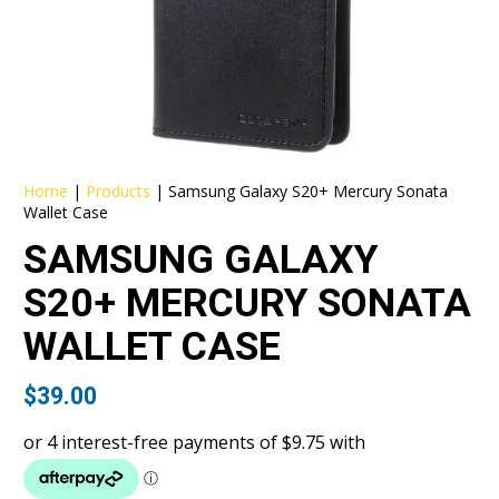
Home
|
Products
|
Samsung Galaxy S20+ Mercury Sonata
Wallet Case
SAMSUNG GALAXY
S20+ MERCURY SONATA
WALLET CASE
$
39.00