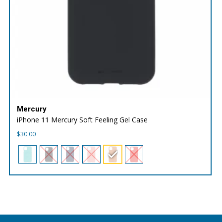
Mercury
iPhone 11 Mercury Soft Feeling Gel Case
$
30.00