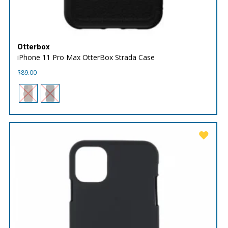
Otterbox
iPhone 11 Pro Max OtterBox Strada Case
$
89.00