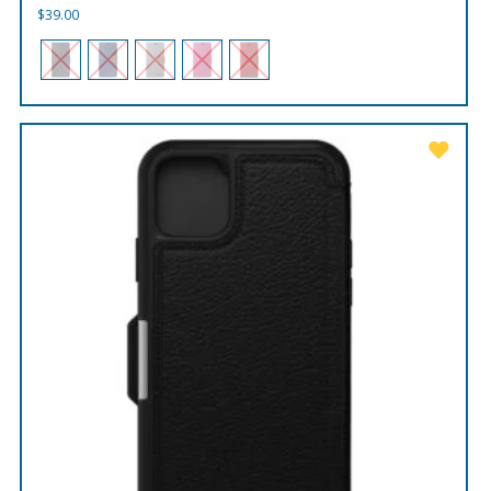
$
39.00