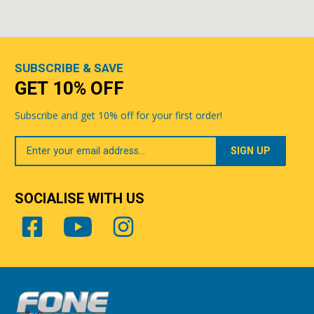
SUBSCRIBE & SAVE
GET 10% OFF
Subscribe and get 10% off for your first order!
Your
Email
SOCIALISE WITH US