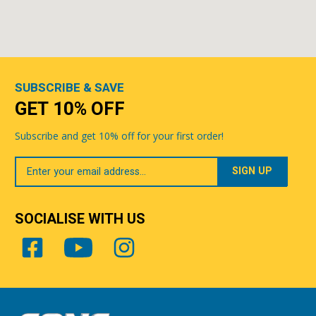
SUBSCRIBE & SAVE
GET 10% OFF
Subscribe and get 10% off for your first order!
Your
Email
SOCIALISE WITH US