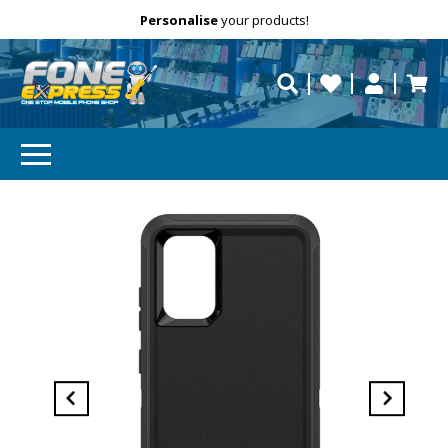
Free Delivery
Need help?
Personalise
your products!
repaired fast?