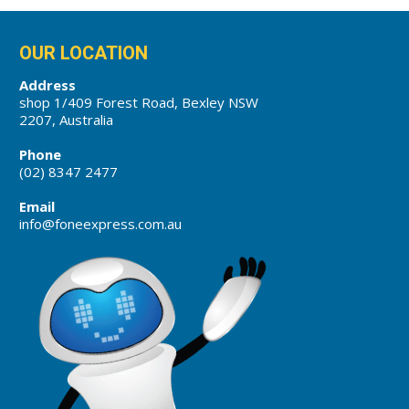
OUR LOCATION
Address
shop 1/409 Forest Road, Bexley NSW
2207, Australia
Phone
(02) 8347 2477
Email
info@foneexpress.com.au