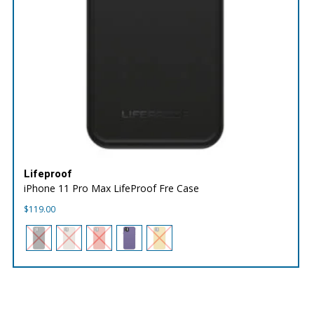
Lifeproof
iPhone 11 Pro Max LifeProof Fre Case
$
119.00