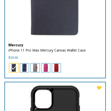
Mercury
iPhone 11 Pro Max Mercury Canvas Wallet Case
$
39.00