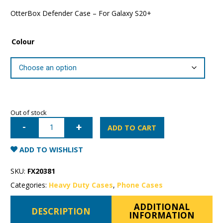
OtterBox Defender Case – For Galaxy S20+
Colour
Out of stock
Samsung
Galaxy
ADD TO CART
S20+
OtterBox
Defender
ADD TO WISHLIST
Case
quantity
SKU:
FX20381
Categories:
Heavy Duty Cases
,
Phone Cases
ADDITIONAL
DESCRIPTION
INFORMATION