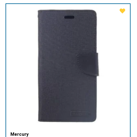
Mercury