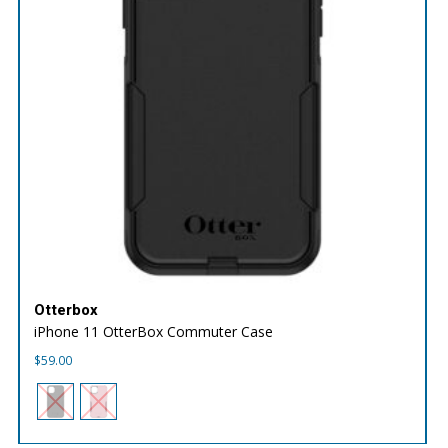
Otterbox
iPhone 11 OtterBox Commuter Case
$
59.00