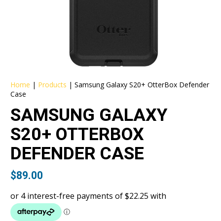
Home
|
Products
|
Samsung Galaxy S20+ OtterBox Defender
Case
SAMSUNG GALAXY
S20+ OTTERBOX
DEFENDER CASE
$
89.00