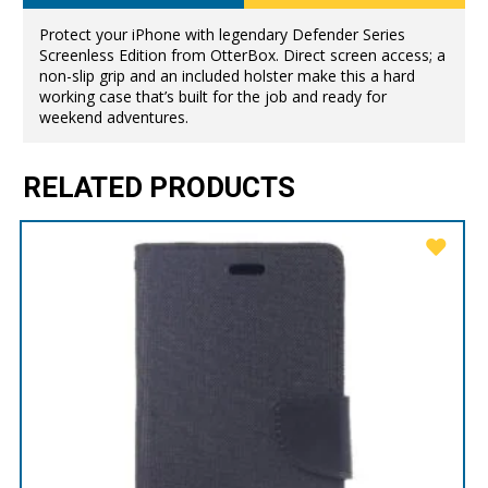
Protect your iPhone with legendary Defender Series
Screenless Edition from OtterBox. Direct screen access; a
non-slip grip and an included holster make this a hard
working case that’s built for the job and ready for
weekend adventures.
RELATED PRODUCTS