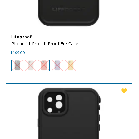
Lifeproof
iPhone 11 Pro LifeProof Fre Case
$
109.00