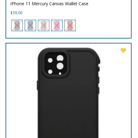
iPhone 11 Mercury Canvas Wallet Case
$
39.00