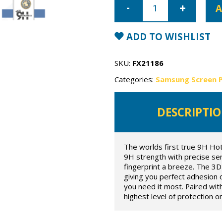
Galaxy
A
S20
Super
Shield
the
ADD TO WISHLIST
fortress
true
9h
hot
SKU:
FX21186
bending
flexible
Categories:
Samsung Screen 
glass
quantity
DESCRIPTI
The worlds first true 9H Ho
9H strength with precise sens
fingerprint a breeze. The 3D 
giving you perfect adhesion 
you need it most. Paired wit
highest level of protection o