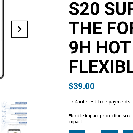
S20 SU
THE FO
9H HOT
FLEXIB
$
39.00
Flexible impact protection scr
impact.
Samsung