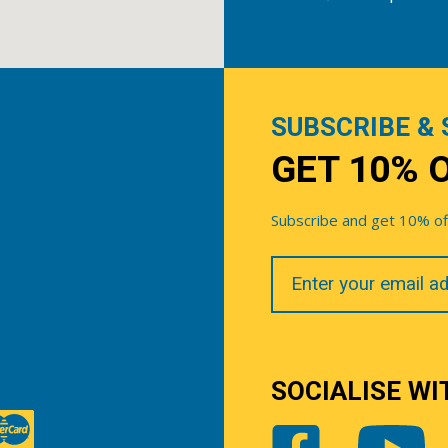
SUBSCRIBE & 
GET 10% 
Subscribe and get 10% off 
Your
Email
SOCIALISE WI