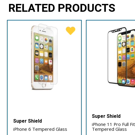
RELATED PRODUCTS
Super Shield
Super Shield
iPhone 11 Pro Full Fi
iPhone 6 Tempered Glass
Tempered Glass