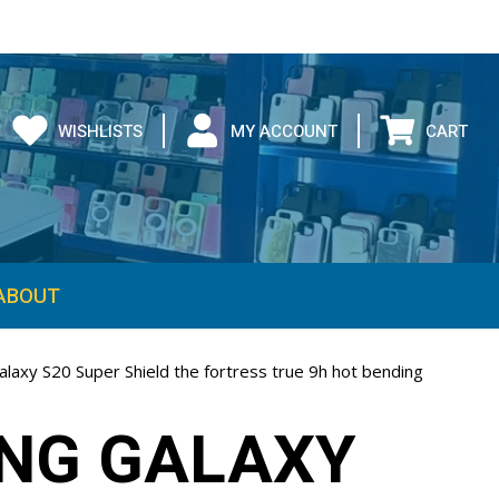
WISHLISTS
MY ACCOUNT
CART
ABOUT
laxy S20 Super Shield the fortress true 9h hot bending
NG GALAXY