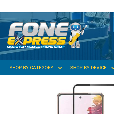
SHOP BY CATEGORY
SHOP BY DEVICE