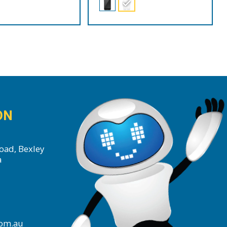
ON
oad, Bexley
a
com.au