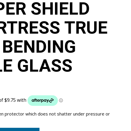
PER SHIELD
RTRESS TRUE
 BENDING
LE GLASS
een protector which does not shatter under pressure or