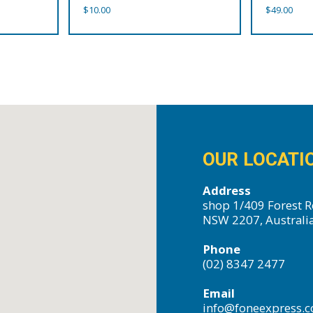
$
10.00
$
49.00
OUR LOCATI
Address
shop 1/409 Forest R
NSW 2207, Australi
Phone
(02) 8347 2477
Email
info@foneexpress.