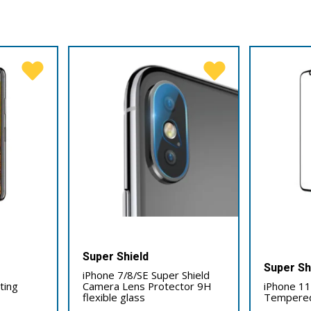
Super Shield
Super Sh
iPhone 7/8/SE Super Shield
tting
Camera Lens Protector 9H
iPhone 11 
flexible glass
Tempered