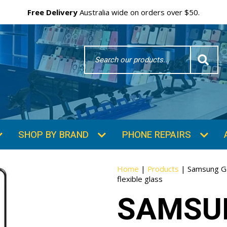
Free Delivery
Australia wide on orders over $50.
Search
Word
SHOP BY BRAND
PHONE REPAIRS
Home
|
Products
|
Samsung Ga
flexible glass
SAMSU