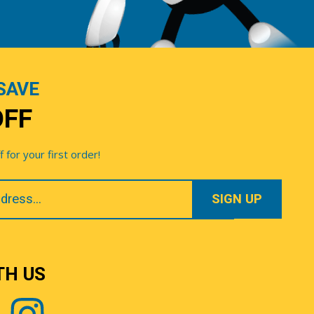
SAVE
OFF
for your first order!
TH US