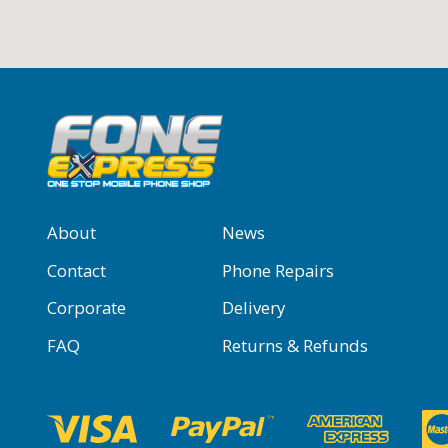
About
News
Contact
Phone Repairs
Corporate
Delivery
FAQ
Returns & Refunds