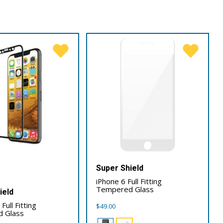
Super Shield
iPhone 6 Full Fitting
Tempered Glass
ield
Full Fitting
$
49.00
 Glass