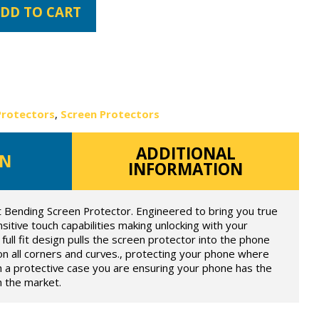
DD TO CART
Protectors
,
Screen Protectors
ADDITIONAL
ON
INFORMATION
t Bending Screen Protector. Engineered to bring you true
itive touch capabilities making unlocking with your
full fit design pulls the screen protector into the phone
on all corners and curves., protecting your phone where
h a protective case you are ensuring your phone has the
n the market.