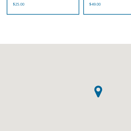
$
25.00
$
49.00