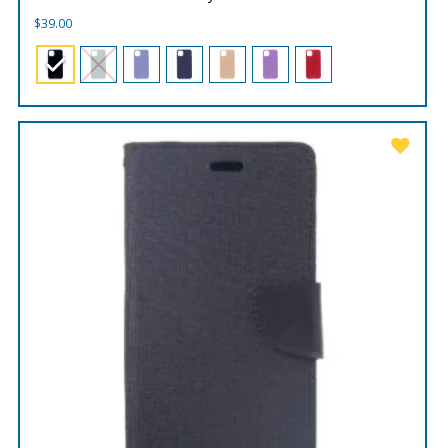
$
39.00