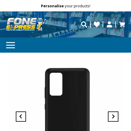
Free Delivery
Need help?
Personalise
your products!
repaired fast?