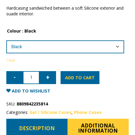
Hardcasing sandwiched between a soft Silicone exterior and
suade interior.
Colour
: Black
Clear
Samsung
Galaxy
ADD TO CART
S22
Ultra
Mercury
ADD TO WISHLIST
Silicone
Case
quantity
SKU:
8809842235814
Categories:
Gel / Silicone Cases
,
Phone Cases
ADDITIONAL
DESCRIPTION
INFORMATION