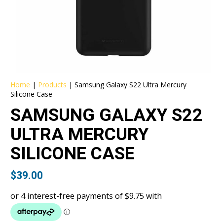
Home
|
Products
|
Samsung Galaxy S22 Ultra Mercury
Silicone Case
SAMSUNG GALAXY S22
ULTRA MERCURY
SILICONE CASE
$
39.00