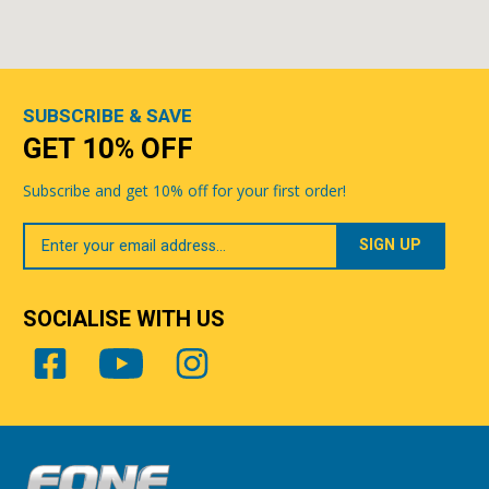
SUBSCRIBE & SAVE
GET 10% OFF
Subscribe and get 10% off for your first order!
Your
Email
SOCIALISE WITH US