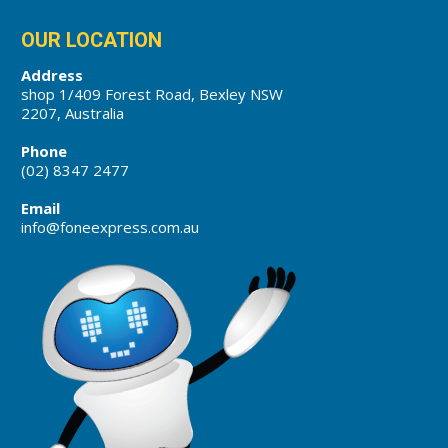
OUR LOCATION
Address
shop 1/409 Forest Road, Bexley NSW
2207, Australia
Phone
(02) 8347 2477
Email
info@foneexpress.com.au