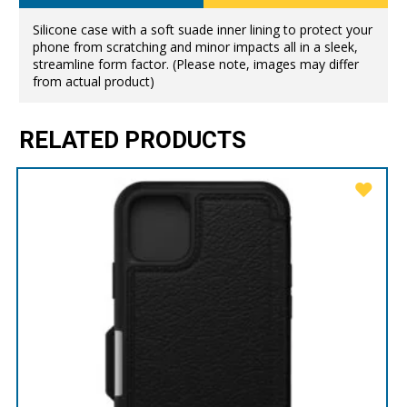
Silicone case with a soft suade inner lining to protect your
phone from scratching and minor impacts all in a sleek,
streamline form factor. (Please note, images may differ
from actual product)
RELATED PRODUCTS