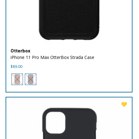
Otterbox
iPhone 11 Pro Max OtterBox Strada Case
$
89.00