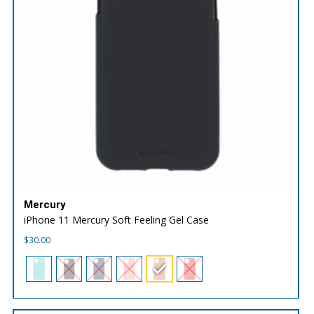
Mercury
iPhone 11 Mercury Soft Feeling Gel Case
$
30.00