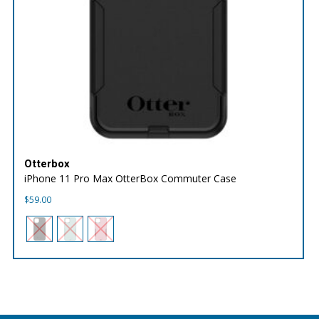
Otterbox
iPhone 11 Pro Max OtterBox Commuter Case
$
59.00