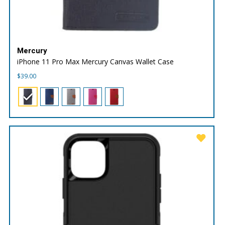
Mercury
iPhone 11 Pro Max Mercury Canvas Wallet Case
$
39.00