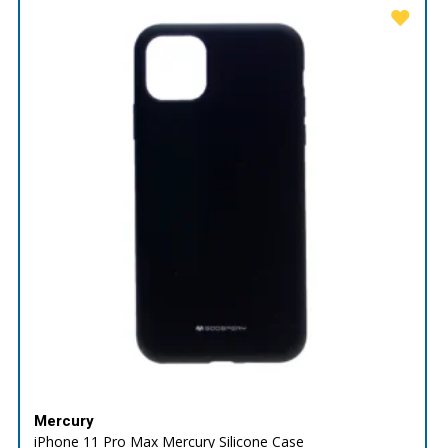
Mercury
iPhone 11 Pro Max Mercury Silicone Case