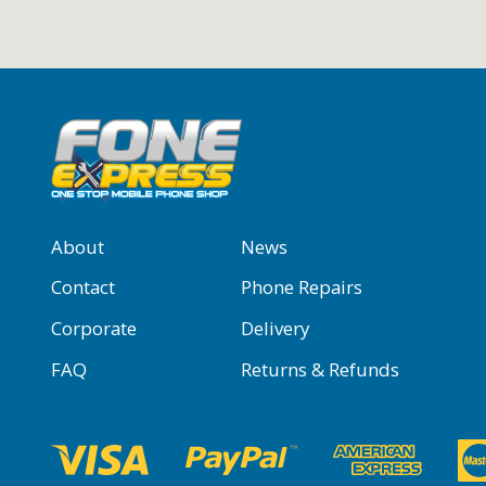
About
News
Contact
Phone Repairs
Corporate
Delivery
FAQ
Returns & Refunds