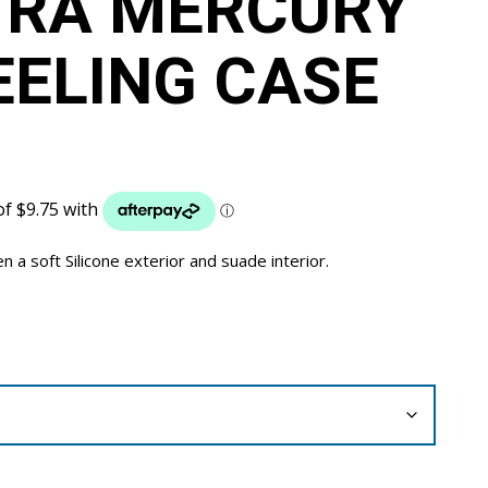
TRA MERCURY
EELING CASE
a soft Silicone exterior and suade interior.