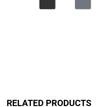
RELATED PRODUCTS