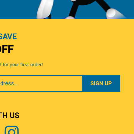
SAVE
OFF
for your first order!
TH US