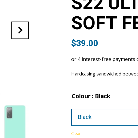
S22 UL
SOFT F
$
39.00
Hardcasing sandwiched between 
Colour
: Black
Clear