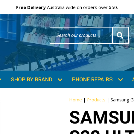
Free Delivery
Australia wide on orders over $50.
Search
Word
SHOP BY BRAND
PHONE REPAIRS
Home
|
Products
|
Samsung Ga
SAMSU