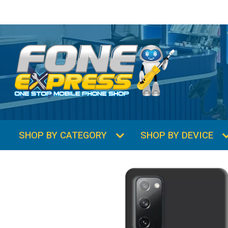
SHOP BY CATEGORY
SHOP BY DEVICE