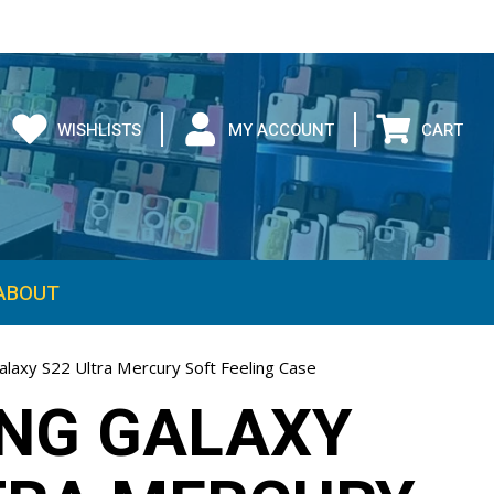
WISHLISTS
MY ACCOUNT
CART
ABOUT
laxy S22 Ultra Mercury Soft Feeling Case
NG GALAXY