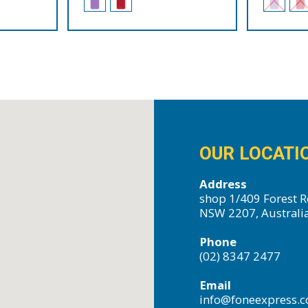
OUR LOCATI
Address
shop 1/409 Forest R
NSW 2207, Australi
Phone
(02) 8347 2477
Email
info@foneexpress.