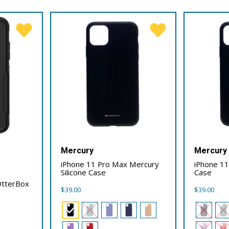
Mercury
Mercury
iPhone 11 Pro Max Mercury
iPhone 11
Silicone Case
Case
OtterBox
$
39.00
$
39.00