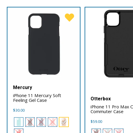
Mercury
iPhone 11 Mercury Soft
Otterbox
Feeling Gel Case
iPhone 11 Pro Max 
$
30.00
Commuter Case
$
59.00