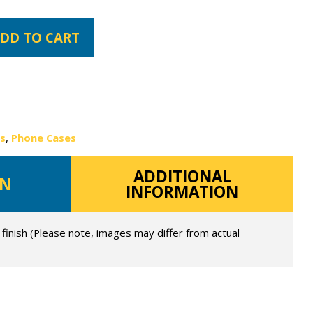
DD TO CART
es
,
Phone Cases
ADDITIONAL
ON
INFORMATION
 finish (Please note, images may differ from actual