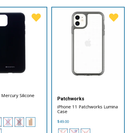
 Mercury Silicone
Patchworks
iPhone 11 Patchworks Lumina
Case
$
49.00