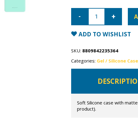
Samsung
Galaxy
A
S22
Ultra
Mercury
Soft
ADD TO WISHLIST
Feeling
Case
quantity
SKU:
8809842235364
Categories:
Gel / Silicone Cas
DESCRIPTI
Soft Silicone case with matte
product).