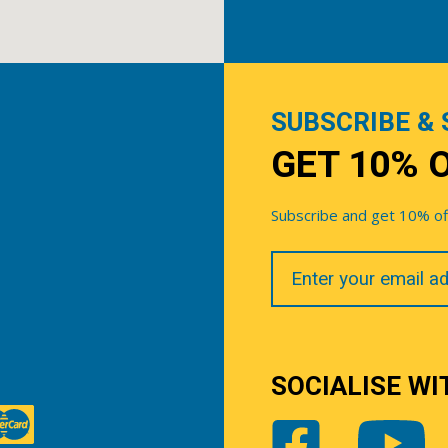
SUBSCRIBE & 
GET 10% 
Subscribe and get 10% off 
Your
Email
SOCIALISE WI