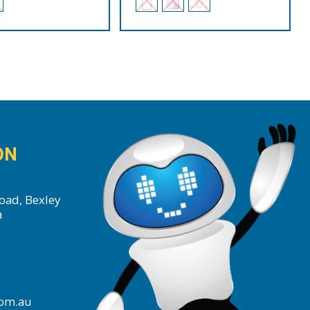
ON
oad, Bexley
a
com.au