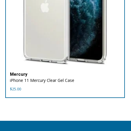
Mercury
iPhone 11 Mercury Clear Gel Case
$
25.00