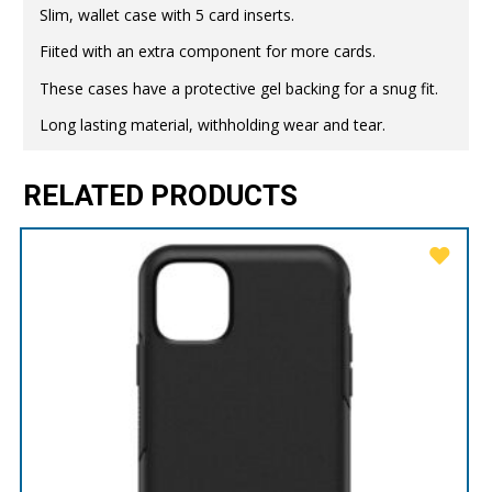
Slim, wallet case with 5 card inserts.
Fiited with an extra component for more cards.
These cases have a protective gel backing for a snug fit.
Long lasting material, withholding wear and tear.
RELATED PRODUCTS