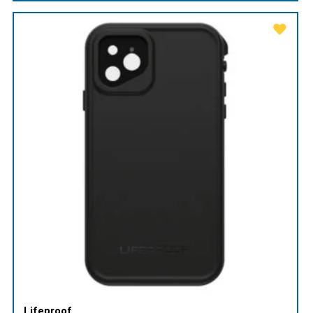
Lifeproof