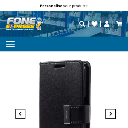
Free Delivery
Need help?
Personalise
your products!
repaired fast?