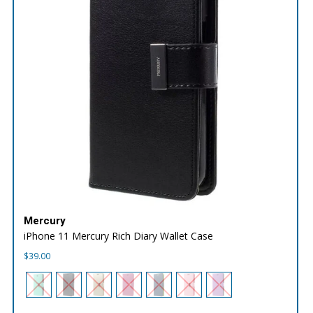
Mercury
iPhone 11 Mercury Rich Diary Wallet Case
$
39.00