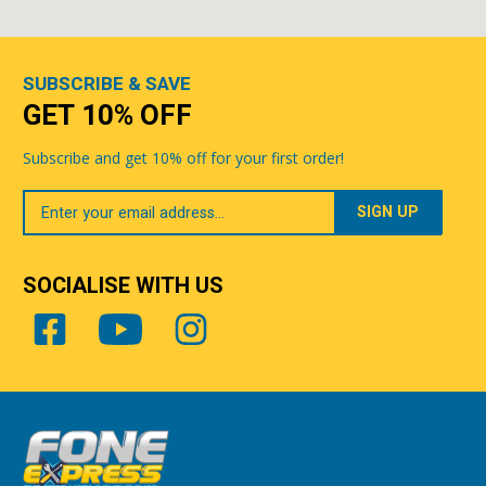
SUBSCRIBE & SAVE
GET 10% OFF
Subscribe and get 10% off for your first order!
Your
Email
SOCIALISE WITH US