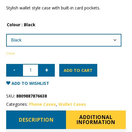
Stylish wallet style case with built-in card pockets.
Colour
: Black
Clear
Samsung
Galaxy
ADD TO CART
S23
Plus
Mercury
ADD TO WISHLIST
Rich
Diary
Wallet
SKU:
8809887876638
Case
quantity
Categories:
Phone Cases
,
Wallet Cases
ADDITIONAL
DESCRIPTION
INFORMATION