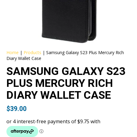
Home
|
Products
|
Samsung Galaxy S23 Plus Mercury Rich
Diary Wallet Case
SAMSUNG GALAXY S23
PLUS MERCURY RICH
DIARY WALLET CASE
$
39.00