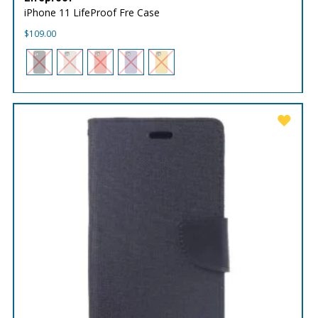
iPhone 11 LifeProof Fre Case
$
109.00