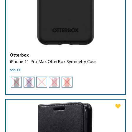
Otterbox
iPhone 11 Pro Max OtterBox Symmetry Case
$
59.00