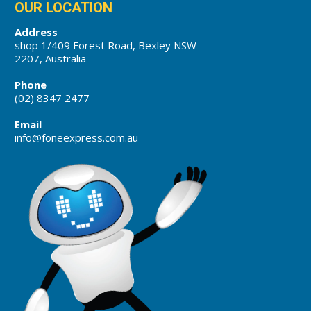
OUR LOCATION
Address
shop 1/409 Forest Road, Bexley NSW
2207, Australia
Phone
(02) 8347 2477
Email
info@foneexpress.com.au