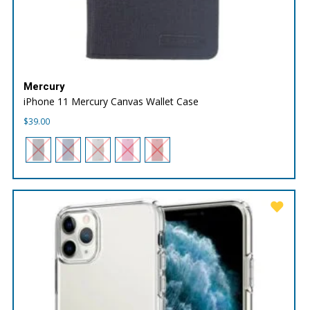
Mercury
iPhone 11 Mercury Canvas Wallet Case
$
39.00