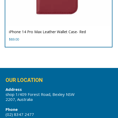
iPhone 14 Pro Max Leather Wallet Case- Red
$
89.00
OUR LOCATION
Address
shop 1/409 Forest Road, Bexley NSW
2207, Australia
Phone
(02) 8347 2477