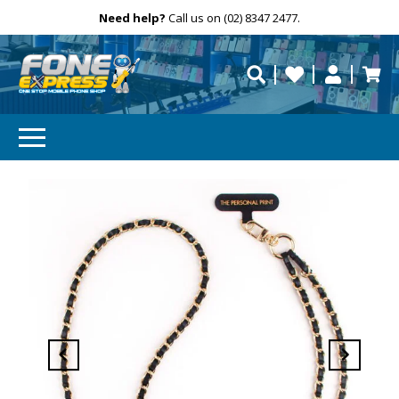
Free Delivery
Need help?
Personalise
Call us on (02) 8347 2477.
repaired fast?