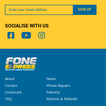
Your
Email
SOCIALISE WITH US
About
News
Contact
Phone Repairs
Corporate
Delivery
FAQ
Returns & Refunds