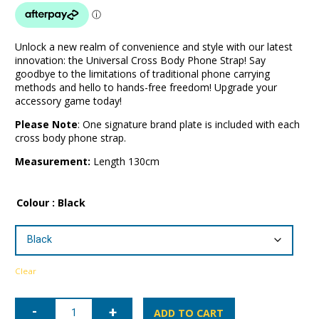
Unlock a new realm of convenience and style with our latest
innovation: the Universal Cross Body Phone Strap! Say
goodbye to the limitations of traditional phone carrying
methods and hello to hands-free freedom! Upgrade your
accessory game today!
Please Note
: One signature brand plate is included with each
cross body phone strap.
Measurement:
Length 130cm
Colour
: Black
Clear
Universal
Cross
ADD TO CART