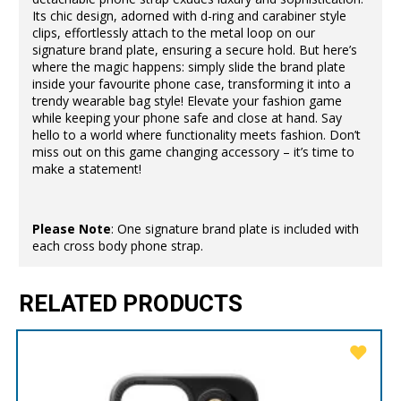
Its chic design, adorned with d-ring and carabiner style
clips, effortlessly attach to the metal loop on our
signature brand plate, ensuring a secure hold. But here’s
where the magic happens: simply slide the brand plate
inside your favourite phone case, transforming it into a
trendy wearable bag style! Elevate your fashion game
while keeping your phone safe and close at hand. Say
hello to a world where functionality meets fashion. Don’t
miss out on this game changing accessory – it’s time to
make a statement!
Please Note
: One signature brand plate is included with
each cross body phone strap.
RELATED PRODUCTS