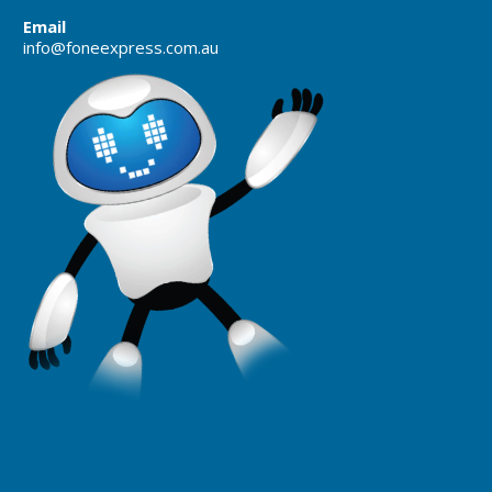
Email
info@foneexpress.com.au