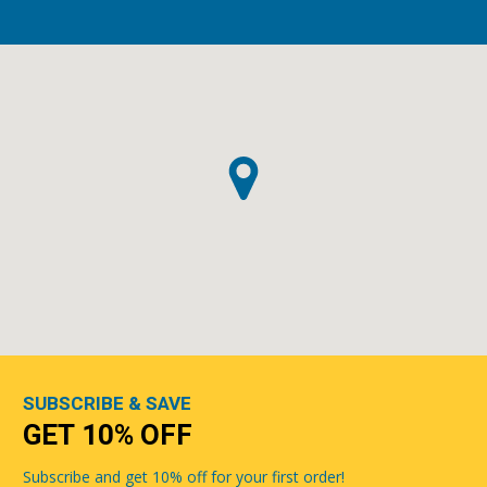
SUBSCRIBE & SAVE
GET 10% OFF
Subscribe and get 10% off for your first order!