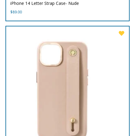
iPhone 14 Letter Strap Case- Nude
$
89.00