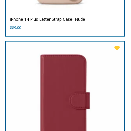
iPhone 14 Plus Letter Strap Case- Nude
$
89.00