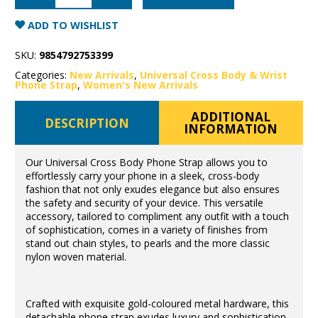
Body
Phone
Strap
ADD TO WISHLIST
Leather/Gold
Hardware
quantity
SKU:
9854792753399
Categories:
New Arrivals
,
Universal Cross Body & Wrist
Phone Strap
,
Women's New Arrivals
ADDITIONAL
DESCRIPTION
INFORMATION
Our Universal Cross Body Phone Strap allows you to
effortlessly carry your phone in a sleek, cross-body
fashion that not only exudes elegance but also ensures
the safety and security of your device. This versatile
accessory, tailored to compliment any outfit with a touch
of sophistication, comes in a variety of finishes from
stand out chain styles, to pearls and the more classic
nylon woven material.
Crafted with exquisite gold-coloured metal hardware, this
detachable phone strap exudes luxury and sophistication.