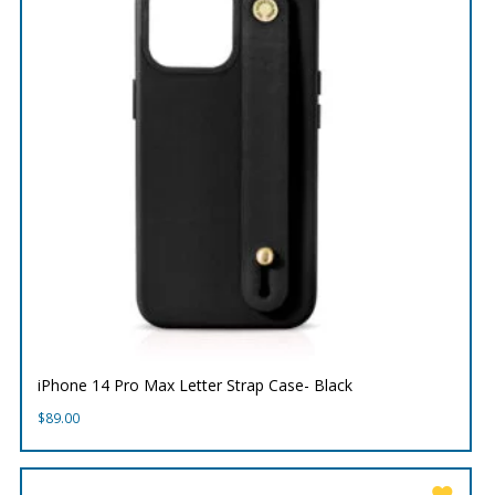
iPhone 14 Pro Max Letter Strap Case- Black
$
89.00