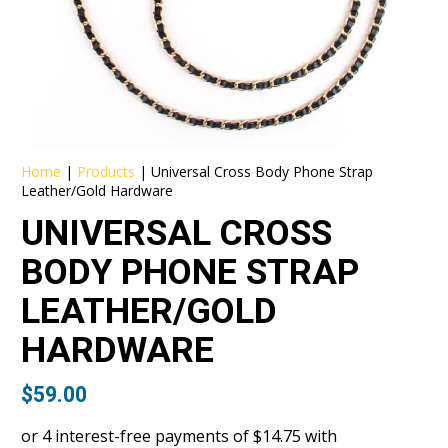
Home
|
Products
|
Universal Cross Body Phone Strap
Leather/Gold Hardware
UNIVERSAL CROSS
BODY PHONE STRAP
LEATHER/GOLD
HARDWARE
$
59.00