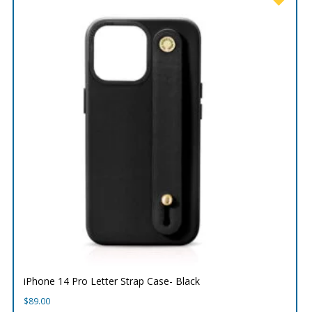
iPhone 14 Pro Letter Strap Case- Black
$
89.00