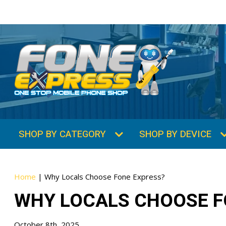
Home
|
Why Locals Choose Fone Express?
WHY LOCALS CHOOSE F
October 8th, 2025