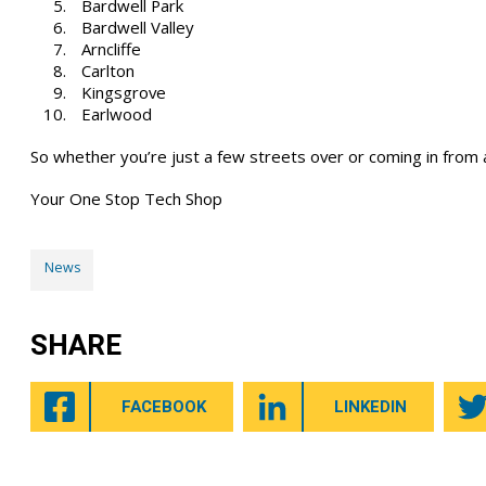
Bardwell Park
Bardwell Valley
Arncliffe
Carlton
Kingsgrove
Earlwood
So whether you’re just a few streets over or coming in from 
Your One Stop Tech Shop
News
SHARE
FACEBOOK
LINKEDIN