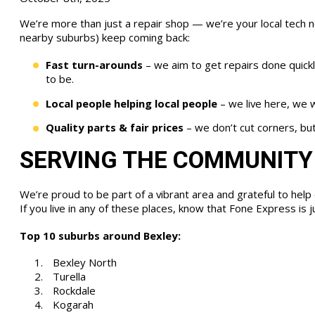
We’re more than just a repair shop — we’re your local tech 
nearby suburbs) keep coming back:
Fast turn-arounds
– we aim to get repairs done quickl
to be.
Local people helping local people
– we live here, we w
Quality parts & fair prices
– we don’t cut corners, but
SERVING THE COMMUNITY
We’re proud to be part of a vibrant area and grateful to help 
If you live in any of these places, know that Fone Express is 
Top 10 suburbs around Bexley:
Bexley North
Turella
Rockdale
Kogarah