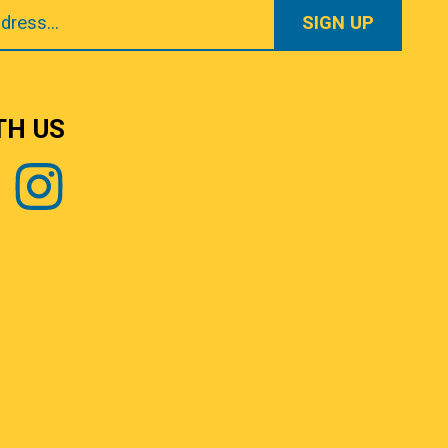
TH US