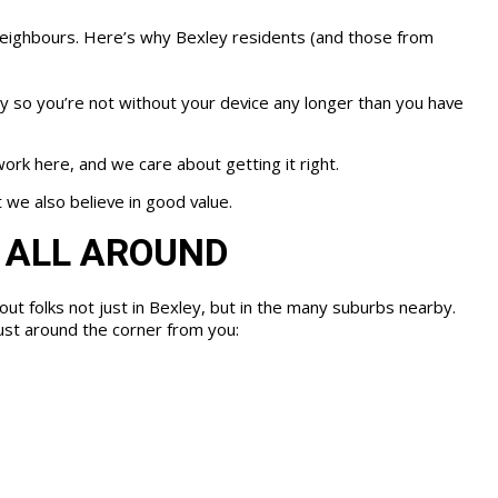
neighbours. Here’s why Bexley residents (and those from
y so you’re not without your device any longer than you have
ork here, and we care about getting it right.
 we also believe in good value.
 ALL AROUND
out folks not just in Bexley, but in the many suburbs nearby.
just around the corner from you: