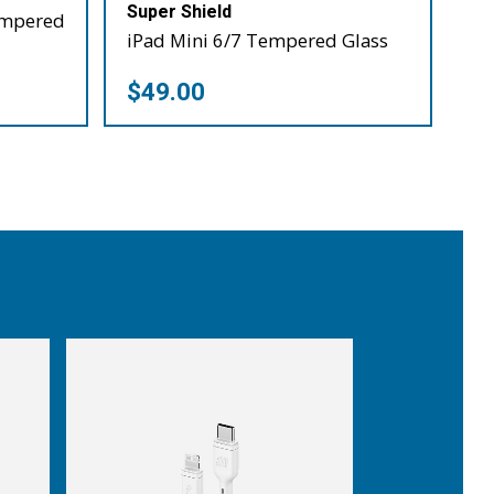
Super Shield
empered
iPad Mini 6/7 Tempered Glass
$49.00