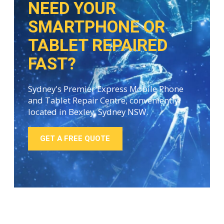
NEED YOUR
SMARTPHONE OR
TABLET REPAIRED
FAST?
Sydney's Premier Express Mobile Phone
and Tablet Repair Centre, conveniently
located in Bexley, Sydney NSW.
GET A FREE QUOTE