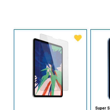
Super S