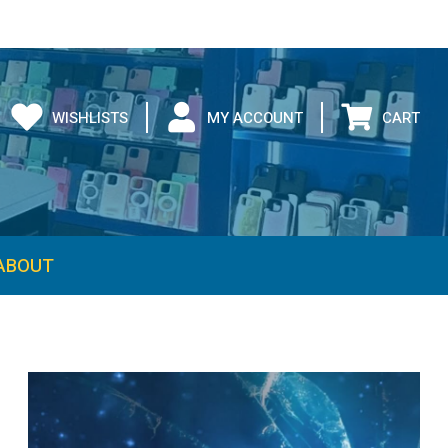
WISHLISTS
MY ACCOUNT
CART