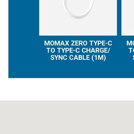
MOMAX ZERO TYPE-C
M
TO TYPE-C CHARGE/
T
SYNC CABLE (1M)