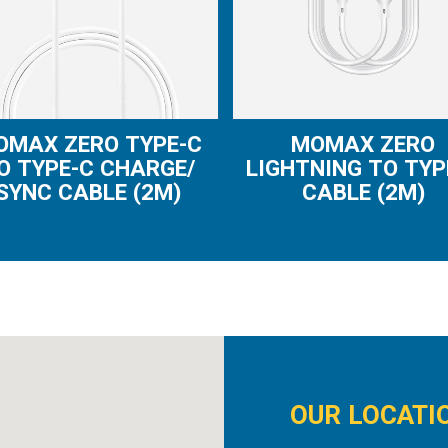
OMAX ZERO TYPE-C
MOMAX ZERO
O TYPE-C CHARGE/
LIGHTNING TO TYP
SYNC CABLE (2M)
CABLE (2M)
OUR LOCATI