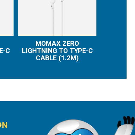
MOMAX ZERO
E-C
LIGHTNING TO TYPE-C
CABLE (1.2M)
ON