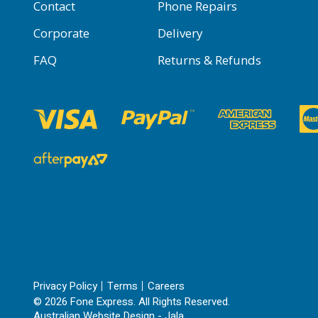
Contact
Phone Repairs
Corporate
Delivery
FAQ
Returns & Refunds
Privacy Policy
Terms
Careers
© 2026 Fone Express. All Rights Reserved.
Australian Website Design - Jala