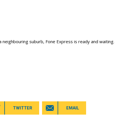
a neighbouring suburb, Fone Express is ready and waiting.
TWITTER
EMAIL