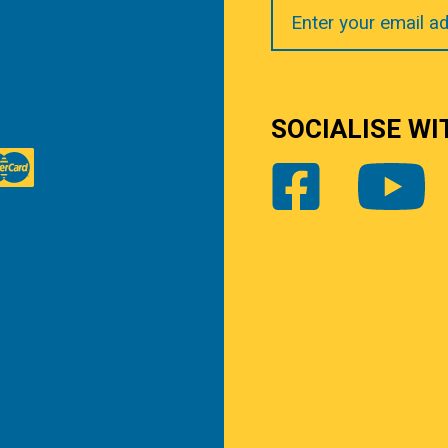
Your
Email
SOCIALISE WI