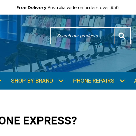
Free Delivery
Australia wide on orders over $50.
Search
Word
SUBSCRIBE & SAVE
GET 10% OFF
Subscibe and get 10% off your first order!
Your
Email
ONE EXPRESS?