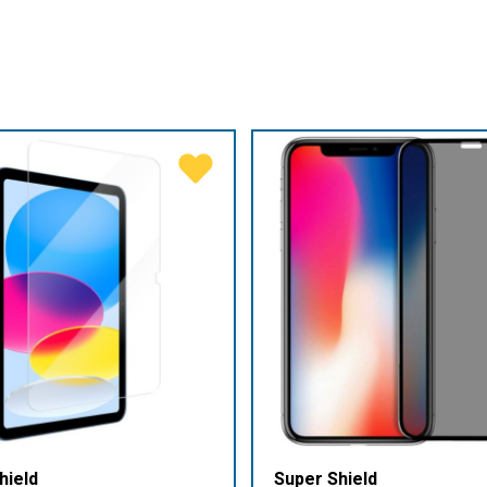
hield
Super Shield