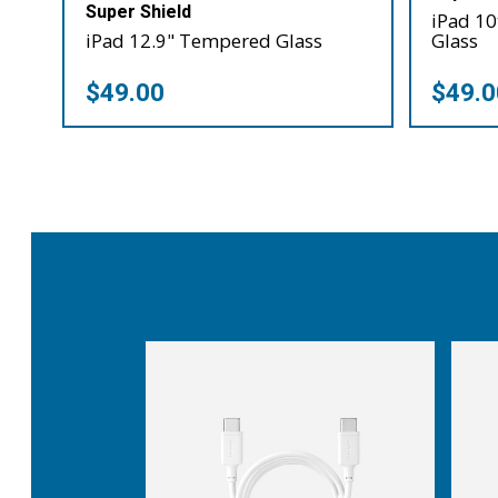
Super Shield
iPad 1
iPad 12.9" Tempered Glass
Glass
$49.00
$49.0