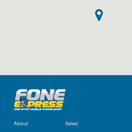
About
News