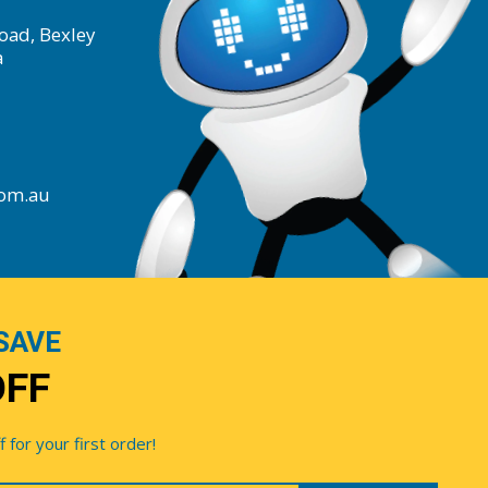
oad, Bexley
a
com.au
SAVE
OFF
for your first order!