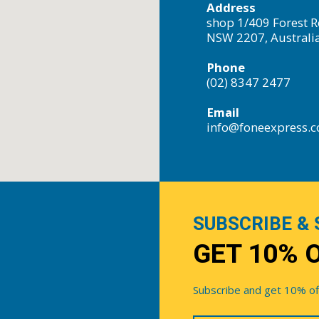
Address
shop 1/409 Forest R
NSW 2207, Australi
Phone
(02) 8347 2477
Email
info@foneexpress.
SUBSCRIBE & 
GET 10% 
Subscribe and get 10% off 