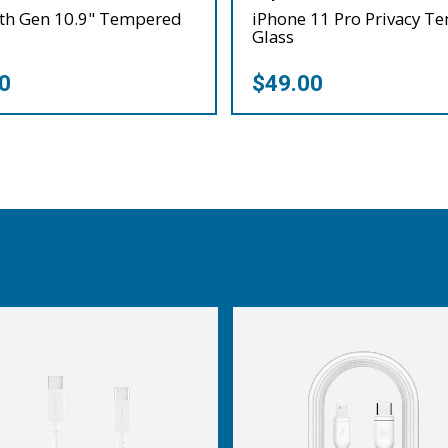
0th Gen 10.9" Tempered
iPhone 11 Pro Privacy T
Glass
0
$49.00