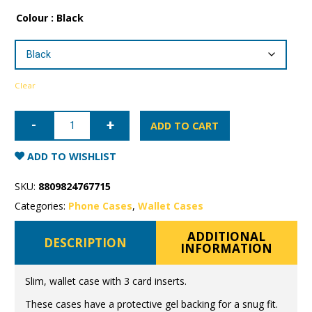
Colour
: Black
Clear
iPhone
13
ADD TO CART
Mercury
Canvas
Wallet
ADD TO WISHLIST
Case
quantity
SKU:
8809824767715
Categories:
Phone Cases
,
Wallet Cases
ADDITIONAL
DESCRIPTION
INFORMATION
Slim, wallet case with 3 card inserts.
These cases have a protective gel backing for a snug fit.