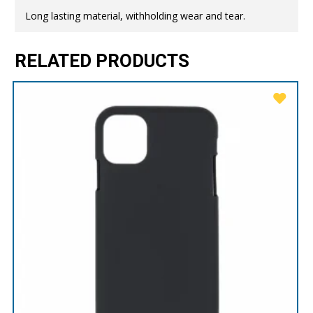
Long lasting material, withholding wear and tear.
RELATED PRODUCTS