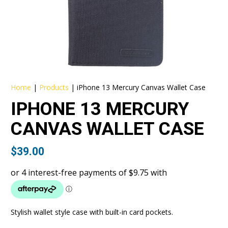
Home
|
Products
|
iPhone 13 Mercury Canvas Wallet Case
IPHONE 13 MERCURY
CANVAS WALLET CASE
$
39.00
Stylish wallet style case with built-in card pockets.