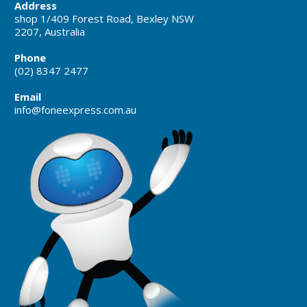
Address
shop 1/409 Forest Road, Bexley NSW
2207, Australia
Phone
(02) 8347 2477
Email
info@foneexpress.com.au