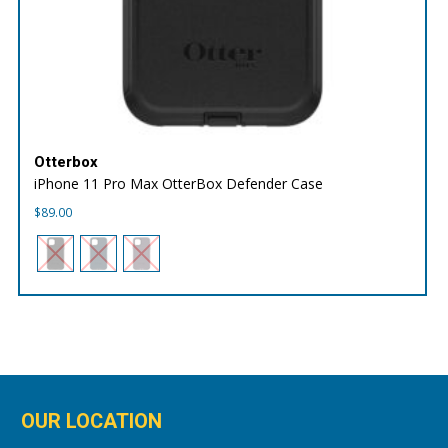
Otterbox
iPhone 11 Pro Max OtterBox Defender Case
$
89.00
OUR LOCATION