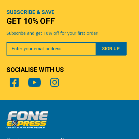
SUBSCRIBE & SAVE
GET 10% OFF
Subscribe and get 10% off for your first order!
Your
Email
SOCIALISE WITH US