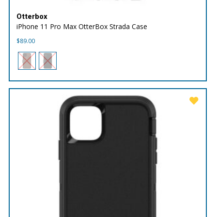
Otterbox
iPhone 11 Pro Max OtterBox Strada Case
$
89.00