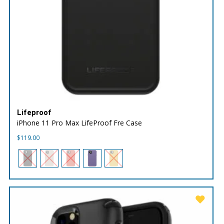
Lifeproof
iPhone 11 Pro Max LifeProof Fre Case
$
119.00