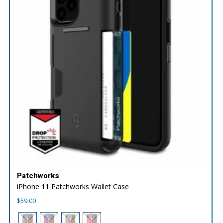
Patchworks
iPhone 11 Patchworks Wallet Case
$
59.00