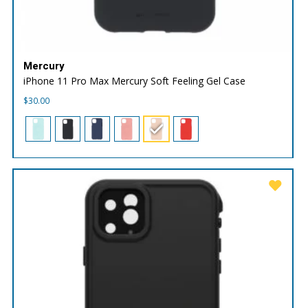
Mercury
iPhone 11 Pro Max Mercury Soft Feeling Gel Case
$
30.00