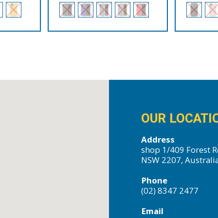
OUR LOCATI
Address
shop 1/409 Forest R
NSW 2207, Australi
Phone
(02) 8347 2477
Email