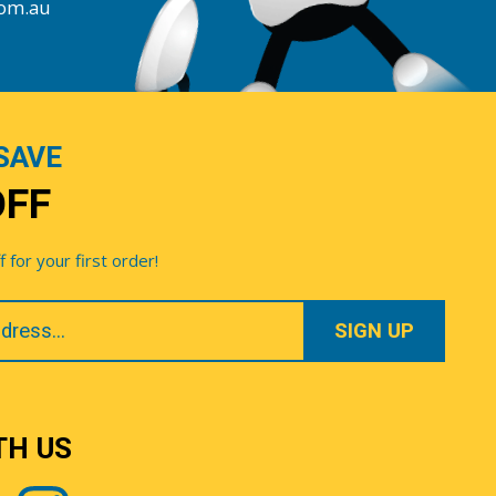
com.au
SAVE
OFF
for your first order!
TH US