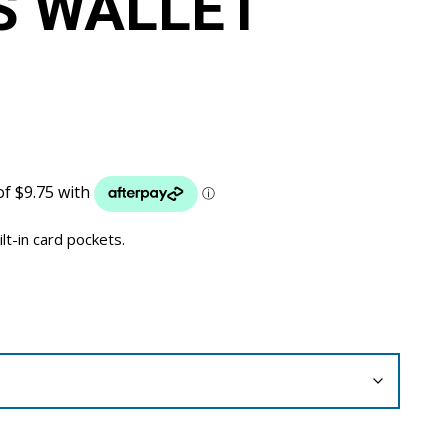
S WALLET
ilt-in card pockets.