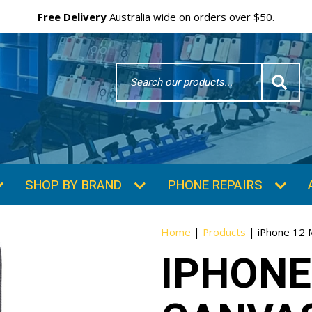
Free Delivery
Australia wide on orders over $50.
Search
Word
SHOP BY BRAND
PHONE REPAIRS
Home
|
Products
|
iPhone 12 
IPHONE