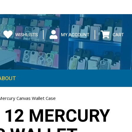
WISHLISTS
MY ACCOUNT
CART
ABOUT
Mercury Canvas Wallet Case
 12 MERCURY