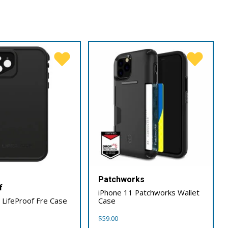
Patchworks
f
iPhone 11 Patchworks Wallet
 LifeProof Fre Case
Case
$
59.00