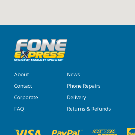
About
News
Contact
Phone Repairs
Corporate
Delivery
FAQ
Returns & Refunds