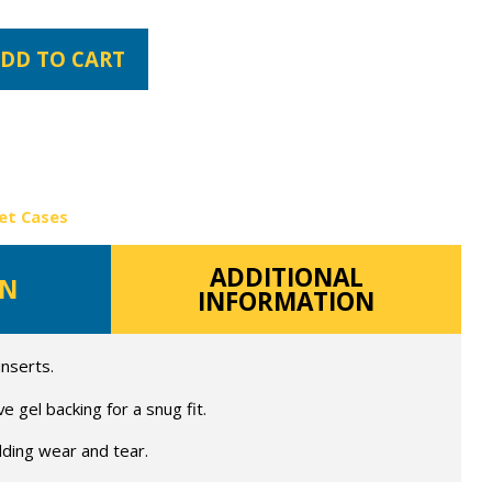
DD TO CART
et Cases
ADDITIONAL
ON
INFORMATION
inserts.
 gel backing for a snug fit.
lding wear and tear.