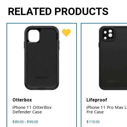
RELATED PRODUCTS
Otterbox
Lifeproof
iPhone 11 OtterBox
iPhone 11 Pro Max L
Defender Case
Fre Case
Price
$
89.00
–
$
99.00
$
119.00
range: