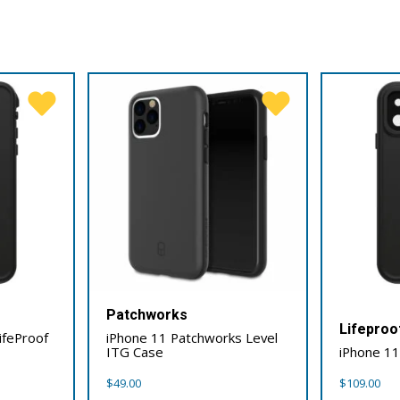
Patchworks
Lifeproo
ifeProof
iPhone 11 Patchworks Level
ITG Case
iPhone 11
$
49.00
$
109.00