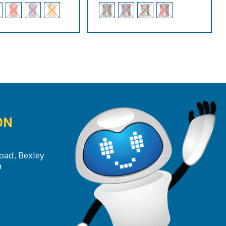
ON
oad, Bexley
a