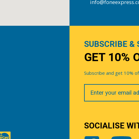
info@foneexpress.
SUBSCRIBE & 
GET 10% 
Subscribe and get 10% off 
Your
Email
SOCIALISE WI