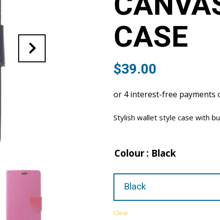
CANVA
CASE
$
39.00
Stylish wallet style case with bu
Colour
: Black
Clear