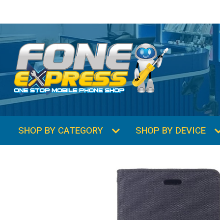
SHOP BY CATEGORY
SHOP BY DEVICE