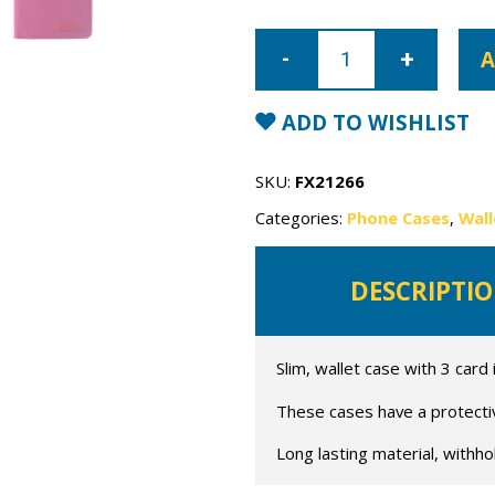
iPhone
12
A
Mercury
Canvas
Wallet
Case
ADD TO WISHLIST
quantity
SKU:
FX21266
Categories:
Phone Cases
,
Wall
DESCRIPTI
Slim, wallet case with 3 card 
These cases have a protective
Long lasting material, withho