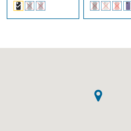
$89.00
through
$99.00