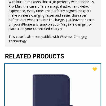
With built-in magnets that align perfectly with iPhone 15
Pro Max, the case offers a magical attach and detach
experience, every time. The perfectly aligned magnets
make wireless charging faster and easier than ever
before. And when it’s time to charge, just leave the case
on your iPhone and snap on your MagSafe charger, or
place it on your Qi-certified charger.
This case is also compatible with Wireless Charging
Technology.
RELATED PRODUCTS