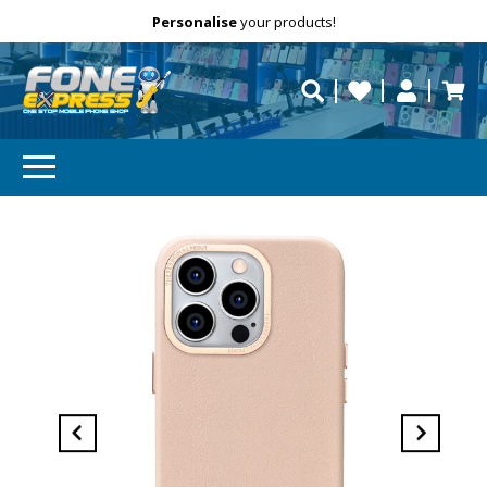
Free Delivery
Need help?
Personalise
your products!
repaired fast?