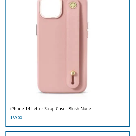
iPhone 14 Letter Strap Case- Blush Nude
$
89.00