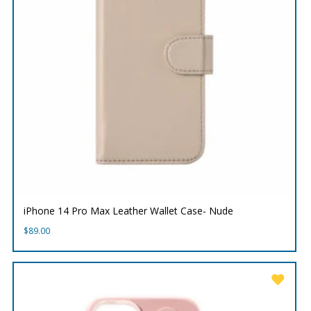
iPhone 14 Pro Max Leather Wallet Case- Nude
$
89.00