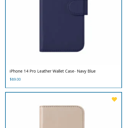
iPhone 14 Pro Leather Wallet Case- Navy Blue
$
89.00