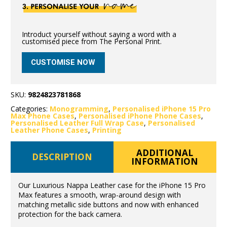
Introduct yourself without saying a word with a
customised piece from The Personal Print.
CUSTOMISE NOW
SKU:
9824823781868
Categories:
Monogramming
,
Personalised iPhone 15 Pro
Max Phone Cases
,
Personalised iPhone Phone Cases
,
Personalised Leather Full Wrap Case
,
Personalised
Leather Phone Cases
,
Printing
ADDITIONAL
DESCRIPTION
INFORMATION
Our Luxurious Nappa Leather case for the iPhone 15 Pro
Max features a smooth, wrap-around design with
matching metallic side buttons and now with enhanced
protection for the back camera.