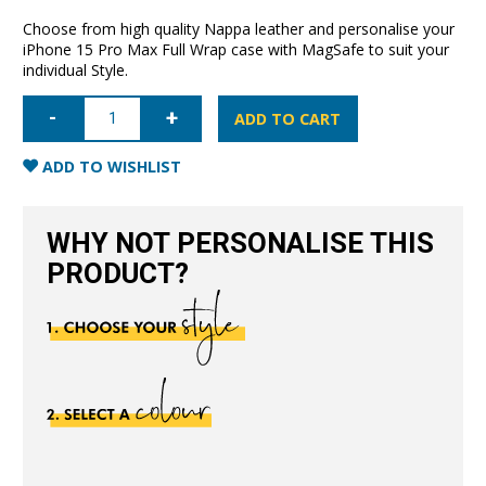
Choose from high quality Nappa leather and personalise your
iPhone 15 Pro Max Full Wrap case with MagSafe to suit your
individual Style.
iPhone
15
ADD TO CART
Pro
Max
Full
ADD TO WISHLIST
Wrap
Case
with
MagSafe-
WHY NOT PERSONALISE THIS
Nude
quantity
PRODUCT?