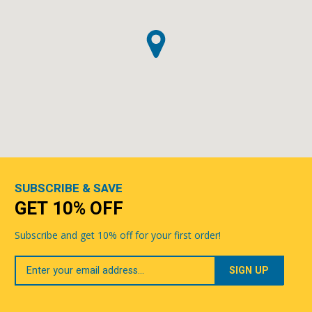
SUBSCRIBE & SAVE
GET 10% OFF
Subscribe and get 10% off for your first order!
Your
Email