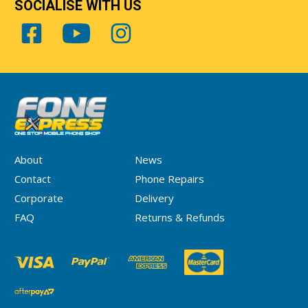
SOCIALISE WITH US
About
News
Contact
Phone Repairs
Corporate
Delivery
FAQ
Returns & Refunds