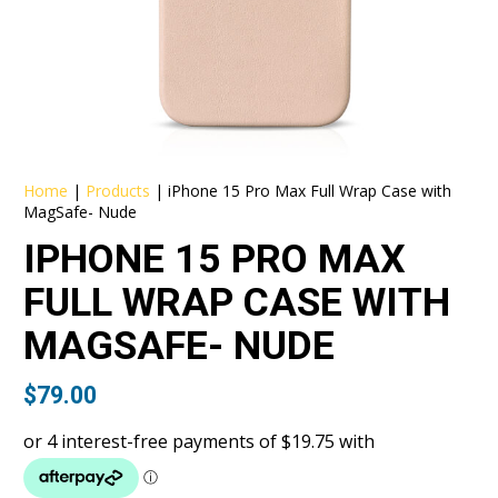
Home
|
Products
|
iPhone 15 Pro Max Full Wrap Case with
MagSafe- Nude
IPHONE 15 PRO MAX
FULL WRAP CASE WITH
MAGSAFE- NUDE
$
79.00