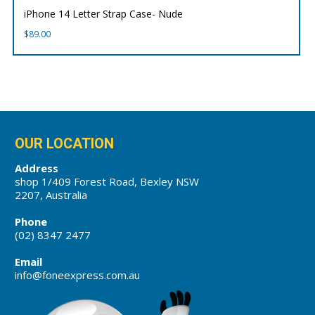
iPhone 14 Letter Strap Case- Nude
$
89.00
OUR LOCATION
Address
shop 1/409 Forest Road, Bexley NSW
2207, Australia
Phone
(02) 8347 2477
Email
info@foneexpress.com.au