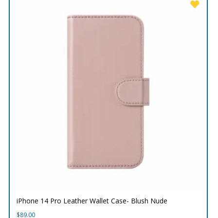
iPhone 14 Pro Leather Wallet Case- Blush Nude
$
89.00