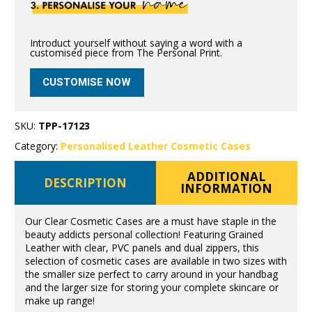
Introduct yourself without saying a word with a
customised piece from The Personal Print.
CUSTOMISE NOW
SKU:
TPP-17123
Category:
Personalised Leather Cosmetic Cases
ADDITIONAL
DESCRIPTION
INFORMATION
Our Clear Cosmetic Cases are a must have staple in the
beauty addicts personal collection! Featuring Grained
Leather with clear, PVC panels and dual zippers, this
selection of cosmetic cases are available in two sizes with
the smaller size perfect to carry around in your handbag
and the larger size for storing your complete skincare or
make up range!