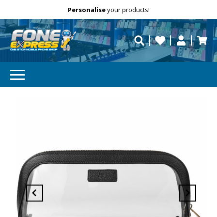
Free Delivery
Need help?
Personalise
your products!
repaired fast?