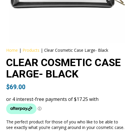
Home
|
Products
|
Clear Cosmetic Case Large- Black
CLEAR COSMETIC CASE
LARGE- BLACK
$
69.00
The perfect product for those of you who like to be able to
see exactly what you’re carrying around in your cosmetic case.