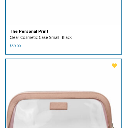
The Personal Print
Clear Cosmetic Case Small- Black
$
59.00