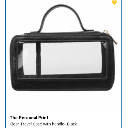
The Personal Print
Clear Travel Case with handle- Black