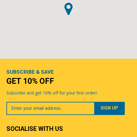
SUBSCRIBE & SAVE
GET 10% OFF
Subscribe and get 10% off for your first order!
Your
Email
SOCIALISE WITH US