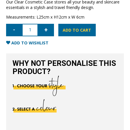
Our Clear Cosmetic Case stores all your beauty and skincare
essentials in a stylish and travel friendly design.
Measurements: L25cm x H12cm x W 6cm
Clear
Cosmetic
ADD TO CART
Case
Large-
Black
ADD TO WISHLIST
quantity
WHY NOT PERSONALISE THIS
PRODUCT?