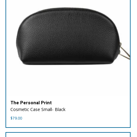
The Personal Print
Cosmetic Case Small- Black
$
79.00