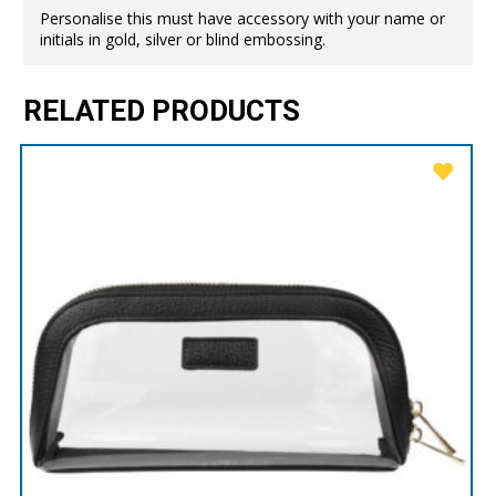
Personalise this must have accessory with your name or
initials in gold, silver or blind embossing.
RELATED PRODUCTS