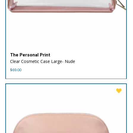
The Personal Print
Clear Cosmetic Case Large- Nude
$
69.00