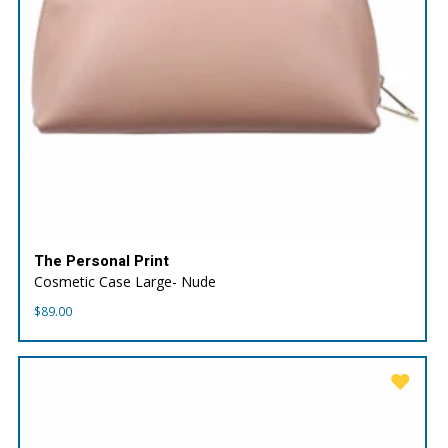
The Personal Print
Cosmetic Case Large- Nude
$
89.00