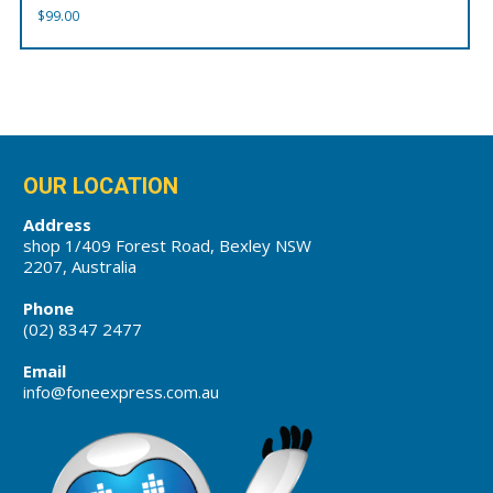
$
99.00
OUR LOCATION
Address
shop 1/409 Forest Road, Bexley NSW
2207, Australia
Phone
(02) 8347 2477
Email
info@foneexpress.com.au