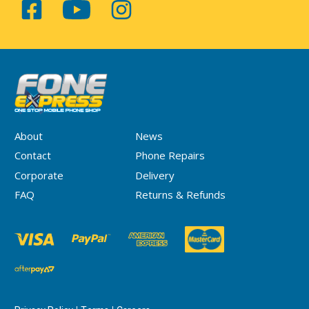
About
News
Contact
Phone Repairs
Corporate
Delivery
FAQ
Returns & Refunds