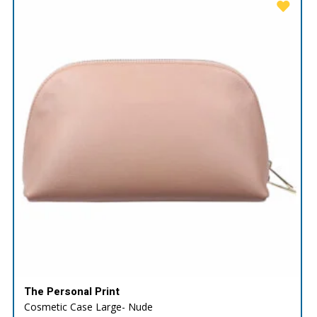
The Personal Print
Cosmetic Case Large- Nude