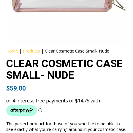
Home
|
Products
|
Clear Cosmetic Case Small- Nude
CLEAR COSMETIC CASE
SMALL- NUDE
$
59.00
The perfect product for those of you who like to be able to
see exactly what you’re carrying around in your cosmetic case.