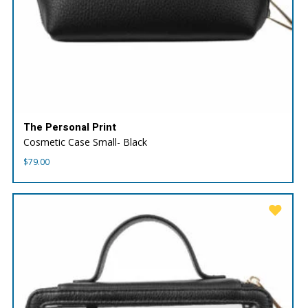
The Personal Print
Cosmetic Case Small- Black
$
79.00