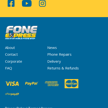
About
News
Contact
Phone Repairs
Corporate
Delivery
FAQ
Returns & Refunds