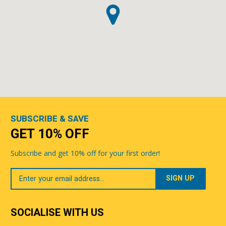
SUBSCRIBE & SAVE
GET 10% OFF
Subscribe and get 10% off for your first order!
Your
Email
SOCIALISE WITH US