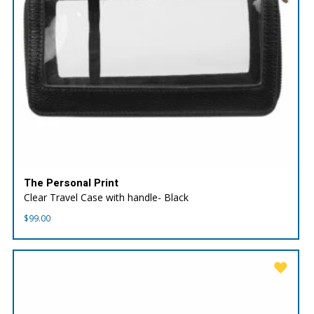
The Personal Print
Clear Travel Case with handle- Black
$
99.00