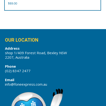
$
89.00
OUR LOCATION
Address
shop 1/409 Forest Road, Bexley NSW
2207, Australia
Phone
(02) 8347 2477
Email
info@foneexpress.com.au