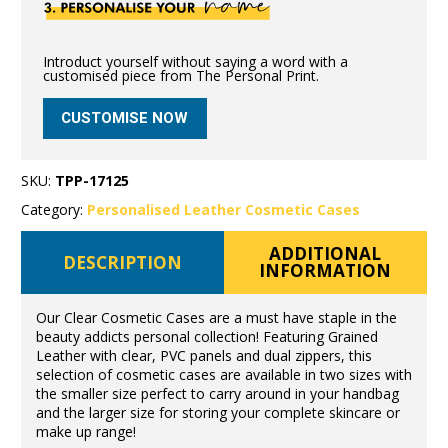
Introduct yourself without saying a word with a
customised piece from The Personal Print.
CUSTOMISE NOW
SKU:
TPP-17125
Category:
Personalised Leather Cosmetic Cases
ADDITIONAL
DESCRIPTION
INFORMATION
Our Clear Cosmetic Cases are a must have staple in the
beauty addicts personal collection! Featuring Grained
Leather with clear, PVC panels and dual zippers, this
selection of cosmetic cases are available in two sizes with
the smaller size perfect to carry around in your handbag
and the larger size for storing your complete skincare or
make up range!