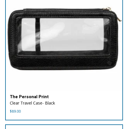
The Personal Print
Clear Travel Case- Black
$
89.00