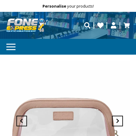
Free Delivery
Need help?
Personalise
your products!
repaired fast?