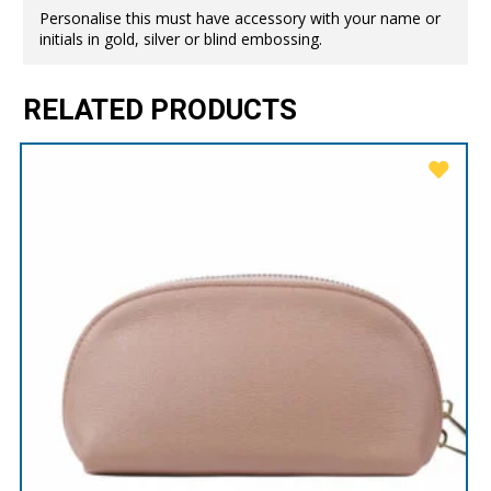
Personalise this must have accessory with your name or
initials in gold, silver or blind embossing.
RELATED PRODUCTS