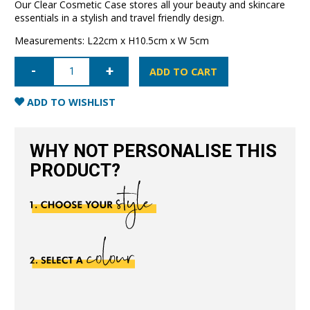
Our Clear Cosmetic Case stores all your beauty and skincare
essentials in a stylish and travel friendly design.
Measurements: L22cm x H10.5cm x W 5cm
Clear
Cosmetic
ADD TO CART
Case
Small-
Nude
ADD TO WISHLIST
quantity
WHY NOT PERSONALISE THIS
PRODUCT?