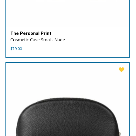
The Personal Print
Cosmetic Case Small- Nude
$
79.00