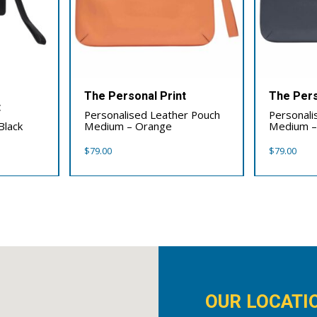
The Personal Print
The Pers
t
Personalised Leather Pouch
Personali
Black
Medium – Orange
Medium –
$
79.00
$
79.00
OUR LOCATI