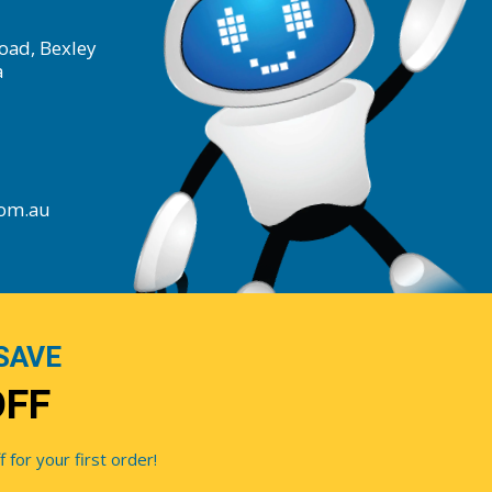
oad, Bexley
a
com.au
SAVE
OFF
for your first order!