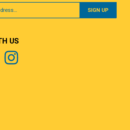
TH US