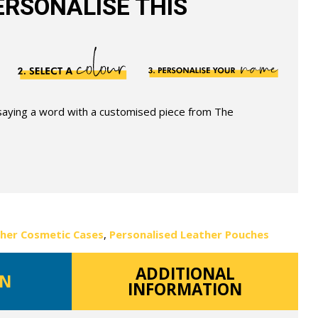
RSONALISE THIS
 saying a word with a customised piece from The
ther Cosmetic Cases
,
Personalised Leather Pouches
ADDITIONAL
ON
INFORMATION