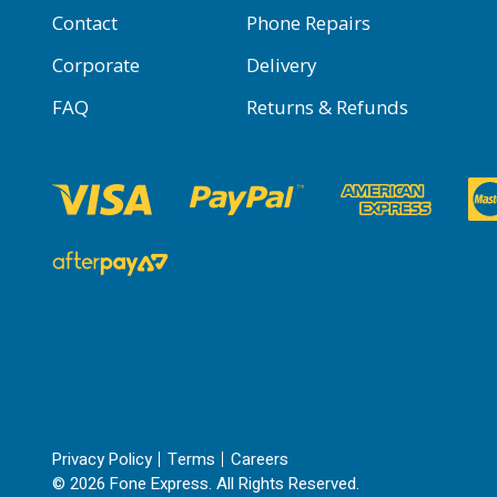
Contact
Phone Repairs
Corporate
Delivery
FAQ
Returns & Refunds
Privacy Policy
Terms
Careers
© 2026 Fone Express. All Rights Reserved.