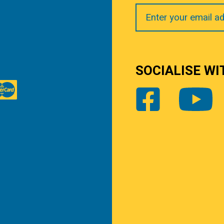
Your
Email
SOCIALISE WI