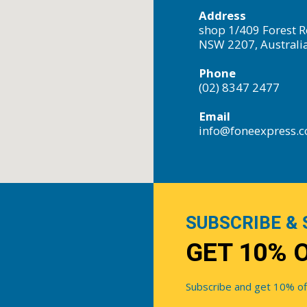
Address
shop 1/409 Forest R
NSW 2207, Australi
Phone
(02) 8347 2477
Email
info@foneexpress.
SUBSCRIBE & 
GET 10% 
Subscribe and get 10% off 