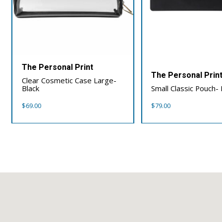
The Personal Print
The Personal Prin
Clear Cosmetic Case Large-
Black
Small Classic Pouch- 
$
69.00
$
79.00