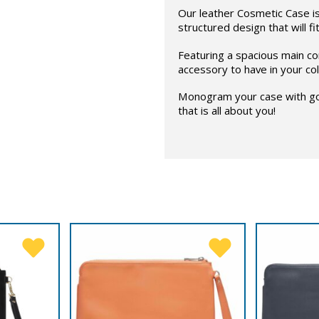
Our leather Cosmetic Case is 
structured design that will fi
Featuring a spacious main co
accessory to have in your col
Monogram your case with gol
that is all about you!