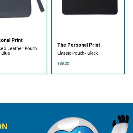
onal Print
The Personal Print
sed Leather Pouch
 Blue
Classic Pouch- Black
$
89.00
ON