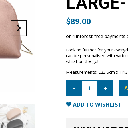
LARGE-
$
89.00
Look no further for your every
can be personalised with vario
whilst on the go!
Measurements: L22.5cm x H13
Cosmetic
Case
A
Large-
Nude
quantity
ADD TO WISHLIST