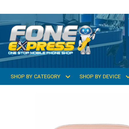
SHOP BY CATEGORY
SHOP BY DEVICE