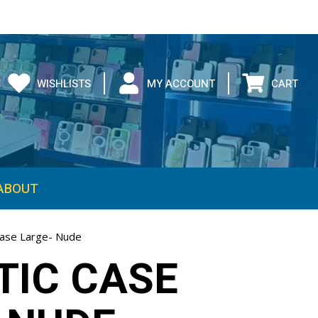
WISHLISTS
MY ACCOUNT
CART
ABOUT
ase Large- Nude
IC CASE