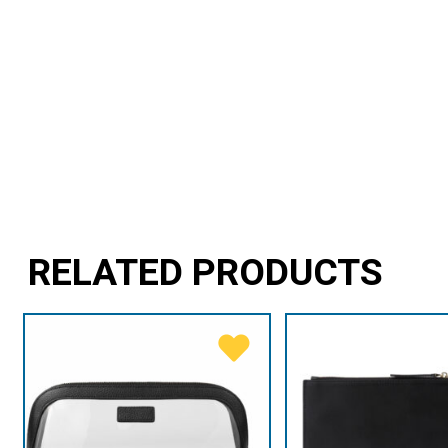
RELATED PRODUCTS