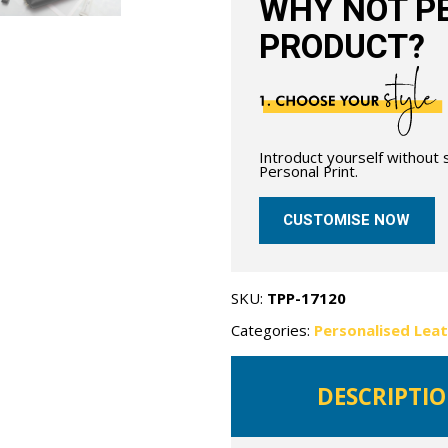
WHY NOT PE
PRODUCT?
Introduct yourself without
Personal Print.
CUSTOMISE NOW
SKU:
TPP-17120
Categories:
Personalised Lea
DESCRIPTI