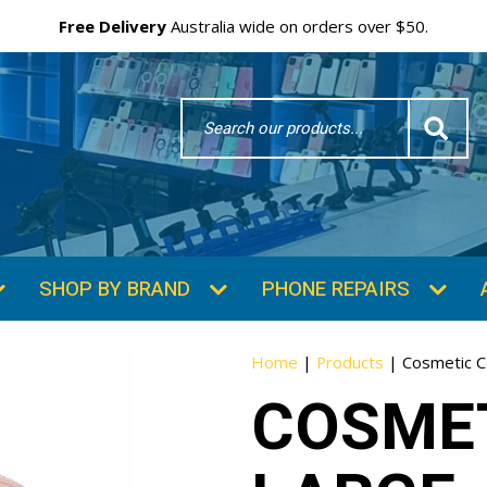
Free Delivery
Australia wide on orders over $50.
Search
Word
SHOP BY BRAND
PHONE REPAIRS
Home
|
Products
|
Cosmetic C
COSMET