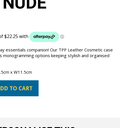
 NUDE
day essentials companion! Our TPP Leather Cosmetic case
us monogramming options keeping stylish and organised
.5cm x W11.5cm
DD TO CART