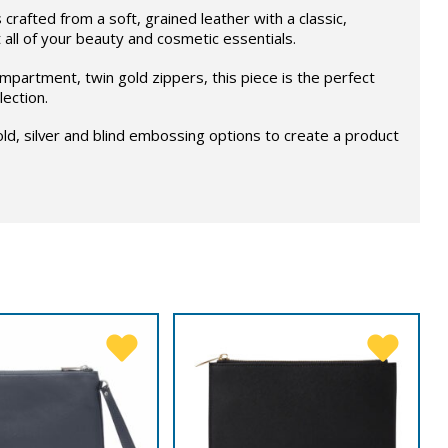
crafted from a soft, grained leather with a classic,
t all of your beauty and cosmetic essentials.
mpartment, twin gold zippers, this piece is the perfect
lection.
d, silver and blind embossing options to create a product