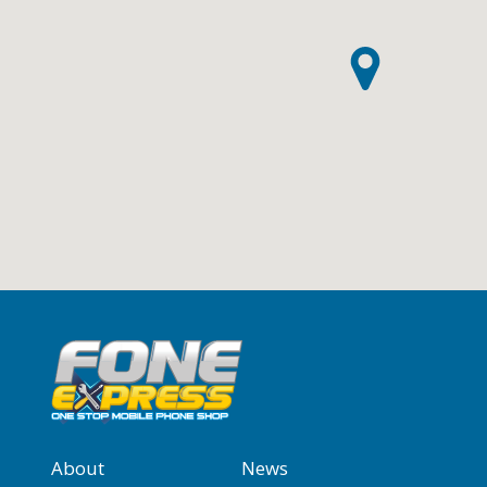
About
News