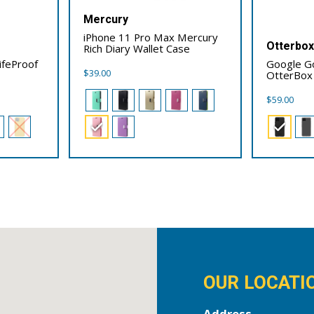
Mercury
iPhone 11 Pro Max Mercury
Otterbo
Rich Diary Wallet Case
ifeProof
Google Go
$
39.00
OtterBox
$
59.00
OUR LOCATI
Address