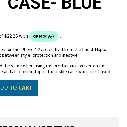
 CASE- BLUE
ses for the iPhone 12 are crafted from the finest Nappa
 between style, protection and lifestyle.
the same when using the product customiser on the
e and also on the top of the inside case when purchased.
DD TO CART