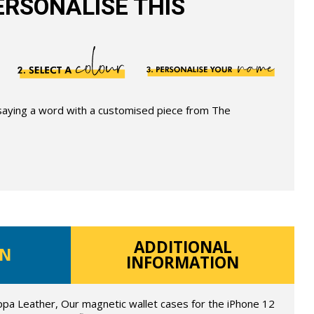
RSONALISE THIS
 saying a word with a customised piece from The
ADDITIONAL
ON
INFORMATION
ppa Leather, Our magnetic wallet cases for the iPhone 12