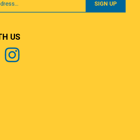
TH US