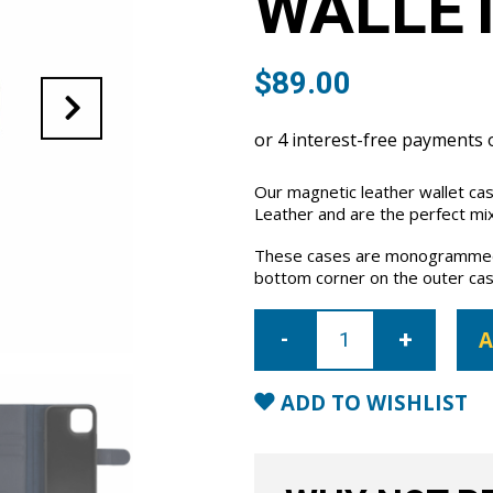
WALLET
$
89.00
Our magnetic leather wallet ca
Leather and are the perfect mix
These cases are monogrammed 
bottom corner on the outer cas
iPhone
12
A
Leather
Wallet
Case-
Blue
ADD TO WISHLIST
quantity