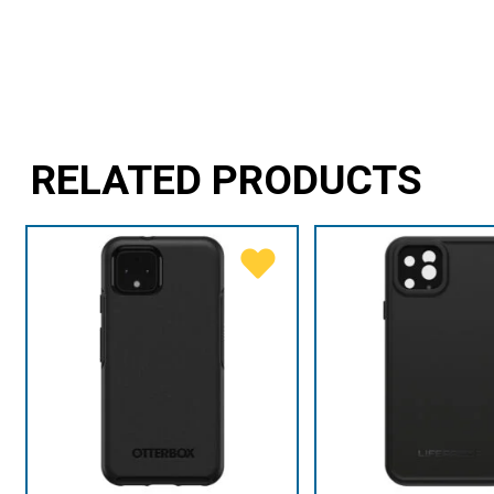
RELATED PRODUCTS