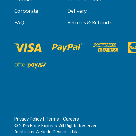
Corporate
Delivery
FAQ
Returns & Refunds
Privacy Policy
Terms
Careers
© 2026 Fone Express. All Rights Reserved.
Australian Website Design - Jala