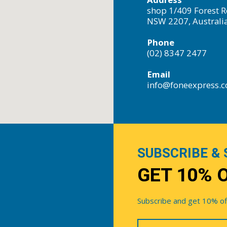
shop 1/409 Forest R
NSW 2207, Australi
Phone
(02) 8347 2477
Email
info@foneexpress.
SUBSCRIBE & 
GET 10% 
Subscribe and get 10% off 
Your