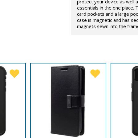
protect your device as well as
essentials in the one place. T
card pockets and a large poc
case is magnetic and has sec
magnets sewn into the framew