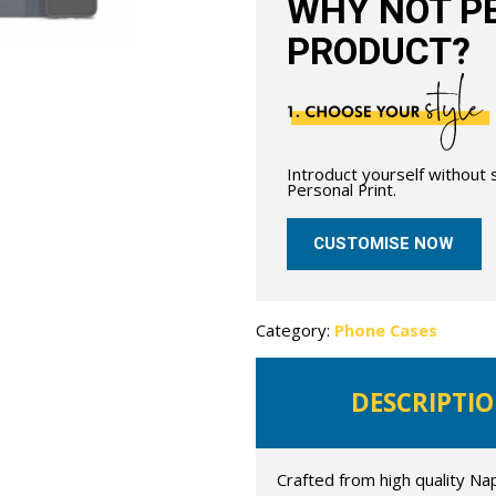
WHY NOT PE
PRODUCT?
Introduct yourself without
Personal Print.
CUSTOMISE NOW
Category:
Phone Cases
DESCRIPTI
Crafted from high quality Na