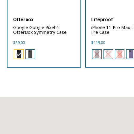
Otterbox
Lifeproof
Google Google Pixel 4
iPhone 11 Pro Max L
OtterBox Symmetry Case
Fre Case
$
59.00
$
119.00