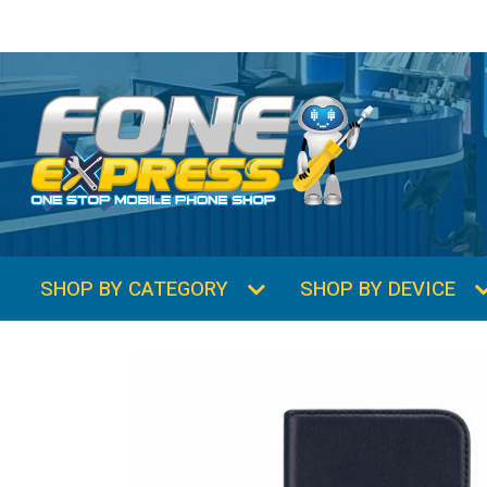
SHOP BY CATEGORY
SHOP BY DEVICE