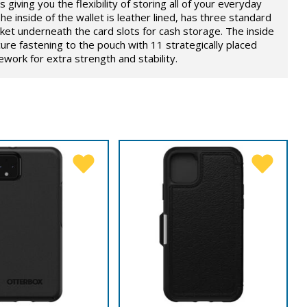
 giving you the flexibility of storing all of your everyday
he inside of the wallet is leather lined, has three standard
ket underneath the card slots for cash storage. The inside
ure fastening to the pouch with 11 strategically placed
ork for extra strength and stability.