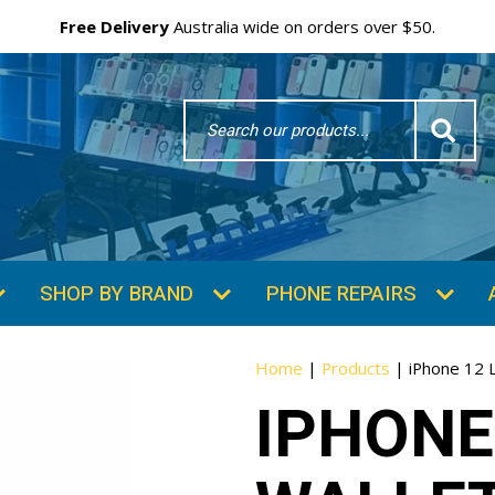
Free Delivery
Australia wide on orders over $50.
Search
Word
SHOP BY BRAND
PHONE REPAIRS
Home
|
Products
|
iPhone 12 
IPHONE