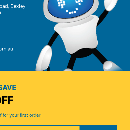
oad, Bexley
a
com.au
SAVE
OFF
for your first order!