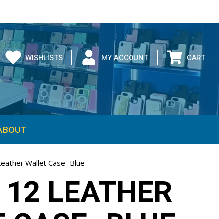
WISHLISTS
MY ACCOUNT
CART
ABOUT
Leather Wallet Case- Blue
 12 LEATHER