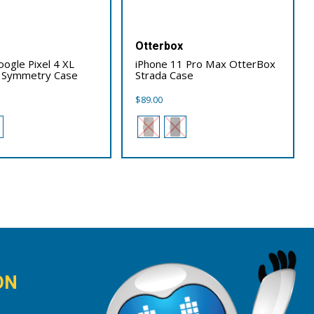
x
Otterbox
ogle Pixel 4 XL
iPhone 11 Pro Max OtterBox
 Symmetry Case
Strada Case
$
89.00
ON