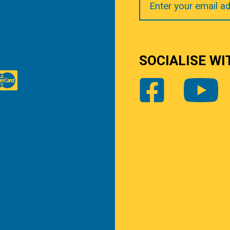
Email
SOCIALISE WI