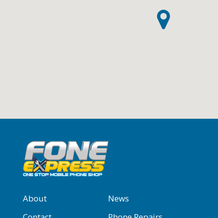
About
News
Contact
Phone Repairs