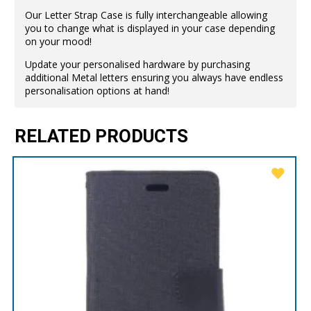
Our Letter Strap Case is fully interchangeable allowing
you to change what is displayed in your case depending
on your mood!
Update your personalised hardware by purchasing
additional Metal letters ensuring you always have endless
personalisation options at hand!
RELATED PRODUCTS