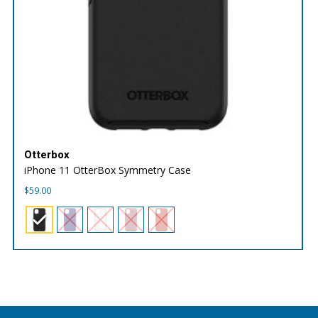
Otterbox
iPhone 11 OtterBox Symmetry Case
$
59.00