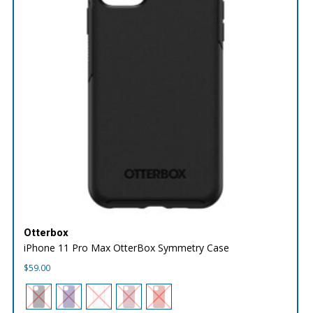
Otterbox
iPhone 11 Pro Max OtterBox Symmetry Case
$
59.00