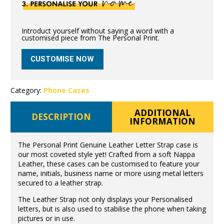
Introduct yourself without saying a word with a
customised piece from The Personal Print.
CUSTOMISE NOW
Category:
Phone Cases
ADDITIONAL
DESCRIPTION
INFORMATION
The Personal Print Genuine Leather Letter Strap case is
our most coveted style yet! Crafted from a soft Nappa
Leather, these cases can be customised to feature your
name, initials, business name or more using metal letters
secured to a leather strap.
The Leather Strap not only displays your Personalised
letters, but is also used to stabilise the phone when taking
pictures or in use.