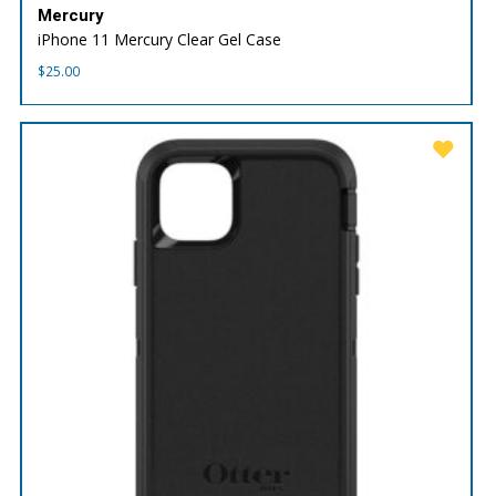
Mercury
iPhone 11 Mercury Clear Gel Case
$
25.00