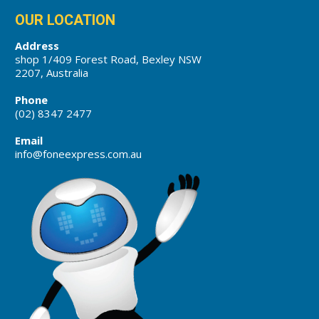
OUR LOCATION
Address
shop 1/409 Forest Road, Bexley NSW
2207, Australia
Phone
(02) 8347 2477
Email
info@foneexpress.com.au