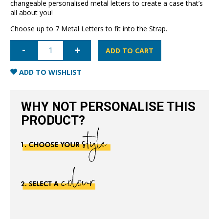
changeable personalised metal letters to create a case that’s
all about you!
Choose up to 7 Metal Letters to fit into the Strap.
iPhone
12
ADD TO CART
Letter
Strap
Case-
ADD TO WISHLIST
Red
quantity
WHY NOT PERSONALISE THIS
PRODUCT?