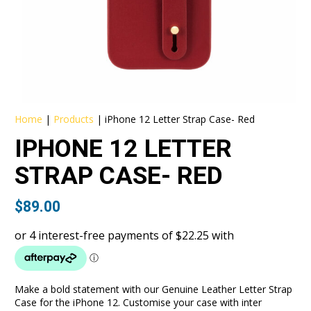
Home
|
Products
|
iPhone 12 Letter Strap Case- Red
IPHONE 12 LETTER
STRAP CASE- RED
$
89.00
Make a bold statement with our Genuine Leather Letter Strap
Case for the iPhone 12. Customise your case with inter