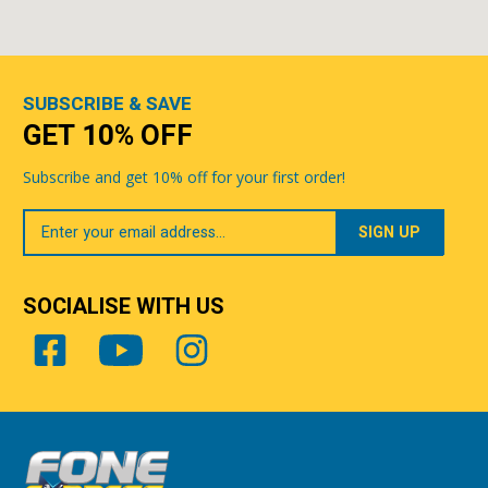
SUBSCRIBE & SAVE
GET 10% OFF
Subscribe and get 10% off for your first order!
Your
Email
SOCIALISE WITH US