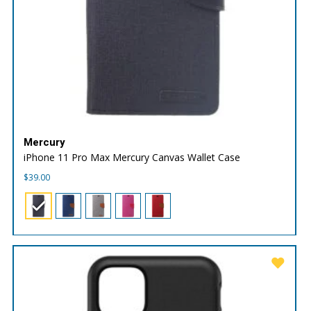
Mercury
iPhone 11 Pro Max Mercury Canvas Wallet Case
$
39.00