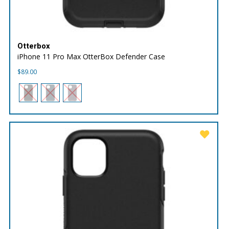
Otterbox
iPhone 11 Pro Max OtterBox Defender Case
$
89.00