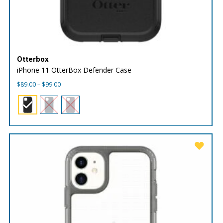
Otterbox
iPhone 11 OtterBox Defender Case
Price
$
89.00
–
$
99.00
range:
$89.00
through
$99.00