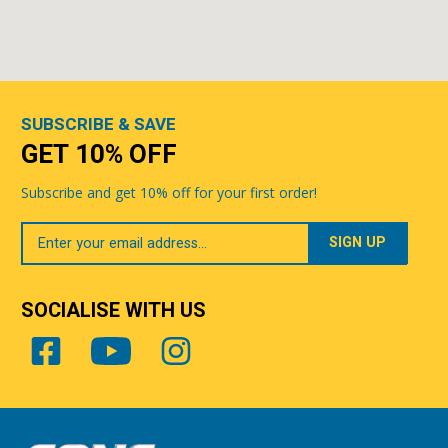
SUBSCRIBE & SAVE
GET 10% OFF
Subscribe and get 10% off for your first order!
Your
Email
SOCIALISE WITH US