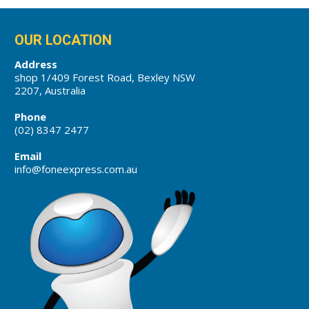
OUR LOCATION
Address
shop 1/409 Forest Road, Bexley NSW
2207, Australia
Phone
(02) 8347 2477
Email
info@foneexpress.com.au