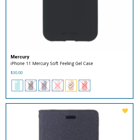
Mercury
iPhone 11 Mercury Soft Feeling Gel Case
$
30.00