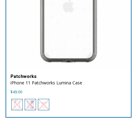
Patchworks
iPhone 11 Patchworks Lumina Case
$
49.00