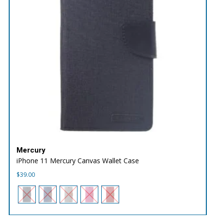
Mercury
iPhone 11 Mercury Canvas Wallet Case
$
39.00