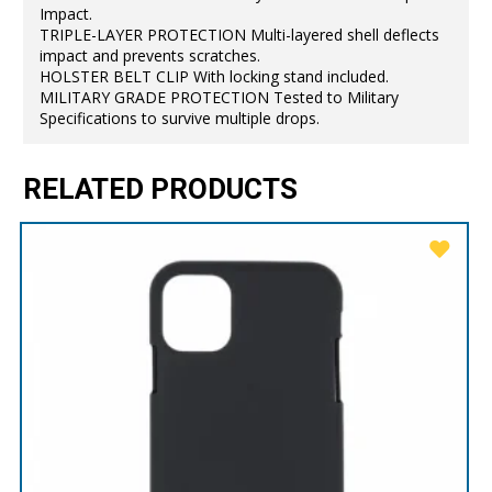
Impact.
TRIPLE-LAYER PROTECTION Multi-layered shell deflects
impact and prevents scratches.
HOLSTER BELT CLIP With locking stand included.
MILITARY GRADE PROTECTION Tested to Military
Specifications to survive multiple drops.
RELATED PRODUCTS