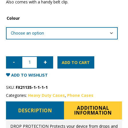
Also comes with a handy belt clip.
Colour
iPhone
12
ADD TO CART
mini
Super
Shield
ADD TO WISHLIST
Rugged
Case
quantity
SKU:
FX21135-1-1-1-1
Categories:
Heavy Duty Cases
,
Phone Cases
ADDITIONAL
DESCRIPTION
INFORMATION
DROP PROTECTION Protects your device from drops and