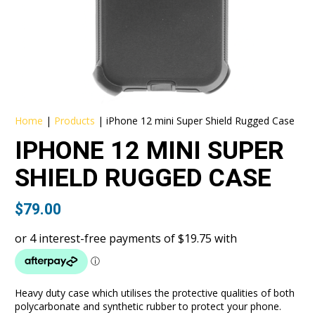
Home
|
Products
|
iPhone 12 mini Super Shield Rugged Case
IPHONE 12 MINI SUPER
SHIELD RUGGED CASE
$
79.00
Heavy duty case which utilises the protective qualities of both
polycarbonate and synthetic rubber to protect your phone.