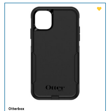
Otterbox