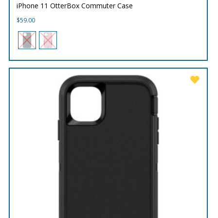
iPhone 11 OtterBox Commuter Case
$
59.00