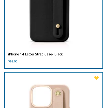
iPhone 14 Letter Strap Case- Black
$
89.00