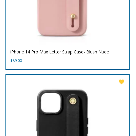
iPhone 14 Pro Max Letter Strap Case- Blush Nude
$
89.00