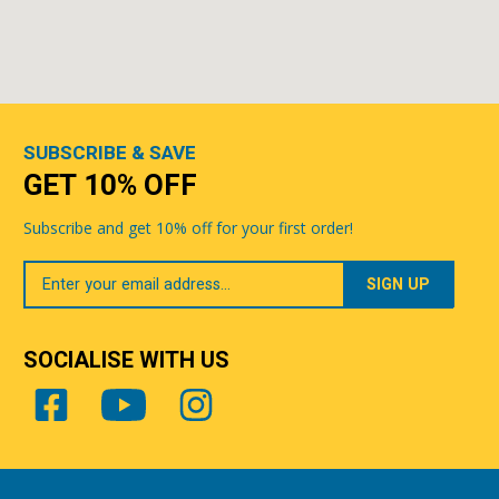
SUBSCRIBE & SAVE
GET 10% OFF
Subscribe and get 10% off for your first order!
Your
Email
SOCIALISE WITH US