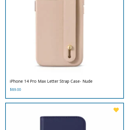
iPhone 14 Pro Max Letter Strap Case- Nude
$
89.00