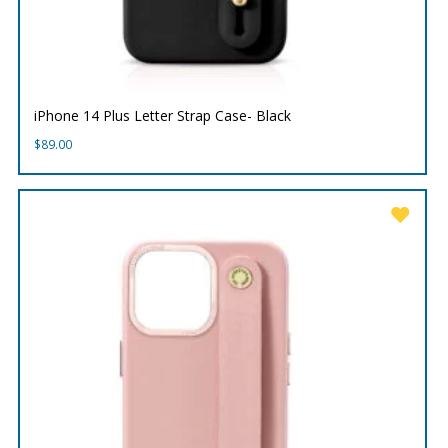
iPhone 14 Plus Letter Strap Case- Black
$
89.00