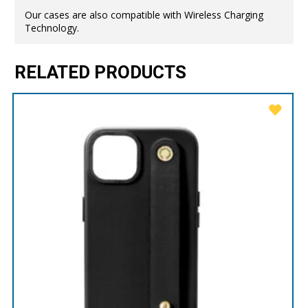
Our cases are also compatible with Wireless Charging
Technology.
RELATED PRODUCTS