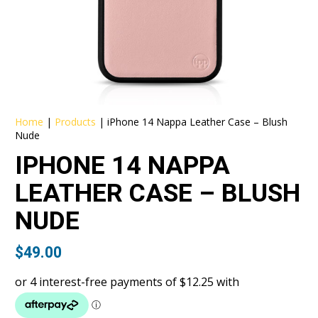
Home
|
Products
|
iPhone 14 Nappa Leather Case – Blush
Nude
IPHONE 14 NAPPA
LEATHER CASE – BLUSH
NUDE
$
49.00