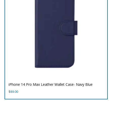
iPhone 14 Pro Max Leather Wallet Case- Navy Blue
$
89.00