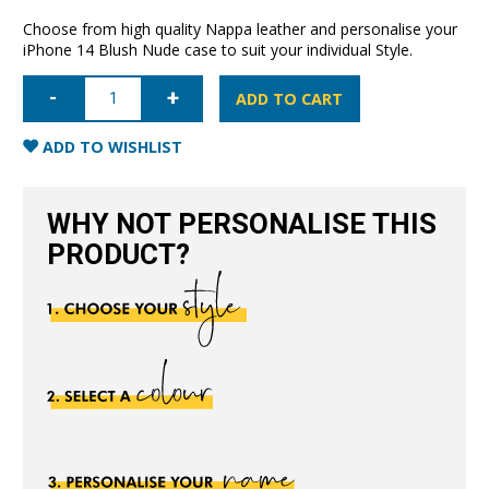
Choose from high quality Nappa leather and personalise your
iPhone 14 Blush Nude case to suit your individual Style.
iPhone
14
ADD TO CART
Nappa
Leather
Case
ADD TO WISHLIST
-
Blush
Nude
quantity
WHY NOT PERSONALISE THIS
PRODUCT?