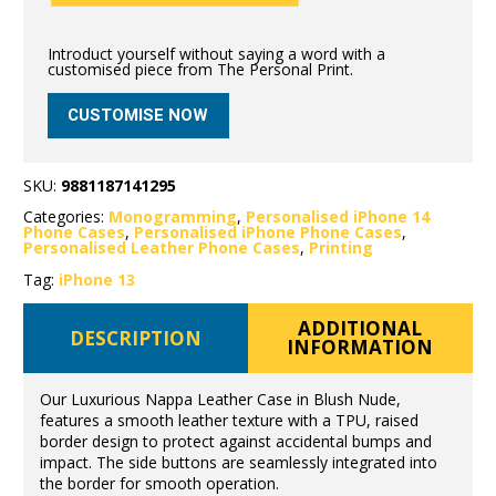
Introduct yourself without saying a word with a
customised piece from The Personal Print.
CUSTOMISE NOW
SKU:
9881187141295
Categories:
Monogramming
,
Personalised iPhone 14
Phone Cases
,
Personalised iPhone Phone Cases
,
Personalised Leather Phone Cases
,
Printing
Tag:
iPhone 13
ADDITIONAL
DESCRIPTION
INFORMATION
Our Luxurious Nappa Leather Case in Blush Nude,
features a smooth leather texture with a TPU, raised
border design to protect against accidental bumps and
impact. The side buttons are seamlessly integrated into
the border for smooth operation.