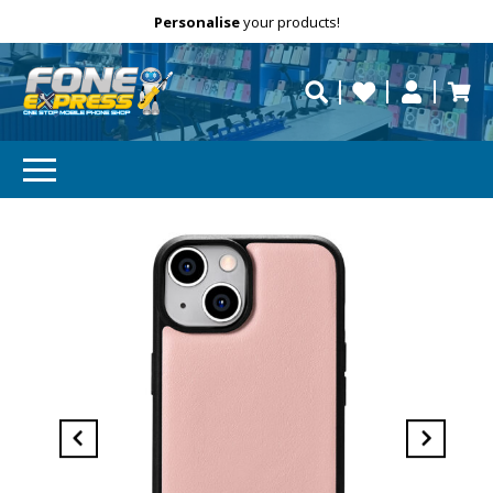
Free Delivery
Need help?
Personalise
your products!
repaired fast?