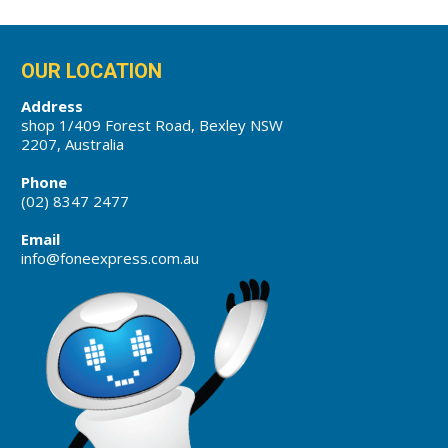
OUR LOCATION
Address
shop 1/409 Forest Road, Bexley NSW
2207, Australia
Phone
(02) 8347 2477
Email
info@foneexpress.com.au