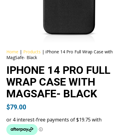
Home
|
Products
|
iPhone 14 Pro Full Wrap Case with
MagSafe- Black
IPHONE 14 PRO FULL
WRAP CASE WITH
MAGSAFE- BLACK
$
79.00