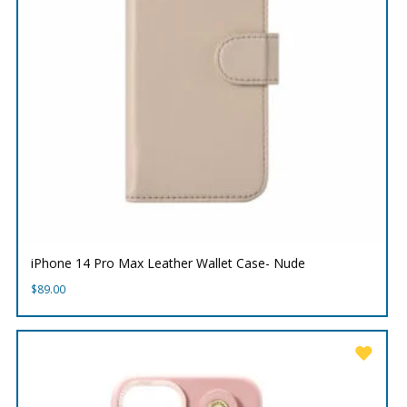
iPhone 14 Pro Max Leather Wallet Case- Nude
$
89.00