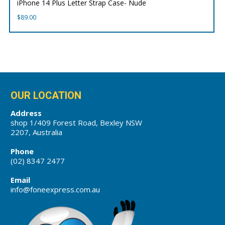
iPhone 14 Plus Letter Strap Case- Nude
$
89.00
OUR LOCATION
Address
shop 1/409 Forest Road, Bexley NSW
2207, Australia
Phone
(02) 8347 2477
Email
info@foneexpress.com.au