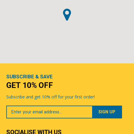
SUBSCRIBE & SAVE
GET 10% OFF
Subscribe and get 10% off for your first order!
Your
Email
SOCIALISE WITH US