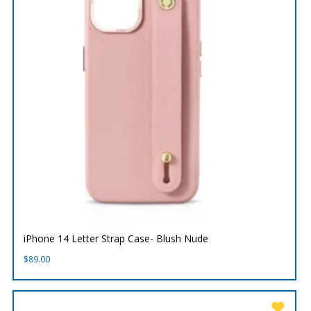
iPhone 14 Letter Strap Case- Blush Nude
$
89.00