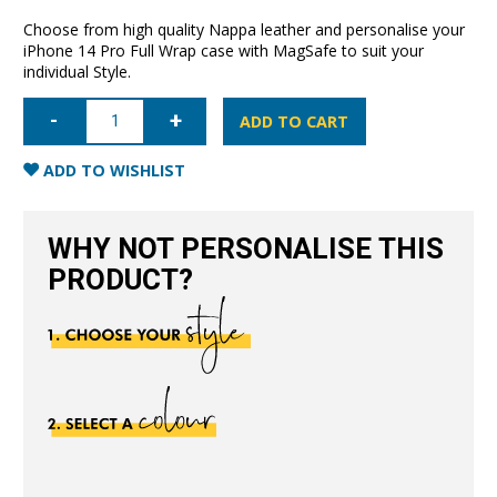
Choose from high quality Nappa leather and personalise your
iPhone 14 Pro Full Wrap case with MagSafe to suit your
individual Style.
iPhone
14
ADD TO CART
Pro
Full
Wrap
ADD TO WISHLIST
Case
with
MagSafe-
Black
WHY NOT PERSONALISE THIS
quantity
PRODUCT?