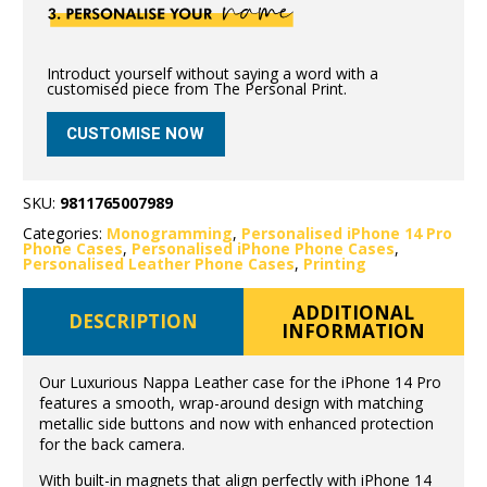
Introduct yourself without saying a word with a
customised piece from The Personal Print.
CUSTOMISE NOW
SKU:
9811765007989
Categories:
Monogramming
,
Personalised iPhone 14 Pro
Phone Cases
,
Personalised iPhone Phone Cases
,
Personalised Leather Phone Cases
,
Printing
ADDITIONAL
DESCRIPTION
INFORMATION
Our Luxurious Nappa Leather case for the iPhone 14 Pro
features a smooth, wrap-around design with matching
metallic side buttons and now with enhanced protection
for the back camera.
With built-in magnets that align perfectly with iPhone 14