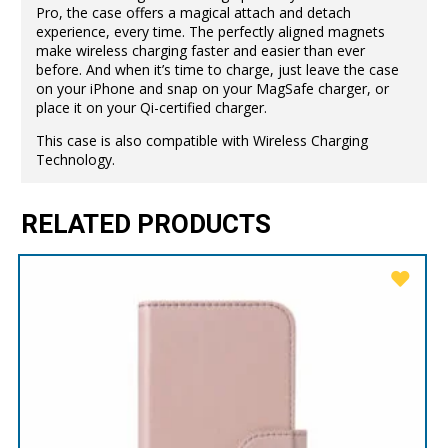
Pro, the case offers a magical attach and detach
experience, every time. The perfectly aligned magnets
make wireless charging faster and easier than ever
before. And when it’s time to charge, just leave the case
on your iPhone and snap on your MagSafe charger, or
place it on your Qi-certified charger.
This case is also compatible with Wireless Charging
Technology.
RELATED PRODUCTS