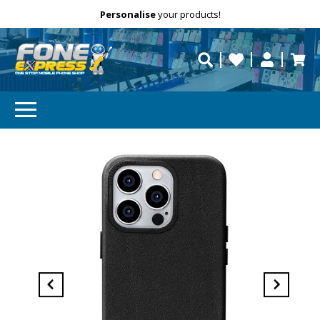
Free Delivery
Need help?
Personalise
your products!
repaired fast?