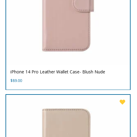
iPhone 14 Pro Leather Wallet Case- Blush Nude
$
89.00