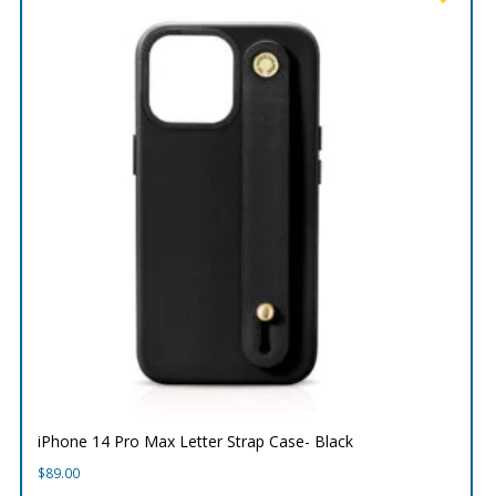
iPhone 14 Pro Max Letter Strap Case- Black
$
89.00