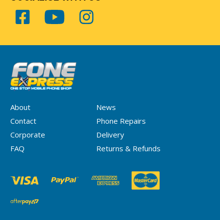
About
News
Contact
Phone Repairs
Corporate
Delivery
FAQ
Returns & Refunds