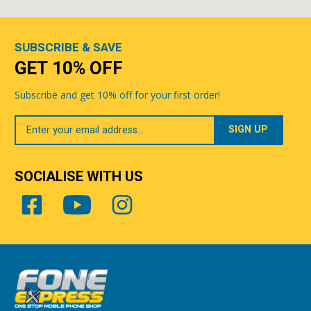
SUBSCRIBE & SAVE
GET 10% OFF
Subscribe and get 10% off for your first order!
Your
Email
SOCIALISE WITH US