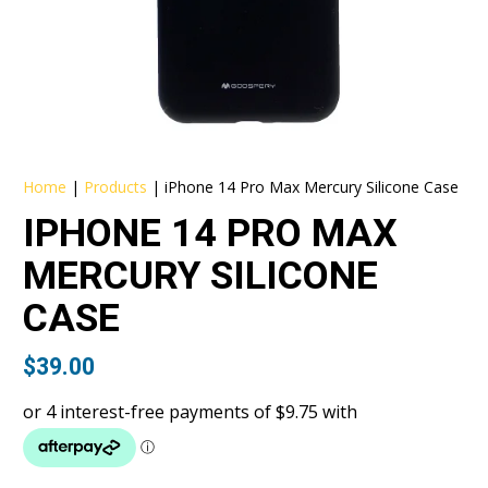
Home
|
Products
|
iPhone 14 Pro Max Mercury Silicone Case
IPHONE 14 PRO MAX
MERCURY SILICONE
CASE
$
39.00