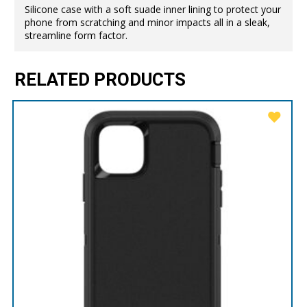
Silicone case with a soft suade inner lining to protect your
phone from scratching and minor impacts all in a sleak,
streamline form factor.
RELATED PRODUCTS