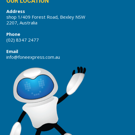
OUR LOCATION
Address
shop 1/409 Forest Road, Bexley NSW
2207, Australia
Phone
(02) 8347 2477
Email
info@foneexpress.com.au