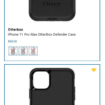
Otterbox
iPhone 11 Pro Max OtterBox Defender Case
$
89.00