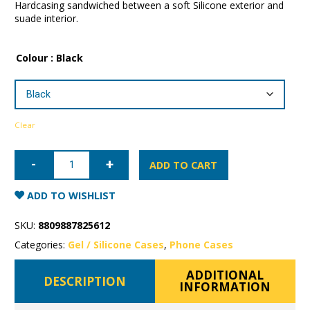
Hardcasing sandwiched between a soft Silicone exterior and
suade interior.
Colour
: Black
Clear
iPhone
14
ADD TO CART
Pro
Max
Mercury
ADD TO WISHLIST
Silicone
Case
quantity
SKU:
8809887825612
Categories:
Gel / Silicone Cases
,
Phone Cases
ADDITIONAL
DESCRIPTION
INFORMATION