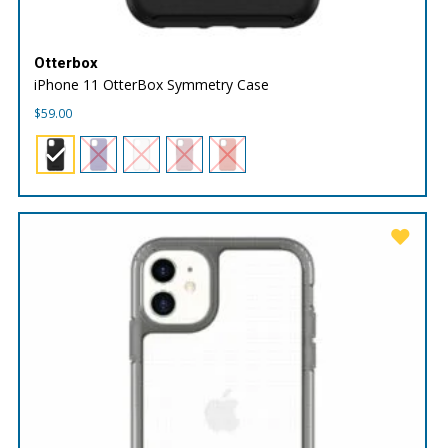
Otterbox
iPhone 11 OtterBox Symmetry Case
$
59.00