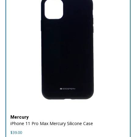
Mercury
iPhone 11 Pro Max Mercury Silicone Case
$
39.00