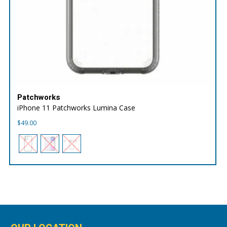
Patchworks
iPhone 11 Patchworks Lumina Case
$
49.00