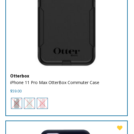
Otterbox
iPhone 11 Pro Max OtterBox Commuter Case
$
59.00