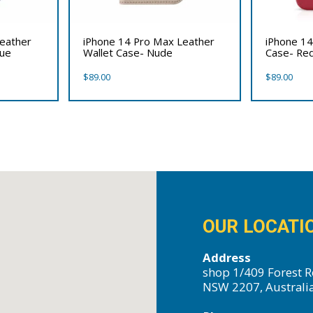
Leather
iPhone 14 Pro Max Leather
iPhone 14
lue
Wallet Case- Nude
Case- Re
$
89.00
$
89.00
OUR LOCATI
Address
shop 1/409 Forest R
NSW 2207, Australi