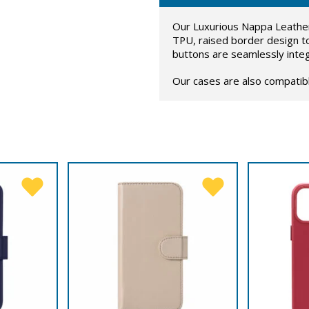
Our Luxurious Nappa Leather 
TPU, raised border design t
buttons are seamlessly inte
Our cases are also compatib