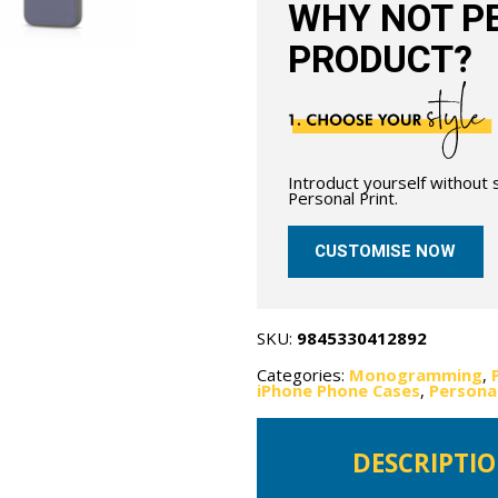
WHY NOT PE
PRODUCT?
Introduct yourself without
Personal Print.
CUSTOMISE NOW
SKU:
9845330412892
Categories:
Monogramming
,
iPhone Phone Cases
,
Persona
DESCRIPTI