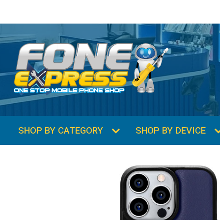
SHOP BY CATEGORY
SHOP BY DEVICE