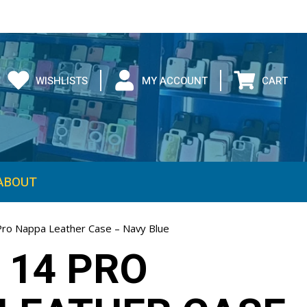
WISHLISTS
MY ACCOUNT
CART
ABOUT
Pro Nappa Leather Case – Navy Blue
 14 PRO