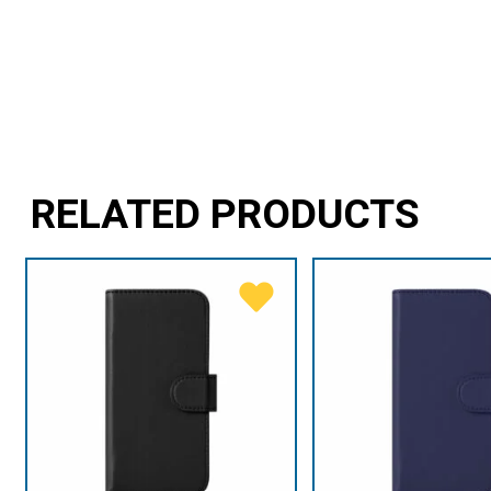
RELATED PRODUCTS