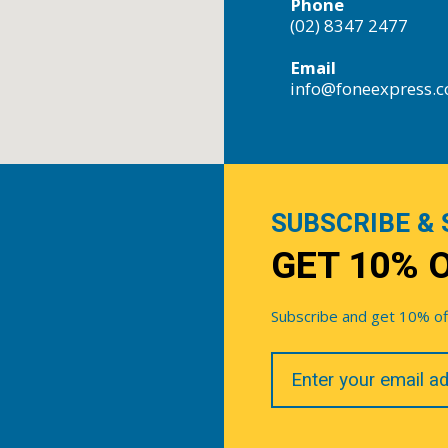
Phone
(02) 8347 2477
Email
info@foneexpress.
SUBSCRIBE & 
GET 10% 
Subscribe and get 10% off 
Your
Email