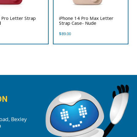
 Pro Letter Strap
iPhone 14 Pro Max Letter
d
Strap Case- Nude
$
89.00
ON
oad, Bexley
a