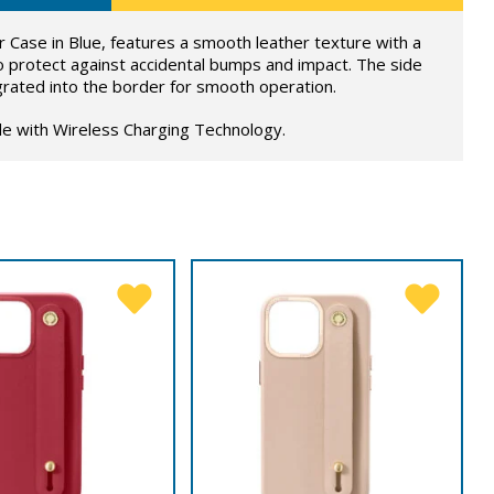
Case in Blue, features a smooth leather texture with a
o protect against accidental bumps and impact. The side
grated into the border for smooth operation.
le with Wireless Charging Technology.