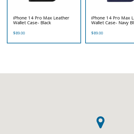
iPhone 14 Pro Max Leather
iPhone 14 Pro Max 
Wallet Case- Black
Wallet Case- Navy B
$
89.00
$
89.00