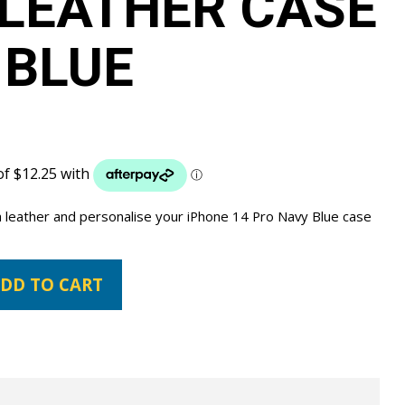
LEATHER CASE
 BLUE
 leather and personalise your iPhone 14 Pro Navy Blue case
DD TO CART