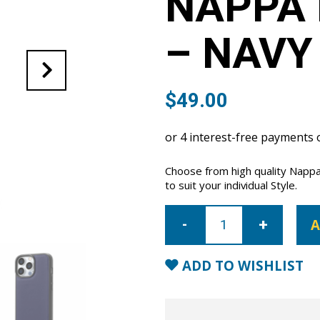
NAPPA 
– NAVY
$
49.00
Choose from high quality Nappa
to suit your individual Style.
iPhone
14
A
Pro
Nappa
Leather
Case
ADD TO WISHLIST
-
Navy
Blue
quantity