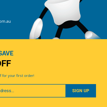
com.au
SAVE
OFF
for your first order!