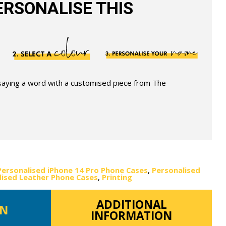
RSONALISE THIS
 saying a word with a customised piece from The
Personalised iPhone 14 Pro Phone Cases
,
Personalised
lised Leather Phone Cases
,
Printing
ADDITIONAL
ON
INFORMATION