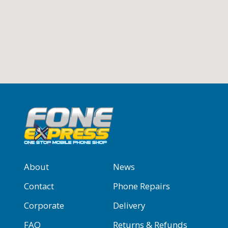
About
News
Contact
Phone Repairs
Corporate
Delivery
FAQ
Returns & Refunds