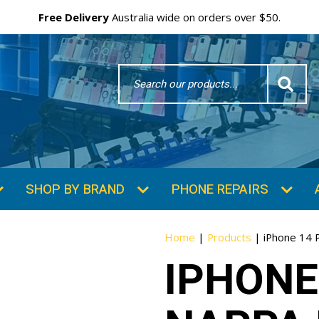
Free Delivery
Australia wide on orders over $50.
Search
Word
SHOP BY BRAND
PHONE REPAIRS
Home
|
Products
|
iPhone 14 
IPHONE