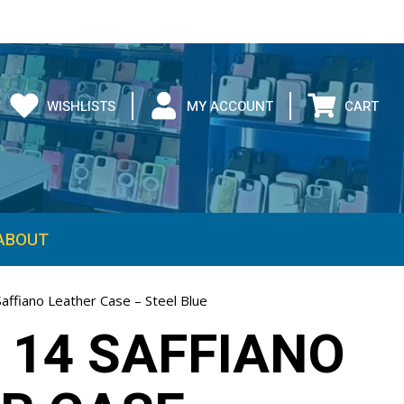
WISHLISTS
MY ACCOUNT
CART
ABOUT
affiano Leather Case – Steel Blue
 14 SAFFIANO