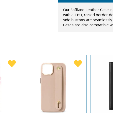
Our Saffiano Leather Case in 
with a TPU, raised border de
side buttons are seamlessly 
Cases are also compatible w