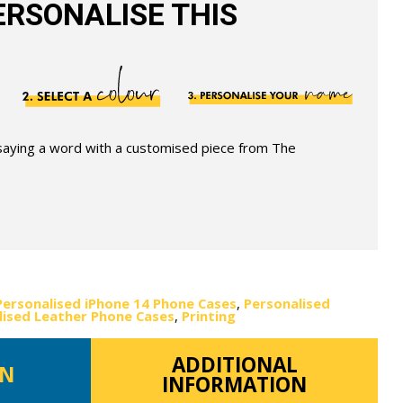
RSONALISE THIS
 saying a word with a customised piece from The
Personalised iPhone 14 Phone Cases
,
Personalised
lised Leather Phone Cases
,
Printing
ADDITIONAL
ON
INFORMATION