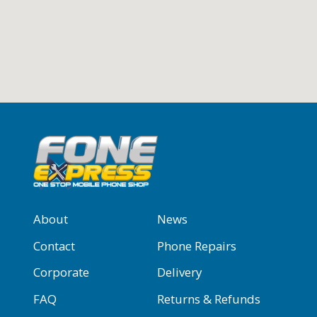
About
News
Contact
Phone Repairs
Corporate
Delivery
FAQ
Returns & Refunds