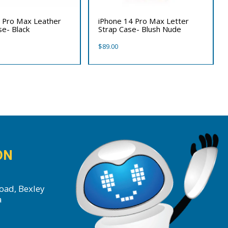
 Pro Max Leather
iPhone 14 Pro Max Letter
se- Black
Strap Case- Blush Nude
$
89.00
ON
oad, Bexley
a