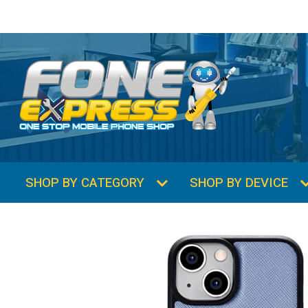
SHOP BY CATEGORY
SHOP BY DEVICE