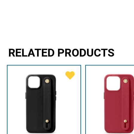
RELATED PRODUCTS