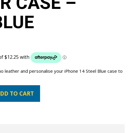
R CASE –
BLUE
no leather and personalise your iPhone 14 Steel Blue case to
DD TO CART