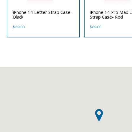
iPhone 14 Letter Strap Case-
iPhone 14 Pro Max L
Black
Strap Case- Red
$
89.00
$
89.00