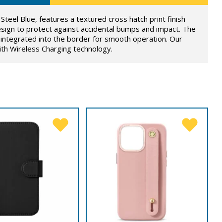
Steel Blue, features a textured cross hatch print finish
sign to protect against accidental bumps and impact. The
integrated into the border for smooth operation. Our
ith Wireless Charging technology.