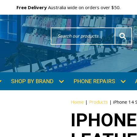
Free Delivery
Australia wide on orders over $50.
Search
Word
SHOP BY BRAND
PHONE REPAIRS
Home
|
Products
|
iPhone 14 S
IPHONE