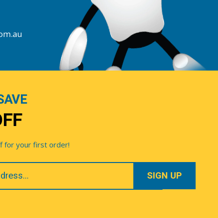
com.au
SAVE
OFF
for your first order!