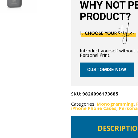
WHY NOT PE
PRODUCT?
Introduct yourself without
Personal Print.
CUSTOMISE NOW
SKU:
9826096173685
Categories:
Monogramming
,
iPhone Phone Cases
,
Persona
DESCRIPTI