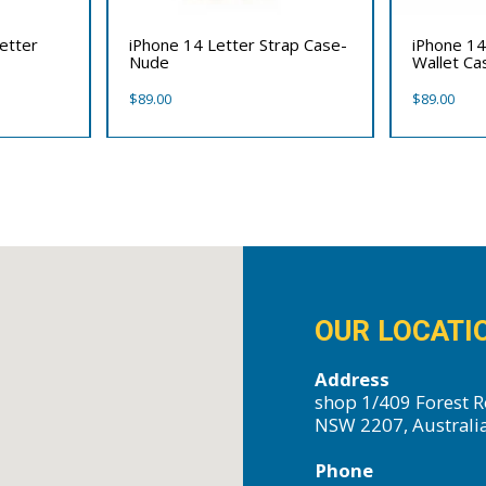
etter
iPhone 14 Letter Strap Case-
iPhone 14
Nude
Wallet Ca
$
89.00
$
89.00
OUR LOCATI
Address
shop 1/409 Forest R
NSW 2207, Australi
Phone