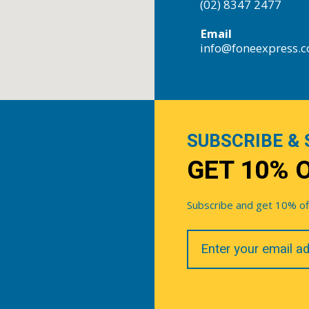
(02) 8347 2477
Email
info@foneexpress.
SUBSCRIBE & 
GET 10% 
Subscribe and get 10% off 
Your
Email