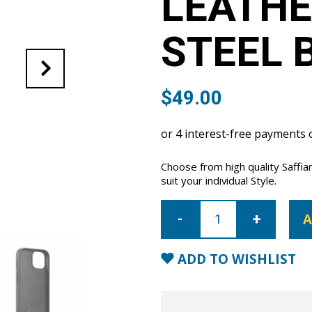
LEATHE
STEEL 
$
49.00
Choose from high quality Saffia
suit your individual Style.
iPhone
14
A
Saffiano
Leather
Case
-
ADD TO WISHLIST
Steel
Blue
quantity