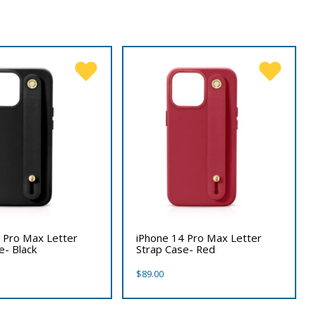
 Pro Max Letter
iPhone 14 Pro Max Letter
e- Black
Strap Case- Red
$
89.00