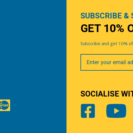
SUBSCRIBE & 
GET 10% 
Subscribe and get 10% off 
Your
Email
SOCIALISE WI