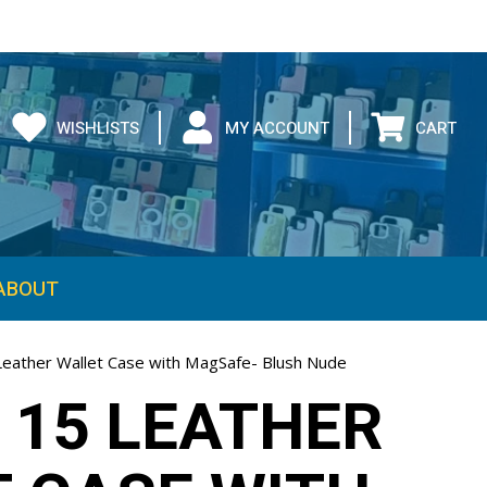
WISHLISTS
MY ACCOUNT
CART
ABOUT
Leather Wallet Case with MagSafe- Blush Nude
 15 LEATHER