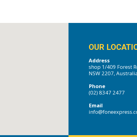
OUR LOCATI
Address
shop 1/409 Forest R
NSW 2207, Australi
Phone
(02) 8347 2477
Email
info@foneexpress.