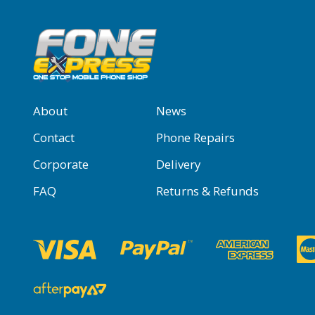
About
News
Contact
Phone Repairs
Corporate
Delivery
FAQ
Returns & Refunds