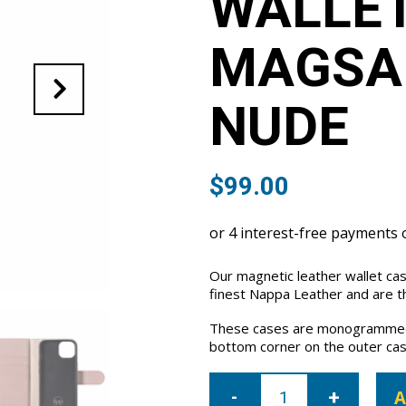
WALLET
MAGSAF
NUDE
$
99.00
Our magnetic leather wallet ca
finest Nappa Leather and are th
These cases are monogrammed 
bottom corner on the outer cas
iPhone
15
A
Leather