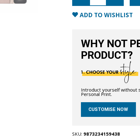
Wallet
Case
with
ADD TO WISHLIST
MagSafe-
Blush
Nude
quantity
WHY NOT PE
PRODUCT?
Introduct yourself without
Personal Print.
CUSTOMISE NOW
SKU:
9873234159438