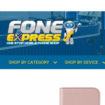
SHOP BY CATEGORY
SHOP BY DEVICE