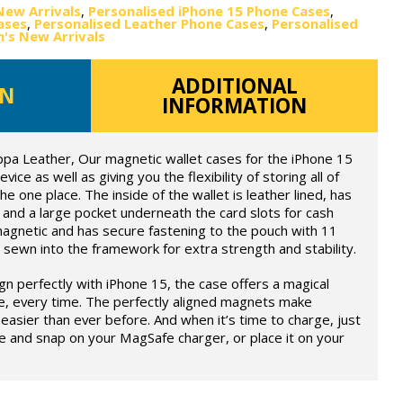
New Arrivals
,
Personalised iPhone 15 Phone Cases
,
ases
,
Personalised Leather Phone Cases
,
Personalised
s New Arrivals
ADDITIONAL
ON
INFORMATION
ppa Leather, Our magnetic wallet cases for the iPhone 15
ce as well as giving you the flexibility of storing all of
he one place. The inside of the wallet is leather lined, has
and a large pocket underneath the card slots for cash
magnetic and has secure fastening to the pouch with 11
 sewn into the framework for extra strength and stability.
ign perfectly with iPhone 15, the case offers a magical
e, every time. The perfectly aligned magnets make
easier than ever before. And when it’s time to charge, just
e and snap on your MagSafe charger, or place it on your