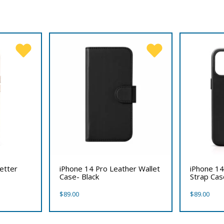
etter
iPhone 14 Pro Leather Wallet
iPhone 14
Case- Black
Strap Cas
$
89.00
$
89.00