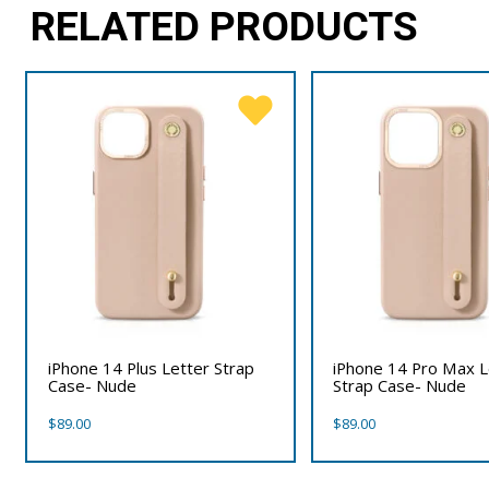
RELATED PRODUCTS
iPhone 14 Plus Letter Strap
iPhone 14 Pro Max L
Case- Nude
Strap Case- Nude
$
89.00
$
89.00