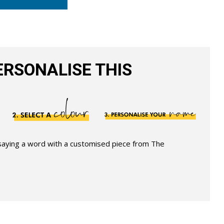
RSONALISE THIS
 saying a word with a customised piece from The