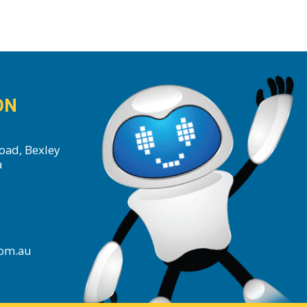
ON
oad, Bexley
a
com.au