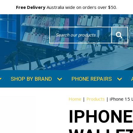
Free Delivery
Australia wide on orders over $50.
Search
Word
SHOP BY BRAND
PHONE REPAIRS
Home
|
Products
|
iPhone 15 
IPHONE