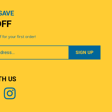
SAVE
OFF
for your first order!
TH US