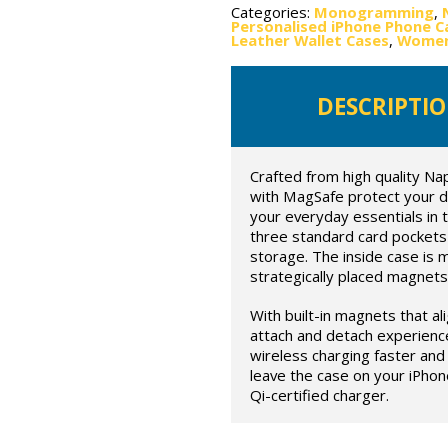
Categories:
Monogramming
,
Personalised iPhone Phone C
Leather Wallet Cases
,
Women'
DESCRIPTI
Crafted from high quality Na
with MagSafe protect your devi
your everyday essentials in t
three standard card pockets 
storage. The inside case is 
strategically placed magnets
With built-in magnets that al
attach and detach experienc
wireless charging faster and 
leave the case on your iPhon
Qi-certified charger.