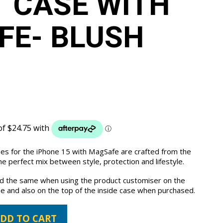
 CASE WITH
E- BLUSH
ses for the iPhone 15 with MagSafe are crafted from the
e perfect mix between style, protection and lifestyle.
the same when using the product customiser on the
e and also on the top of the inside case when purchased.
DD TO CART