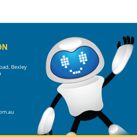
ON
oad, Bexley
a
com.au