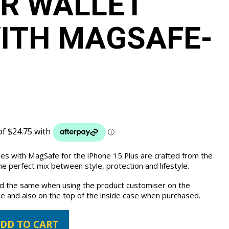
R WALLET
ITH MAGSAFE-
ses with MagSafe for the iPhone 15 Plus are crafted from the
e perfect mix between style, protection and lifestyle.
the same when using the product customiser on the
e and also on the top of the inside case when purchased.
DD TO CART