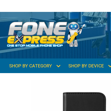
SHOP BY CATEGORY
SHOP BY DEVICE