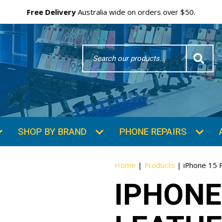
Free Delivery
Australia wide on orders over $50.
Search
Word
SHOP BY BRAND
PHONE REPAIRS
Home
|
Products
|
iPhone 15 
IPHONE