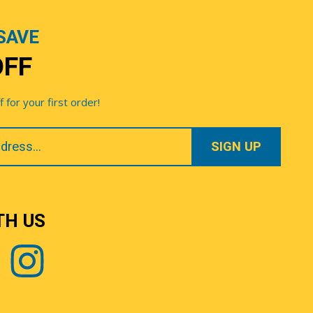
SAVE
OFF
for your first order!
TH US