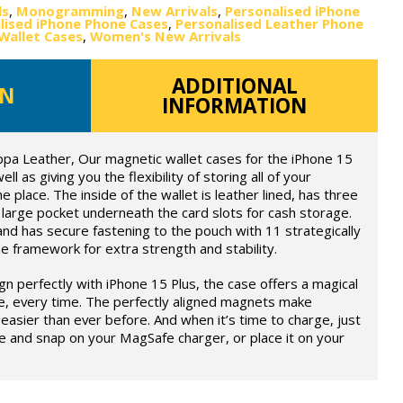
ls
,
Monogramming
,
New Arrivals
,
Personalised iPhone
lised iPhone Phone Cases
,
Personalised Leather Phone
Wallet Cases
,
Women's New Arrivals
ADDITIONAL
ON
INFORMATION
ppa Leather, Our magnetic wallet cases for the iPhone 15
ll as giving you the flexibility of storing all of your
e place. The inside of the wallet is leather lined, has three
large pocket underneath the card slots for cash storage.
and has secure fastening to the pouch with 11 strategically
 framework for extra strength and stability.
ign perfectly with iPhone 15 Plus, the case offers a magical
e, every time. The perfectly aligned magnets make
easier than ever before. And when it’s time to charge, just
e and snap on your MagSafe charger, or place it on your