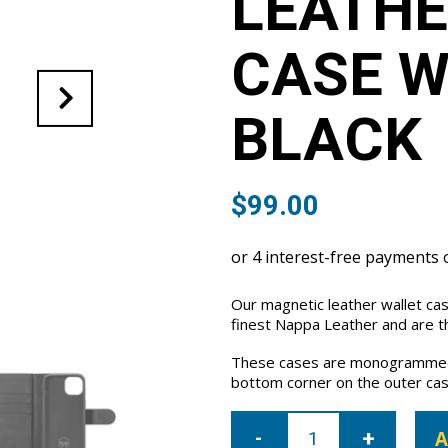
LEATHE
CASE W
BLACK
$
99.00
Our magnetic leather wallet ca
finest Nappa Leather and are th
These cases are monogrammed 
bottom corner on the outer cas
iPhone
15
A
Plus