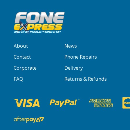
About
News
Contact
Phone Repairs
Corporate
Delivery
FAQ
Returns & Refunds