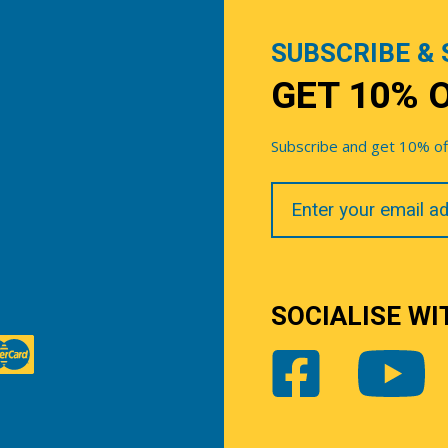
SUBSCRIBE & 
GET 10% 
Subscribe and get 10% off 
Your
Email
SOCIALISE WI