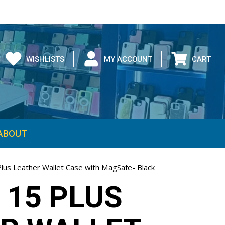
WISHLISTS
MY ACCOUNT
CART
ABOUT
Plus Leather Wallet Case with MagSafe- Black
 15 PLUS