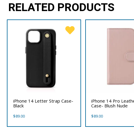
RELATED PRODUCTS
iPhone 14 Letter Strap Case-
iPhone 14 Pro Leath
Black
Case- Blush Nude
$
89.00
$
89.00