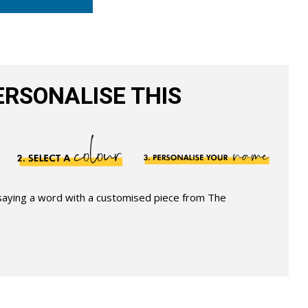
RSONALISE THIS
 saying a word with a customised piece from The