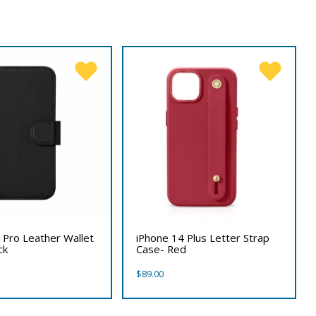
 Pro Leather Wallet
iPhone 14 Plus Letter Strap
ck
Case- Red
$
89.00