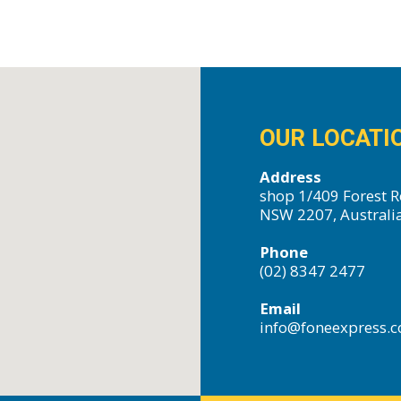
OUR LOCATI
Address
shop 1/409 Forest R
NSW 2207, Australi
Phone
(02) 8347 2477
Email
info@foneexpress.