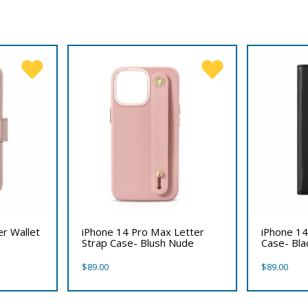
er Wallet
iPhone 14 Pro Max Letter
iPhone 14
Strap Case- Blush Nude
Case- Bla
$
89.00
$
89.00