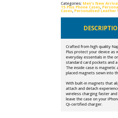
Categories:
Men's New Arriva
15 Plus Phone Cases
,
Persona
Cases
,
Personalised Leather 
DESCRIPTI
Crafted from high quality Na
Plus protect your device as we
everyday essentials in the on
standard card pockets and a 
The inside case is magnetic 
placed magnets sewn into the
With built-in magnets that al
attach and detach experienc
wireless charging faster and 
leave the case on your iPhon
Qi-certified charger.