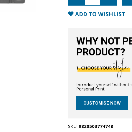
Leather
Wallet
Case
ADD TO WISHLIST
with
MagSafe-
Black
quantity
WHY NOT PE
PRODUCT?
Introduct yourself without
Personal Print.
CUSTOMISE NOW
SKU:
9820503774748