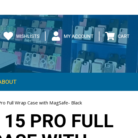
WISHLISTS
MY ACCOUNT
CART
ABOUT
Pro Full Wrap Case with MagSafe- Black
 15 PRO FULL