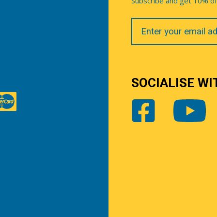
Subscribe and get 10% off 
Your
Email
SOCIALISE WI