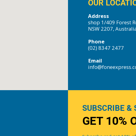
OUR LOCATI
Address
shop 1/409 Forest R
NSW 2207, Australi
Phone
(02) 8347 2477
Email
info@foneexpress.
SUBSCRIBE & 
GET 10% 