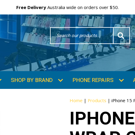
Free Delivery
Australia wide on orders over $50.
Search
Word
SHOP BY BRAND
PHONE REPAIRS
Home
|
Products
|
iPhone 15 
IPHONE