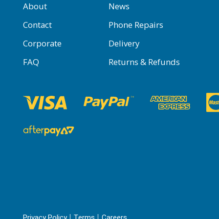
About
News
Contact
Phone Repairs
Corporate
Delivery
FAQ
Returns & Refunds
Privacy Policy
Terms
Careers