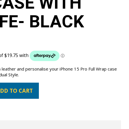
ASE WITH
FE- BLACK
 leather and personalise your iPhone 15 Pro Full Wrap case
dual Style.
DD TO CART