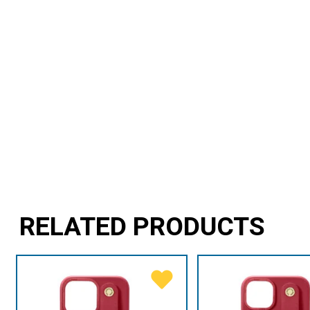
RELATED PRODUCTS