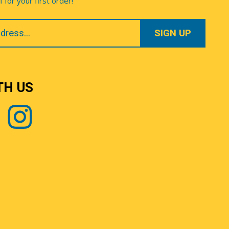
for your first order!
TH US