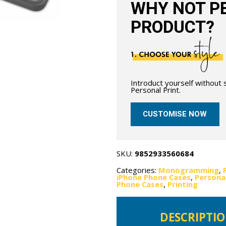
WHY NOT PE
PRODUCT?
Introduct yourself without
Personal Print.
CUSTOMISE NOW
SKU:
9852933560684
Categories:
Monogramming
,
iPhone Phone Cases
,
Personal
Phone Cases
,
Printing
DESCRIPTI