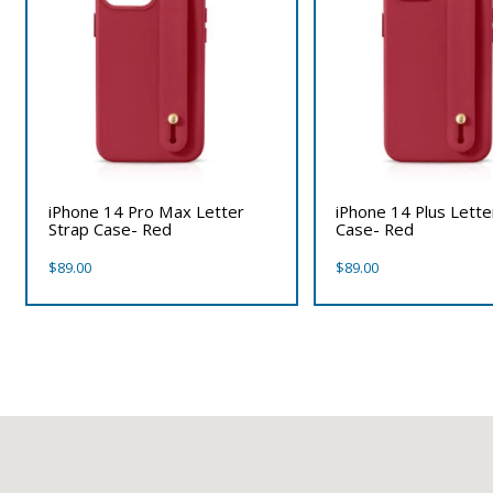
iPhone 14 Pro Max Letter
iPhone 14 Plus Lette
Strap Case- Red
Case- Red
$
89.00
$
89.00