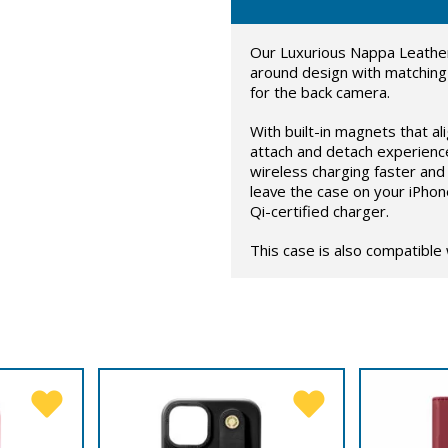
Our Luxurious Nappa Leather
around design with matching
for the back camera.
With built-in magnets that al
attach and detach experienc
wireless charging faster and 
leave the case on your iPhon
Qi-certified charger.
This case is also compatible