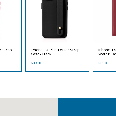
r Strap
iPhone 14 Plus Letter Strap
iPhone 14
Case- Black
Wallet Ca
$
89.00
$
89.00