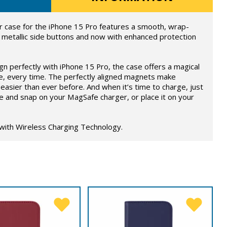
 case for the iPhone 15 Pro features a smooth, wrap-
 metallic side buttons and now with enhanced protection
ign perfectly with iPhone 15 Pro, the case offers a magical
e, every time. The perfectly aligned magnets make
easier than ever before. And when it’s time to charge, just
e and snap on your MagSafe charger, or place it on your
 with Wireless Charging Technology.