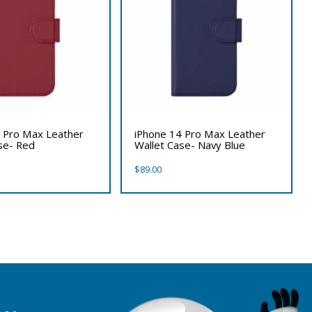
 Pro Max Leather
iPhone 14 Pro Max Leather
se- Red
Wallet Case- Navy Blue
$
89.00