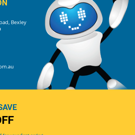
ON
oad, Bexley
a
com.au
SAVE
OFF