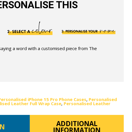
RSONALISE THIS
 saying a word with a customised piece from The
Personalised iPhone 15 Pro Phone Cases
,
Personalised
ised Leather Full Wrap Case
,
Personalised Leather
ADDITIONAL
ON
INFORMATION