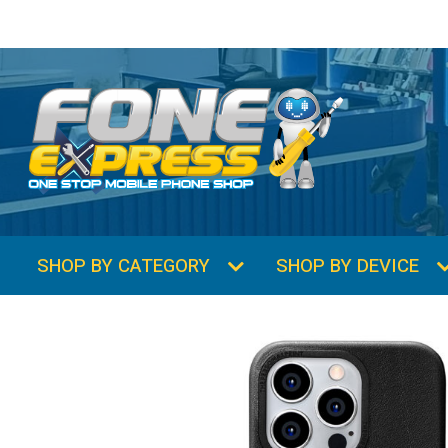
SHOP BY CATEGORY
SHOP BY DEVICE