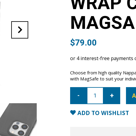
WRAP C
MAGSA
$
79.00
Choose from high quality Nappa
with MagSafe to suit your indivi
iPhone
15
A
Pro
Full
Wrap
Case
ADD TO WISHLIST
with
MagSafe-
Black
quantity