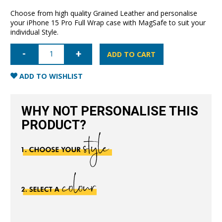
Choose from high quality Grained Leather and personalise
your iPhone 15 Pro Full Wrap case with MagSafe to suit your
individual Style.
iPhone
15
ADD TO CART
Pro
Full
Wrap
ADD TO WISHLIST
Case
with
MagSafe
-
WHY NOT PERSONALISE THIS
Grain
Pink
PRODUCT?
quantity