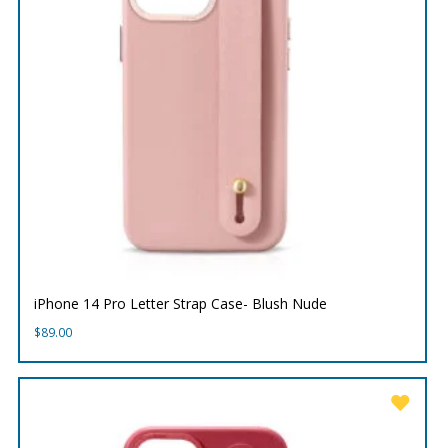
iPhone 14 Pro Letter Strap Case- Blush Nude
$
89.00