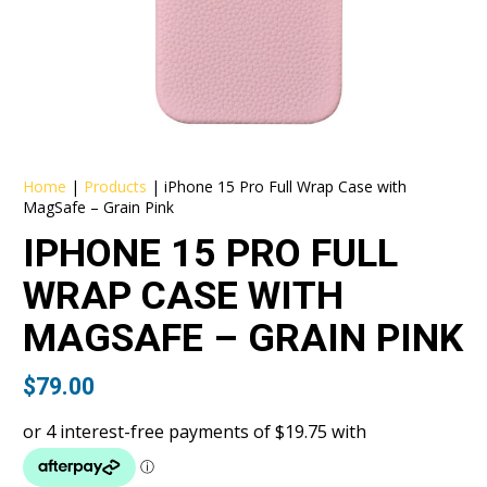
Home
|
Products
|
iPhone 15 Pro Full Wrap Case with
MagSafe – Grain Pink
IPHONE 15 PRO FULL
WRAP CASE WITH
MAGSAFE – GRAIN PINK
$
79.00