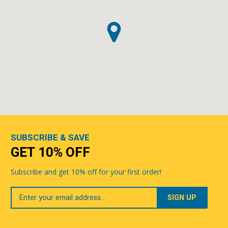
SUBSCRIBE & SAVE
GET 10% OFF
Subscribe and get 10% off for your first order!
Your
Email