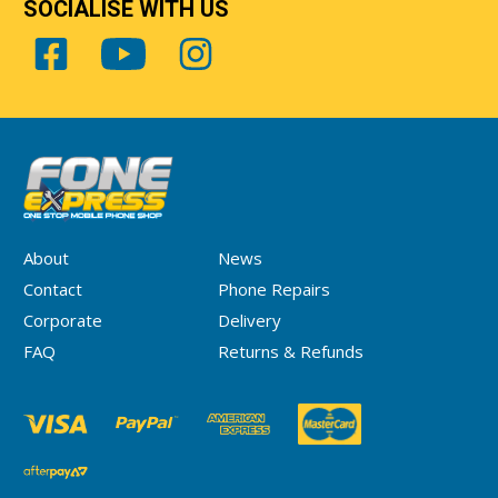
SOCIALISE WITH US
About
News
Contact
Phone Repairs
Corporate
Delivery
FAQ
Returns & Refunds