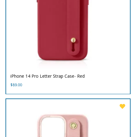
iPhone 14 Pro Letter Strap Case- Red
$
89.00