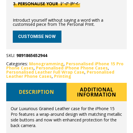
Introduct yourself without saying a word with a
customised piece from The Personal Print.
CUSTOMISE NOW
SKU:
9891865652944
Categories:
Monogramming
,
Personalised iPhone 15 Pro
Phone Cases
,
Personalised iPhone Phone Cases
,
Personalised Leather Full Wrap Case
,
Personalised
Leather Phone Cases
,
Printing
ADDITIONAL
DESCRIPTION
INFORMATION
Our Luxurious Grained Leather case for the iPhone 15
Pro features a wrap-around design with matching metallic
side buttons and now with enhanced protection for the
back camera.