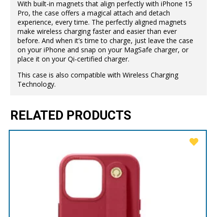
With built-in magnets that align perfectly with iPhone 15
Pro, the case offers a magical attach and detach
experience, every time. The perfectly aligned magnets
make wireless charging faster and easier than ever
before. And when it’s time to charge, just leave the case
on your iPhone and snap on your MagSafe charger, or
place it on your Qi-certified charger.
This case is also compatible with Wireless Charging
Technology.
RELATED PRODUCTS