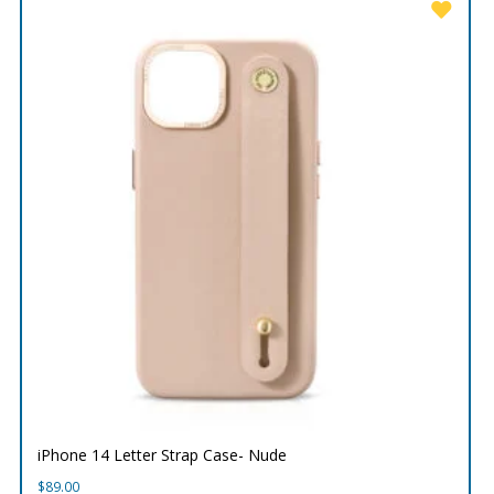
iPhone 14 Letter Strap Case- Nude
$
89.00