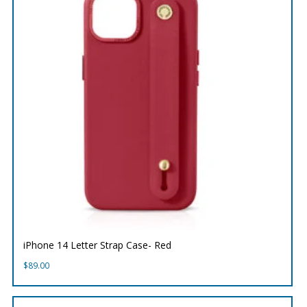
iPhone 14 Letter Strap Case- Red
$
89.00