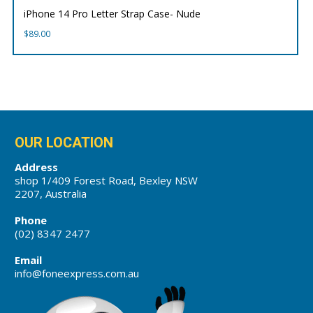
iPhone 14 Pro Letter Strap Case- Nude
$
89.00
OUR LOCATION
Address
shop 1/409 Forest Road, Bexley NSW
2207, Australia
Phone
(02) 8347 2477
Email
info@foneexpress.com.au