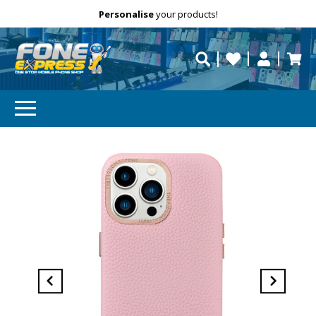
Free Delivery
Need help?
Personalise
your products!
repaired fast?