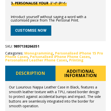
Introduct yourself without saying a word with a
customised piece from The Personal Print.
CUSTOMISE NOW
SKU:
9897138266351
Categories:
Monogramming
,
Personalised iPhone 15 Pro
Phone Cases
,
Personalised iPhone Phone Cases
,
Personalised Leather Phone Cases
,
Printing
ADDITIONAL
DESCRIPTION
INFORMATION
Our Luxurious Nappa Leather Case in Black, features a
smooth leather texture with a TPU, raised border design
to protect against accidental bumps and impact. The side
buttons are seamlessly integrated into the border for
smooth operation.