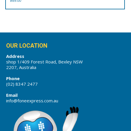
$
89.00
OUR LOCATION
Address
shop 1/409 Forest Road, Bexley NSW
2207, Australia
Phone
(02) 8347 2477
Email
info@foneexpress.com.au