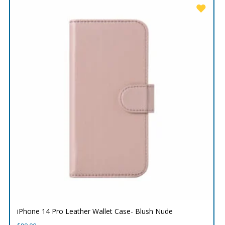
iPhone 14 Pro Leather Wallet Case- Blush Nude