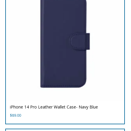
iPhone 14 Pro Leather Wallet Case- Navy Blue
$
89.00