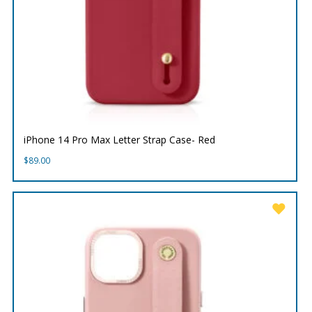
iPhone 14 Pro Max Letter Strap Case- Red
$
89.00