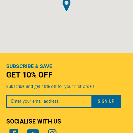
SUBSCRIBE & SAVE
GET 10% OFF
Subscribe and get 10% off for your first order!
Your
Email
SOCIALISE WITH US