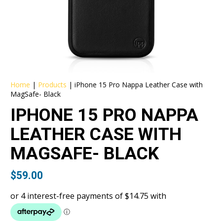
Home
|
Products
|
iPhone 15 Pro Nappa Leather Case with
MagSafe- Black
IPHONE 15 PRO NAPPA
LEATHER CASE WITH
MAGSAFE- BLACK
$
59.00