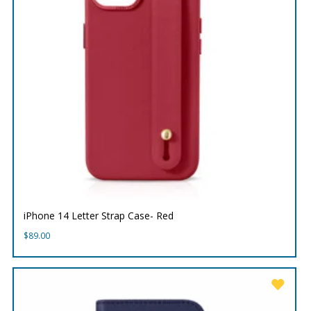
iPhone 14 Letter Strap Case- Red
$
89.00