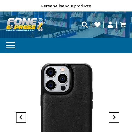
Free Delivery
Need help?
Personalise
your products!
repaired fast?