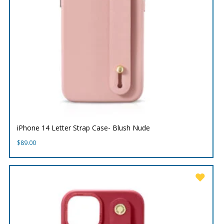
iPhone 14 Letter Strap Case- Blush Nude
$
89.00