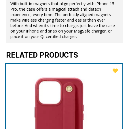
With built-in magnets that align perfectly with iPhone 15
Pro, the case offers a magical attach and detach
experience, every time. The perfectly aligned magnets
make wireless charging faster and easier than ever
before. And when it’s time to charge, just leave the case
on your iPhone and snap on your MagSafe charger, or
place it on your Qi-certified charger.
RELATED PRODUCTS