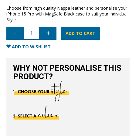
Choose from high quality Nappa leather and personalise your
iPhone 15 Pro with MagSafe Black case to suit your individual
Style.
iPhone
15
ADD TO CART
Pro
Nappa
Leather
ADD TO WISHLIST
Case
with
MagSafe-
Black
WHY NOT PERSONALISE THIS
quantity
PRODUCT?