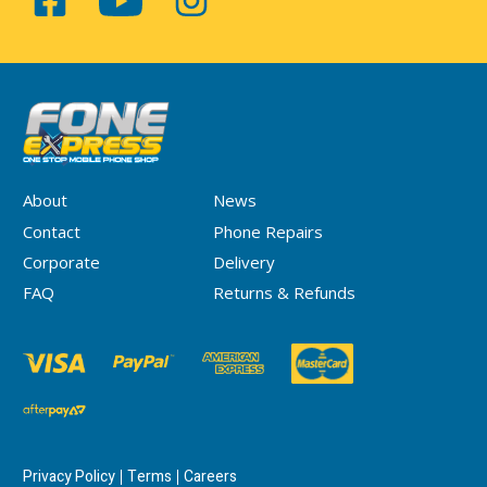
About
News
Contact
Phone Repairs
Corporate
Delivery
FAQ
Returns & Refunds
Privacy Policy
Terms
Careers