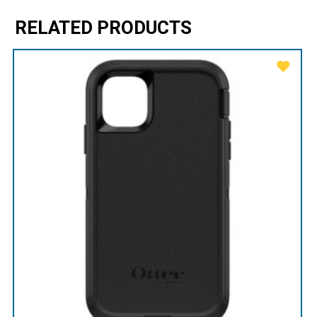
RELATED PRODUCTS