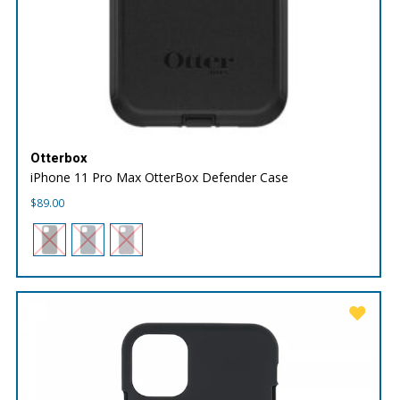
Otterbox
iPhone 11 Pro Max OtterBox Defender Case
$
89.00