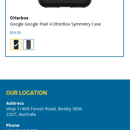
Otterbox
Google Google Pixel 4 OtterBox Symmetry Case
$
59.00
OUR LOCATION
Address
shop 1/409 Forest Road, Bexley NSW
2207, Australia
Phone