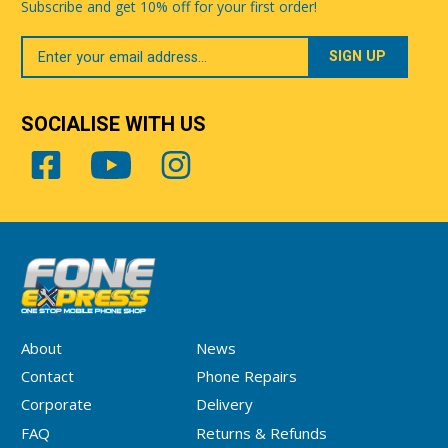
Subscribe and get 10% off for your first order!
Your
Email
SOCIALISE WITH US
About
News
Contact
Phone Repairs
Corporate
Delivery
FAQ
Returns & Refunds