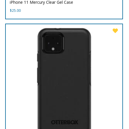
iPhone 11 Mercury Clear Gel Case
$
25.00