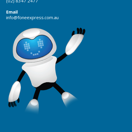
(02) 8347 2477
Email
info@foneexpress.com.au