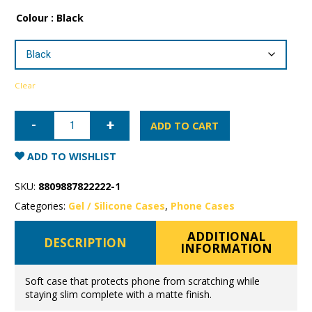
Colour
: Black
Clear
iPhone
16e
ADD TO CART
Mercury
Soft
Feeling
ADD TO WISHLIST
Gel
Case
quantity
SKU:
8809887822222-1
Categories:
Gel / Silicone Cases
,
Phone Cases
ADDITIONAL
DESCRIPTION
INFORMATION
Soft case that protects phone from scratching while
staying slim complete with a matte finish.