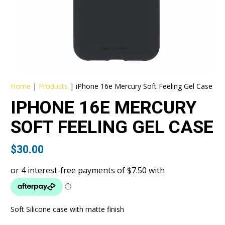
Home
|
Products
|
iPhone 16e Mercury Soft Feeling Gel Case
IPHONE 16E MERCURY
SOFT FEELING GEL CASE
$
30.00
Soft Silicone case with matte finish