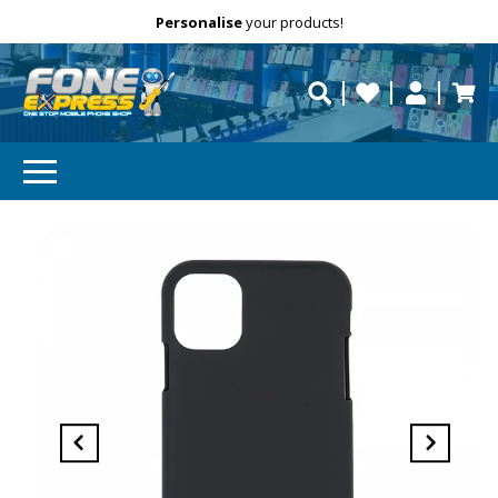
Free Delivery
Need help?
Personalise
your products!
repaired fast?