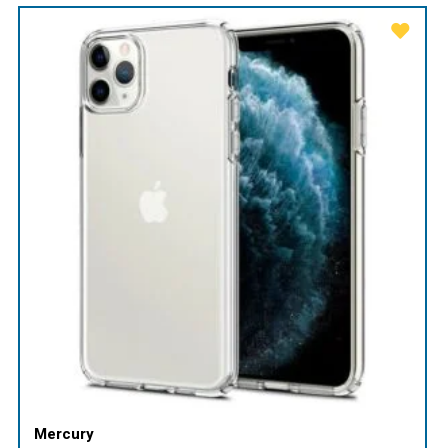
Mercury