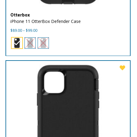
Otterbox
iPhone 11 OtterBox Defender Case
Price
$
89.00
–
$
99.00
range:
$89.00
through
$99.00