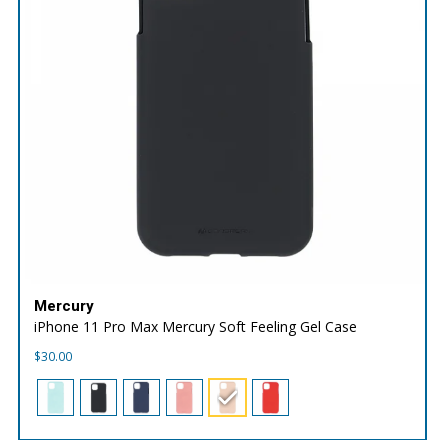
Mercury
iPhone 11 Pro Max Mercury Soft Feeling Gel Case
$
30.00