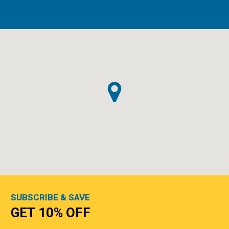
SUBSCRIBE & SAVE
GET 10% OFF