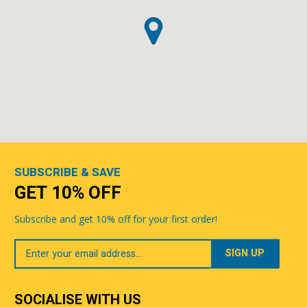
SUBSCRIBE & SAVE
GET 10% OFF
Subscribe and get 10% off for your first order!
Your
Email
SOCIALISE WITH US