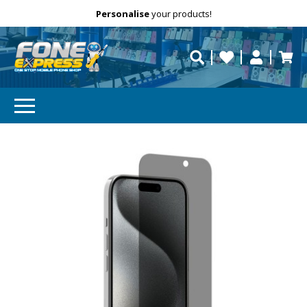
Free Delivery
Need help?
Personalise
your products!
repaired fast?