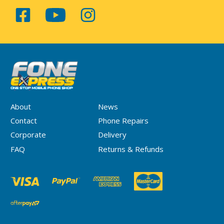
About
News
Contact
Phone Repairs
Corporate
Delivery
FAQ
Returns & Refunds