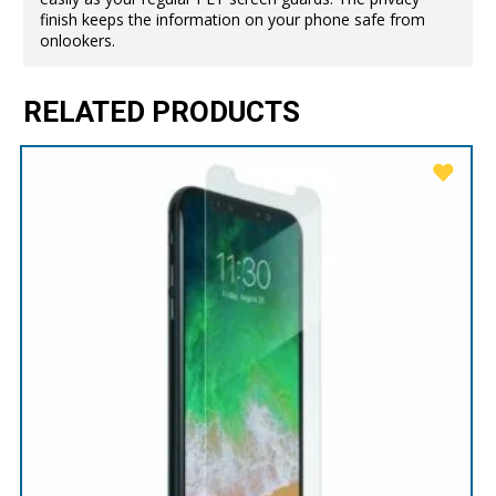
finish keeps the information on your phone safe from
onlookers.
RELATED PRODUCTS