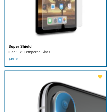
Super Shield
iPad 9.7″ Tempered Glass
$
49.00