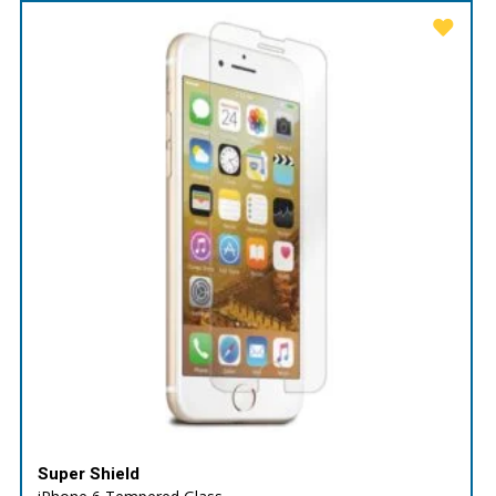
Super Shield