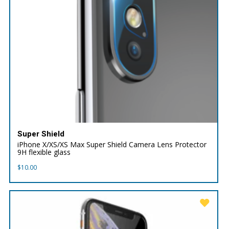
Super Shield
iPhone X/XS/XS Max Super Shield Camera Lens Protector
9H flexible glass
$
10.00