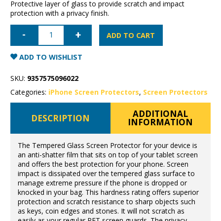
Protective layer of glass to provide scratch and impact
protection with a privacy finish.
iPhone
17
ADD TO CART
Pro
Privacy
Tempered
ADD TO WISHLIST
Glass
quantity
SKU:
9357575096022
Categories:
iPhone Screen Protectors
,
Screen Protectors
ADDITIONAL
DESCRIPTION
INFORMATION
The Tempered Glass Screen Protector for your device is
an anti-shatter film that sits on top of your tablet screen
and offers the best protection for your phone. Screen
impact is dissipated over the tempered glass surface to
manage extreme pressure if the phone is dropped or
knocked in your bag. This hardness rating offers superior
protection and scratch resistance to sharp objects such
as keys, coin edges and stones. It will not scratch as
easily as your regular PET screen guards. The privacy