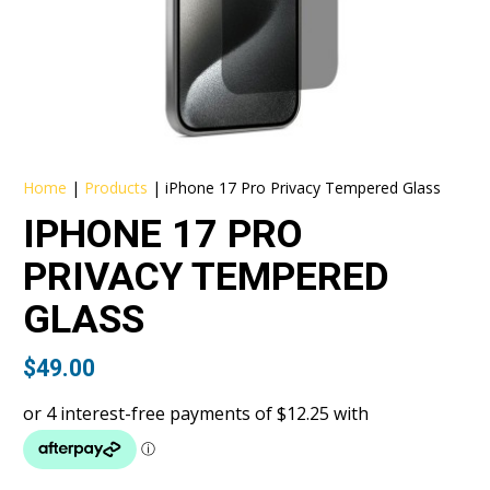
Home
|
Products
|
iPhone 17 Pro Privacy Tempered Glass
IPHONE 17 PRO
PRIVACY TEMPERED
GLASS
$
49.00