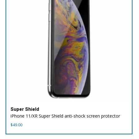
Super Shield
iPhone 11/XR Super Shield anti-shock screen protector
$
49.00