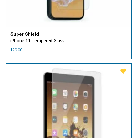
Super Shield
iPhone 11 Tempered Glass
$
29.00