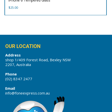
iPhone 6 Tempered Glass
$
25.00
OUR LOCATION
Address
shop 1/409 Forest Road, Bexley NSW
2207, Australia
Phone
(02) 8347 2477
Email
info@foneexpress.com.au