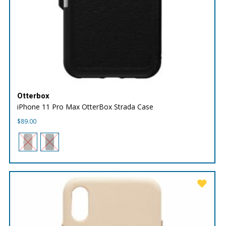
Otterbox
iPhone 11 Pro Max OtterBox Strada Case
$
89.00