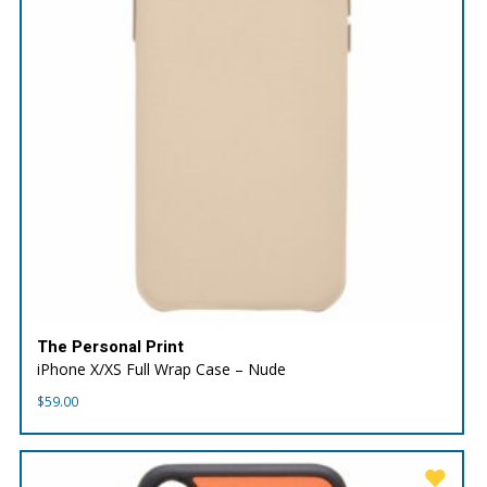
The Personal Print
iPhone X/XS Full Wrap Case – Nude
$
59.00