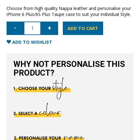
Choose from high quality Nappa leather and personalise your
iPhone 6 Plus/6S Plus Taupe case to suit your individual Style.
iPhone
6
ADD TO CART
Plus/6S
Plus
Nappa
ADD TO WISHLIST
Leather
Case
-
Taupe
WHY NOT PERSONALISE THIS
quantity
PRODUCT?