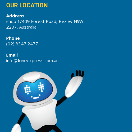
OUR LOCATION
Address
shop 1/409 Forest Road, Bexley NSW
2207, Australia
Phone
(02) 8347 2477
Email
info@foneexpress.com.au