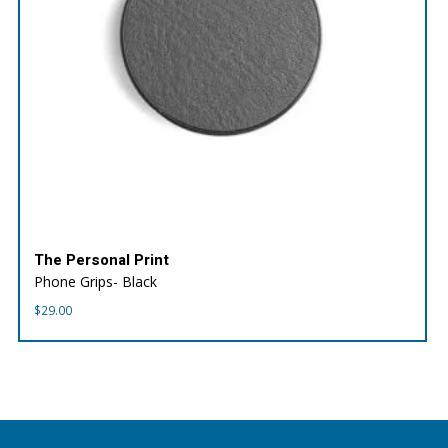
The Personal Print
Phone Grips- Black
$
29.00