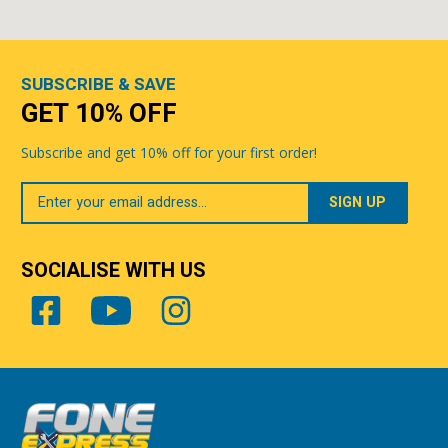
SUBSCRIBE & SAVE
GET 10% OFF
Subscribe and get 10% off for your first order!
Your
Email
SOCIALISE WITH US