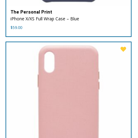
The Personal Print
iPhone X/XS Full Wrap Case – Blue
$
59.00