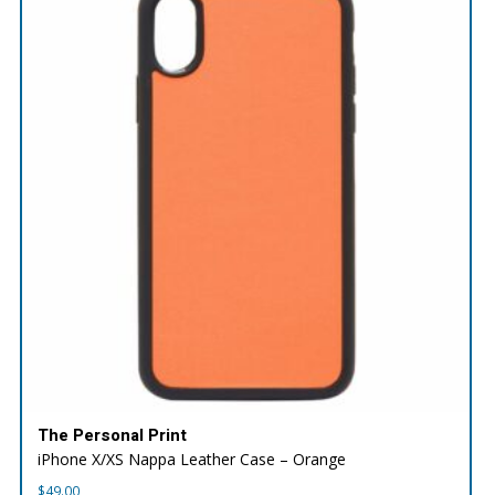
The Personal Print
iPhone X/XS Nappa Leather Case – Orange
$
49.00