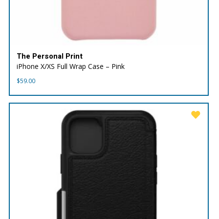
The Personal Print
iPhone X/XS Full Wrap Case – Pink
$
59.00