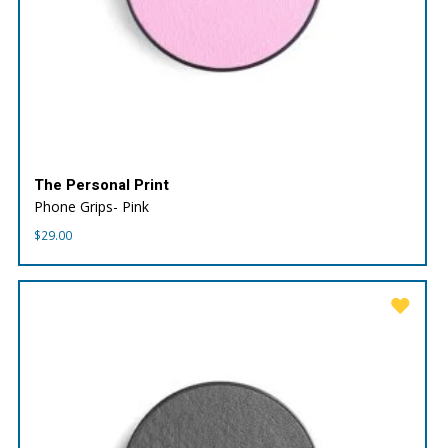
The Personal Print
Phone Grips- Pink
$
29.00