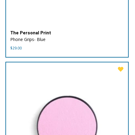
The Personal Print
Phone Grips- Blue
$
29.00