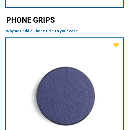
PHONE GRIPS
Why not add a Phone Grip to your case...