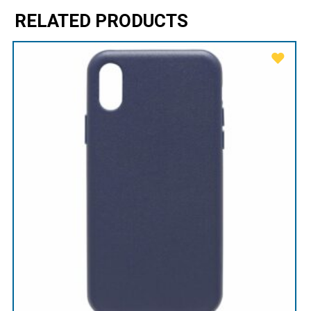
RELATED PRODUCTS