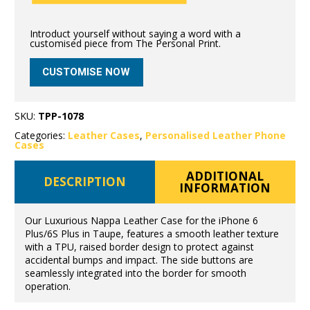
Introduct yourself without saying a word with a
customised piece from The Personal Print.
CUSTOMISE NOW
SKU:
TPP-1078
Categories:
Leather Cases
,
Personalised Leather Phone
Cases
ADDITIONAL
DESCRIPTION
INFORMATION
Our Luxurious Nappa Leather Case for the iPhone 6
Plus/6S Plus in Taupe, features a smooth leather texture
with a TPU, raised border design to protect against
accidental bumps and impact. The side buttons are
seamlessly integrated into the border for smooth
operation.