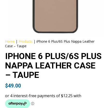
Home
|
Products
|
iPhone 6 Plus/6S Plus Nappa Leather
Case – Taupe
IPHONE 6 PLUS/6S PLUS
NAPPA LEATHER CASE
– TAUPE
$
49.00