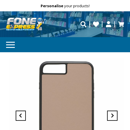
Free Delivery
Need help?
Personalise
your products!
repaired fast?