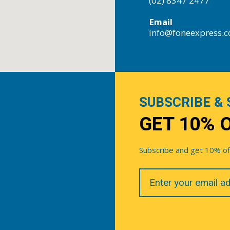
(02) 8347 2477
Email
info@foneexpress.
SUBSCRIBE & 
GET 10% 
Subscribe and get 10% off 
Your
Email