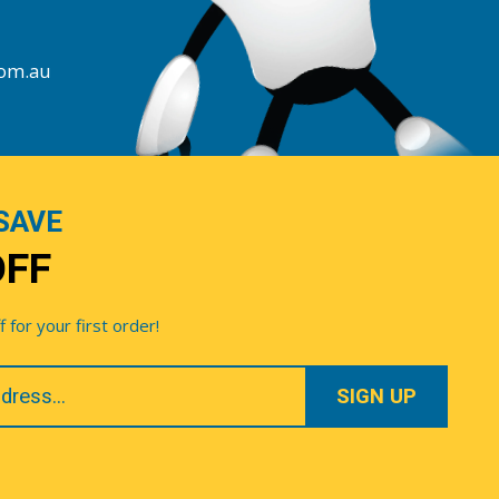
com.au
SAVE
OFF
for your first order!