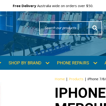
Free Delivery
Australia wide on orders over $50.
Search
Word
SHOP BY BRAND
PHONE REPAIRS
Home
|
Products
|
iPhone 7/8
IPHONE