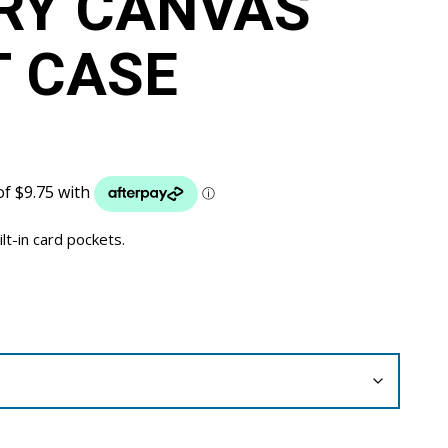
RY CANVAS
 CASE
ilt-in card pockets.