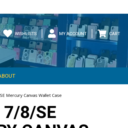
WISHLISTS
MY ACCOUNT
CART
ABOUT
/SE Mercury Canvas Wallet Case
 7/8/SE