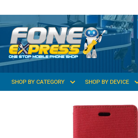
SHOP BY CATEGORY
SHOP BY DEVICE