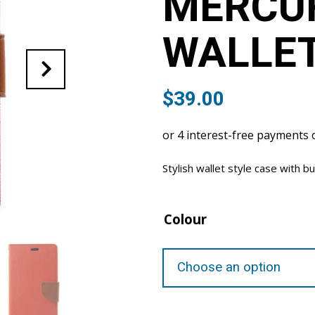
MERCU
WALLET
$
39.00
Stylish wallet style case with bu
Colour