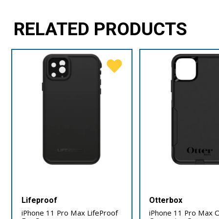
RELATED PRODUCTS
Lifeproof
Otterbox
iPhone 11 Pro Max LifeProof
iPhone 11 Pro Max 