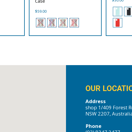
Case
$
59.00
OUR LOCATI
Address
shop 1/409 Forest R
NSW 2207, Australi
Phone