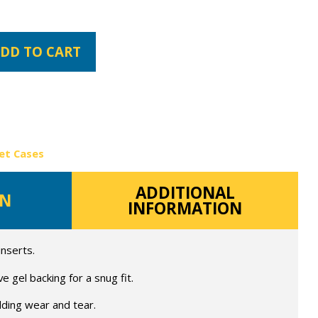
DD TO CART
et Cases
ADDITIONAL
ON
INFORMATION
inserts.
 gel backing for a snug fit.
lding wear and tear.