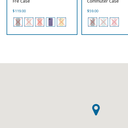
Fre Case
Commuter Case
$
119.00
$
59.00