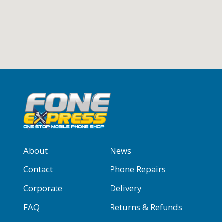
About
News
Contact
Phone Repairs
Corporate
Delivery
FAQ
Returns & Refunds