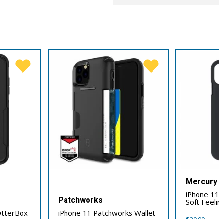
Mercury
iPhone 1
Patchworks
Soft Feel
OtterBox
iPhone 11 Patchworks Wallet
$
30.00