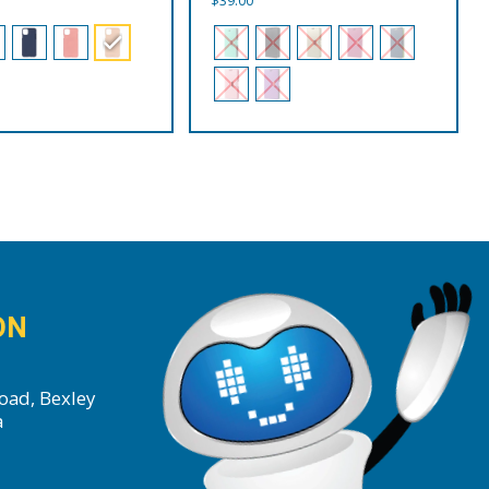
ON
oad, Bexley
a