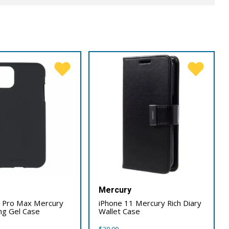
Mercury
1 Pro Max Mercury
iPhone 11 Mercury Rich Diary
ing Gel Case
Wallet Case
$
39.00