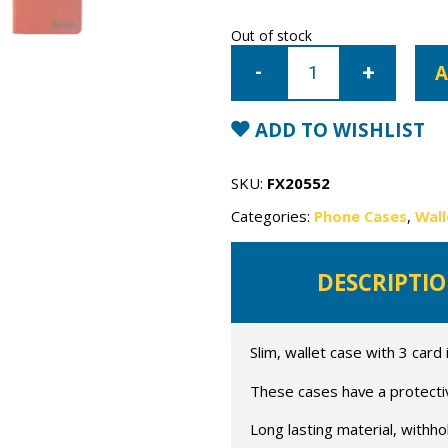
Out of stock
iPhone
7/8/SE
A
Mercury
Canvas
Wallet
Case
ADD TO WISHLIST
quantity
SKU:
FX20552
Categories:
Phone Cases
,
Wall
DESCRIPTI
Slim, wallet case with 3 card 
These cases have a protective
Long lasting material, withho