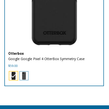
Otterbox
Google Google Pixel 4 OtterBox Symmetry Case
$
59.00