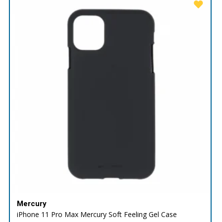
Mercury
iPhone 11 Pro Max Mercury Soft Feeling Gel Case