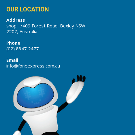
OUR LOCATION
Address
shop 1/409 Forest Road, Bexley NSW
2207, Australia
Phone
(02) 8347 2477
Email
info@foneexpress.com.au