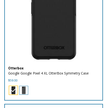
Otterbox
Google Google Pixel 4 XL OtterBox Symmetry Case
$
59.00