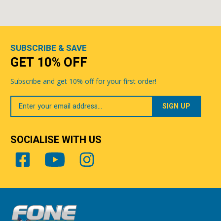
SUBSCRIBE & SAVE
GET 10% OFF
Subscribe and get 10% off for your first order!
Your
Email
SOCIALISE WITH US