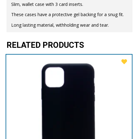
Slim, wallet case with 3 card inserts.
These cases have a protective gel backing for a snug fit.
Long lasting material, withholding wear and tear.
RELATED PRODUCTS