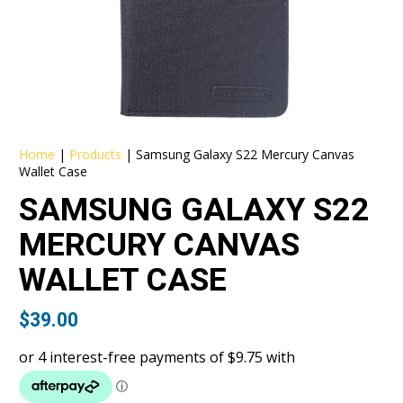
Home
|
Products
|
Samsung Galaxy S22 Mercury Canvas
Wallet Case
SAMSUNG GALAXY S22
MERCURY CANVAS
WALLET CASE
$
39.00