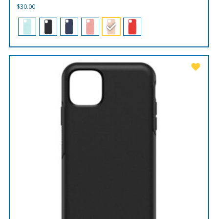
$
30.00