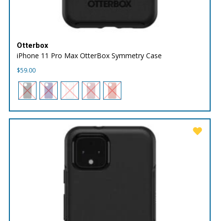
Otterbox
iPhone 11 Pro Max OtterBox Symmetry Case
$
59.00