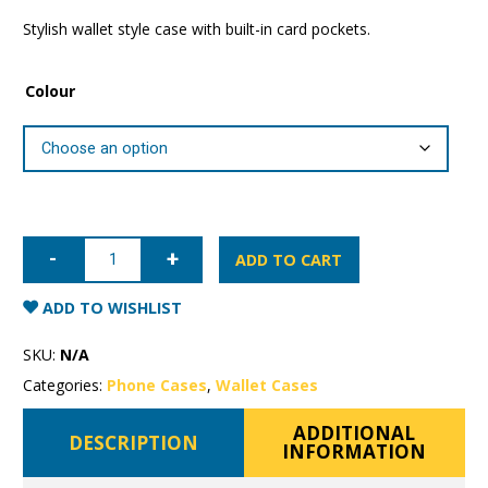
Stylish wallet style case with built-in card pockets.
Colour
Samsung
Galaxy
ADD TO CART
S22
Mercury
Canvas
ADD TO WISHLIST
Wallet
Case
quantity
SKU:
N/A
Categories:
Phone Cases
,
Wallet Cases
ADDITIONAL
DESCRIPTION
INFORMATION