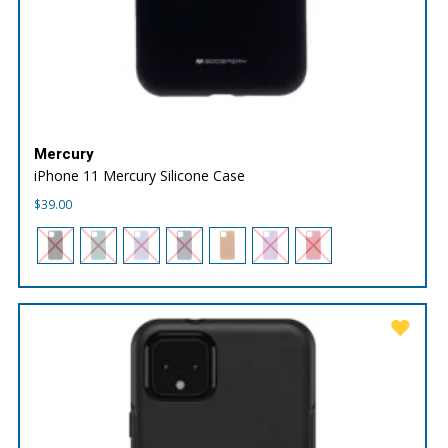
Mercury
iPhone 11 Mercury Silicone Case
$
39.00