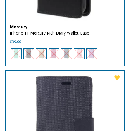
Mercury
iPhone 11 Mercury Rich Diary Wallet Case
$
39.00