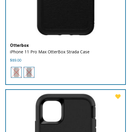
Otterbox
iPhone 11 Pro Max OtterBox Strada Case
$
89.00