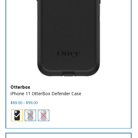
Otterbox
iPhone 11 OtterBox Defender Case
Price
$
89.00
–
$
99.00
range:
$89.00
through
$99.00