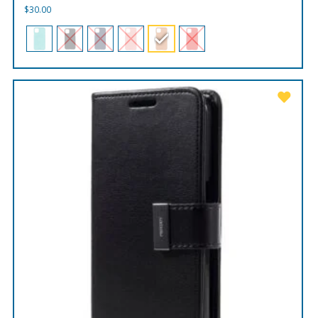
$
30.00