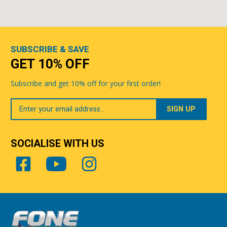
SUBSCRIBE & SAVE
GET 10% OFF
Subscribe and get 10% off for your first order!
Your
Email
SOCIALISE WITH US