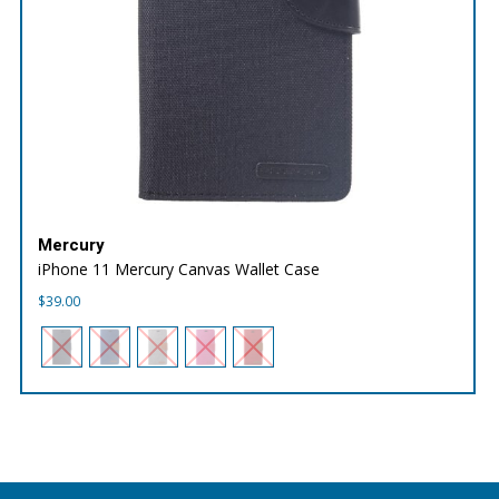
Mercury
iPhone 11 Mercury Canvas Wallet Case
$
39.00