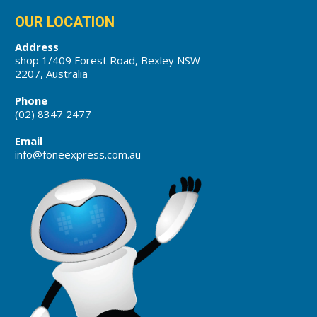
OUR LOCATION
Address
shop 1/409 Forest Road, Bexley NSW
2207, Australia
Phone
(02) 8347 2477
Email
info@foneexpress.com.au