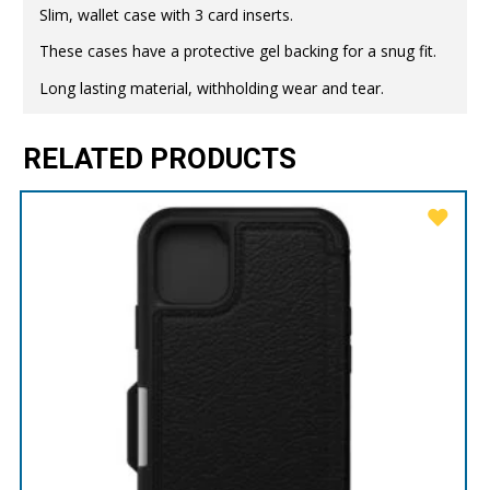
Slim, wallet case with 3 card inserts.
These cases have a protective gel backing for a snug fit.
Long lasting material, withholding wear and tear.
RELATED PRODUCTS