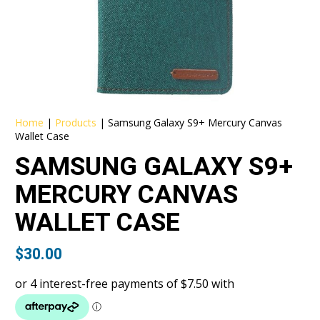
Home
|
Products
|
Samsung Galaxy S9+ Mercury Canvas
Wallet Case
SAMSUNG GALAXY S9+
MERCURY CANVAS
WALLET CASE
$
30.00