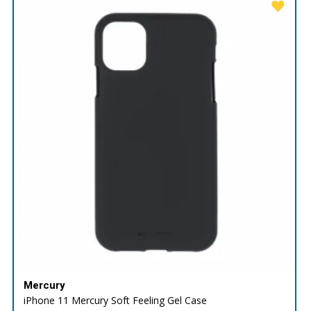
Mercury
iPhone 11 Mercury Soft Feeling Gel Case