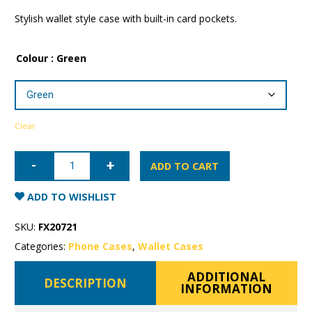
Stylish wallet style case with built-in card pockets.
Colour
: Green
Clear
Samsung
Galaxy
ADD TO CART
S9+
Mercury
Canvas
ADD TO WISHLIST
Wallet
Case
quantity
SKU:
FX20721
Categories:
Phone Cases
,
Wallet Cases
ADDITIONAL
DESCRIPTION
INFORMATION