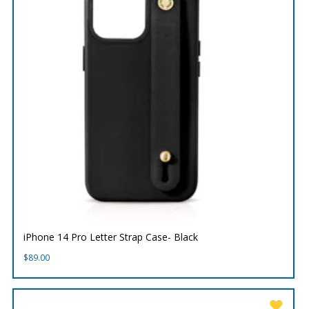
iPhone 14 Pro Letter Strap Case- Black
$
89.00