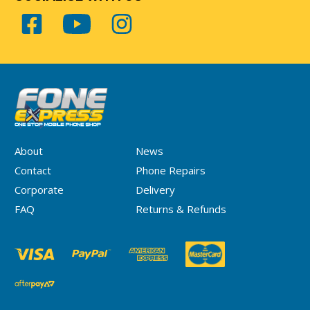
About
News
Contact
Phone Repairs
Corporate
Delivery
FAQ
Returns & Refunds