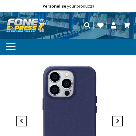
Free Delivery
Need help?
Personalise
your products!
repaired fast?