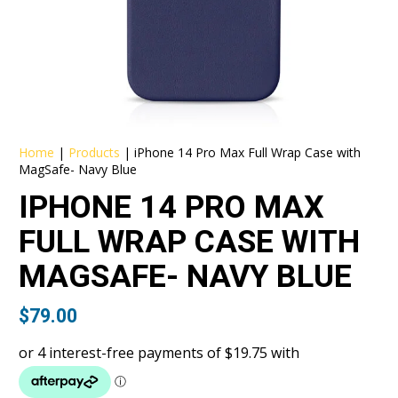
Home
|
Products
|
iPhone 14 Pro Max Full Wrap Case with
MagSafe- Navy Blue
IPHONE 14 PRO MAX
FULL WRAP CASE WITH
MAGSAFE- NAVY BLUE
$
79.00