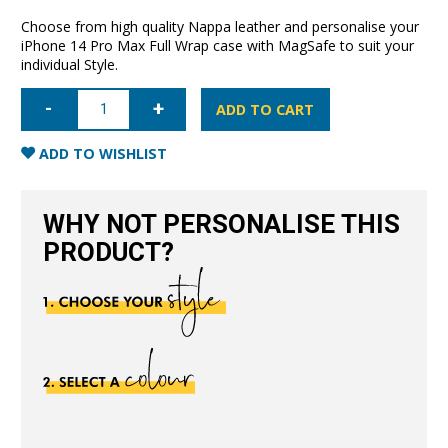
Choose from high quality Nappa leather and personalise your
iPhone 14 Pro Max Full Wrap case with MagSafe to suit your
individual Style.
iPhone
14
ADD TO CART
Pro
Max
Full
ADD TO WISHLIST
Wrap
Case
with
MagSafe-
WHY NOT PERSONALISE THIS
Navy
Blue
PRODUCT?
quantity