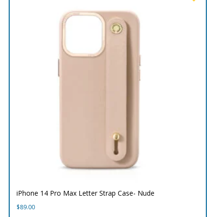
iPhone 14 Pro Max Letter Strap Case- Nude
$
89.00