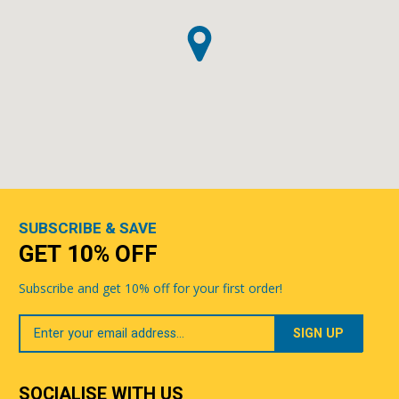
SUBSCRIBE & SAVE
GET 10% OFF
Subscribe and get 10% off for your first order!
Your
Email
SOCIALISE WITH US