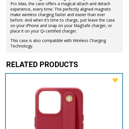
Pro Max, the case offers a magical attach and detach
experience, every time. The perfectly aligned magnets
make wireless charging faster and easier than ever
before. And when it’s time to charge, just leave the case
on your iPhone and snap on your MagSafe charger, or
place it on your Qi-certified charger.
This case is also compatible with Wireless Charging
Technology.
RELATED PRODUCTS