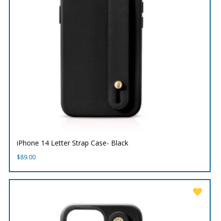
iPhone 14 Letter Strap Case- Black
$
89.00