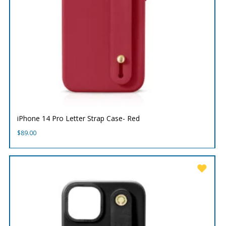
iPhone 14 Pro Letter Strap Case- Red
$
89.00