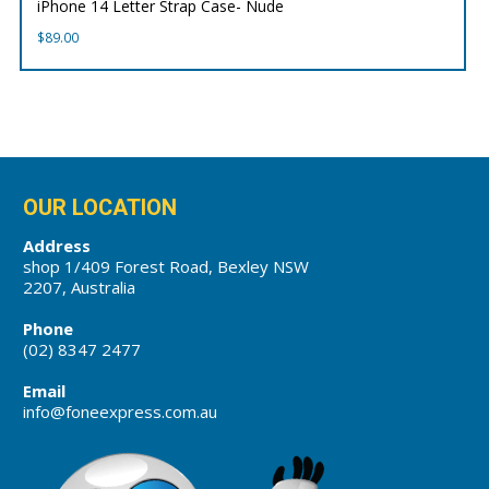
iPhone 14 Letter Strap Case- Nude
$
89.00
OUR LOCATION
Address
shop 1/409 Forest Road, Bexley NSW
2207, Australia
Phone
(02) 8347 2477
Email
info@foneexpress.com.au