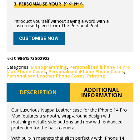
Introduct yourself without saying a word with a
customised piece from The Personal Print.
CUSTOMISE NOW
SKU:
9861573502923
Categories:
Monogramming
,
Personalised iPhone 14 Pro
Max Phone Cases
,
Personalised iPhone Phone Cases
,
Personalised Leather Phone Cases
,
Printing
ADDITIONAL
DESCRIPTION
INFORMATION
Our Luxurious Nappa Leather case for the iPhone 14 Pro
Max features a smooth, wrap-around design with
matching metallic side buttons and now with enhanced
protection for the back camera.
With built-in magnets that align perfectly with iPhone 14