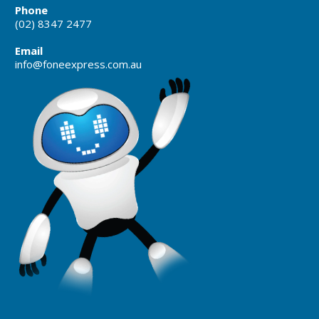
Phone
(02) 8347 2477
Email
info@foneexpress.com.au