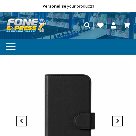
Free Delivery
Need help?
Personalise
your products!
repaired fast?