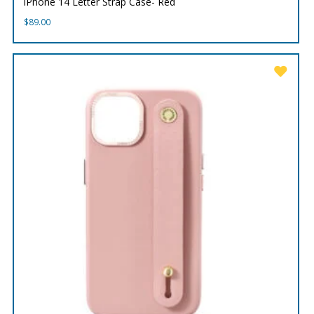
iPhone 14 Letter Strap Case- Red
$
89.00