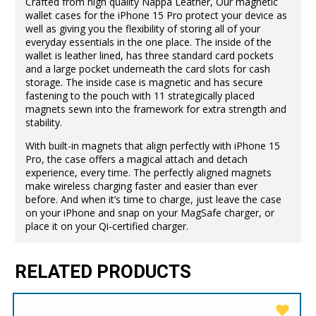
Crafted from high quality Nappa Leather, Our magnetic
wallet cases for the iPhone 15 Pro protect your device as
well as giving you the flexibility of storing all of your
everyday essentials in the one place. The inside of the
wallet is leather lined, has three standard card pockets
and a large pocket underneath the card slots for cash
storage. The inside case is magnetic and has secure
fastening to the pouch with 11 strategically placed
magnets sewn into the framework for extra strength and
stability.
With built-in magnets that align perfectly with iPhone 15
Pro, the case offers a magical attach and detach
experience, every time. The perfectly aligned magnets
make wireless charging faster and easier than ever
before. And when it’s time to charge, just leave the case
on your iPhone and snap on your MagSafe charger, or
place it on your Qi-certified charger.
RELATED PRODUCTS