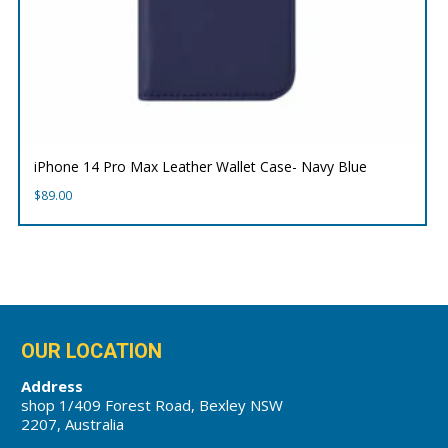
iPhone 14 Pro Max Leather Wallet Case- Navy Blue
$
89.00
OUR LOCATION
Address
shop 1/409 Forest Road, Bexley NSW
2207, Australia