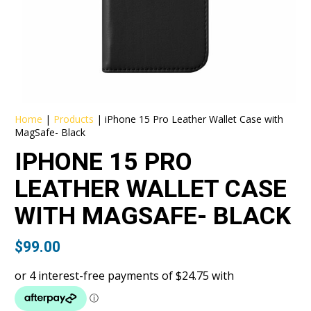
Home
|
Products
|
iPhone 15 Pro Leather Wallet Case with
MagSafe- Black
IPHONE 15 PRO
LEATHER WALLET CASE
WITH MAGSAFE- BLACK
$
99.00