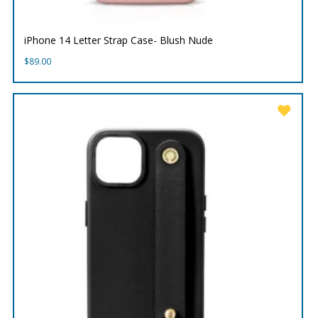
iPhone 14 Letter Strap Case- Blush Nude
$
89.00