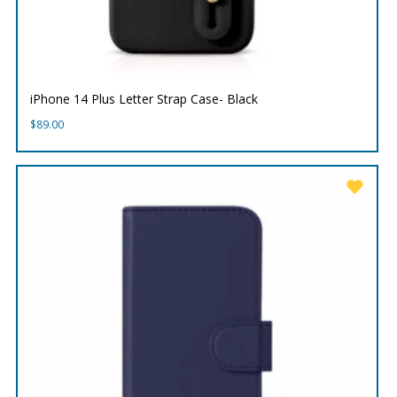
iPhone 14 Plus Letter Strap Case- Black
$
89.00