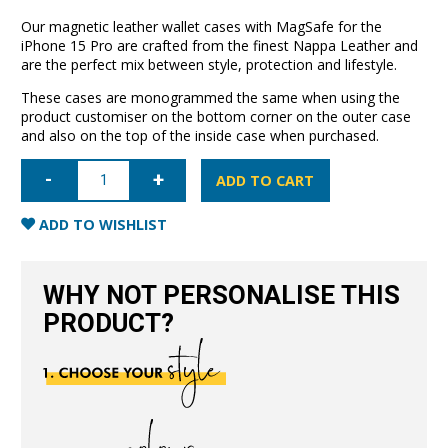
Our magnetic leather wallet cases with MagSafe for the
iPhone 15 Pro are crafted from the finest Nappa Leather and
are the perfect mix between style, protection and lifestyle.
These cases are monogrammed the same when using the
product customiser on the bottom corner on the outer case
and also on the top of the inside case when purchased.
iPhone
15
ADD TO CART
Pro
Leather
Wallet
ADD TO WISHLIST
Case
with
MagSafe-
Black
WHY NOT PERSONALISE THIS
quantity
PRODUCT?