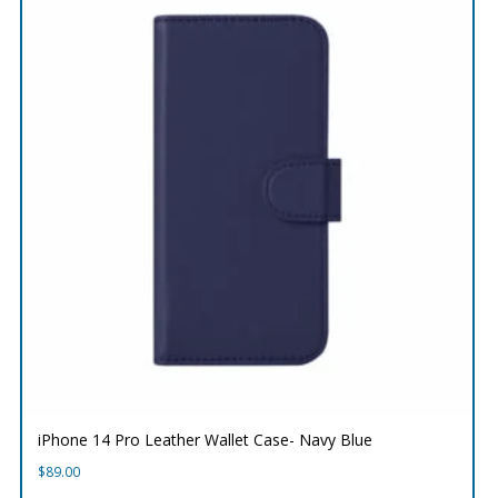
iPhone 14 Pro Leather Wallet Case- Navy Blue
$
89.00