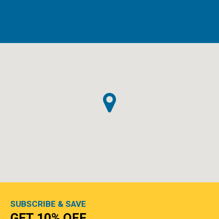
SUBSCRIBE & SAVE
GET 10% OFF