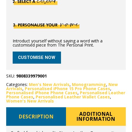
Introduct yourself without saying a word with a
customised piece from The Personal Print.
CUSTOMISE NOW
SKU:
9808339979001
Categories:
Men's New Arrivals
,
Monogramming
,
New
Arrivals
,
Personalised iPhone 15 Pro Phone Cases
,
Personalised iPhone Phone Cases
,
Personalised Leather
Phone Cases
,
Personalised Leather Wallet Cases
,
Women's New Arrivals
ADDITIONAL
DESCRIPTION
INFORMATION