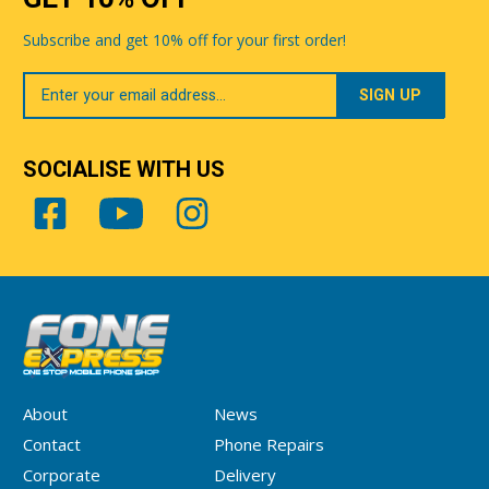
Subscribe and get 10% off for your first order!
Your
Email
SOCIALISE WITH US
About
News
Contact
Phone Repairs
Corporate
Delivery