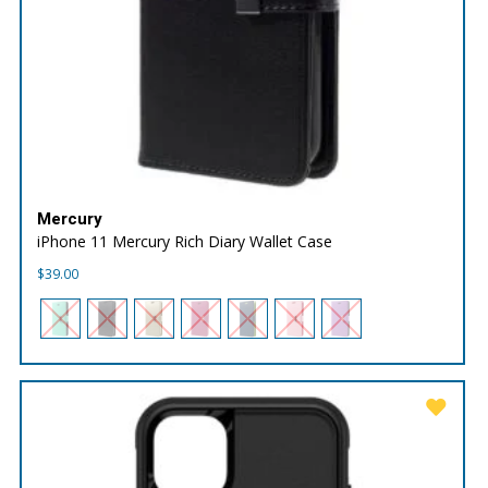
Mercury
iPhone 11 Mercury Rich Diary Wallet Case
$
39.00