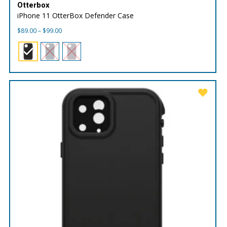
Otterbox
iPhone 11 OtterBox Defender Case
Price
$
89.00
–
$
99.00
range:
$89.00
through
$99.00