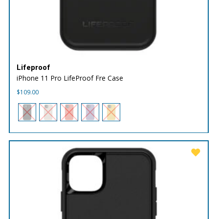
Lifeproof
iPhone 11 Pro LifeProof Fre Case
$
109.00