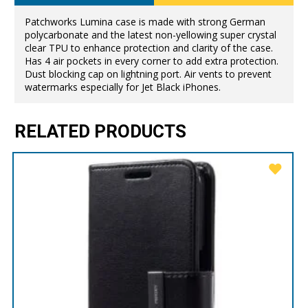
Patchworks Lumina case is made with strong German
polycarbonate and the latest non-yellowing super crystal
clear TPU to enhance protection and clarity of the case.
Has 4 air pockets in every corner to add extra protection.
Dust blocking cap on lightning port. Air vents to prevent
watermarks especially for Jet Black iPhones.
RELATED PRODUCTS