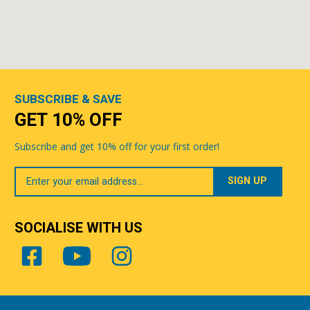
SUBSCRIBE & SAVE
GET 10% OFF
Subscribe and get 10% off for your first order!
Your
Email
SOCIALISE WITH US