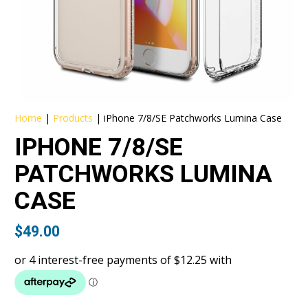
Home
|
Products
|
iPhone 7/8/SE Patchworks Lumina Case
IPHONE 7/8/SE
PATCHWORKS LUMINA
CASE
$
49.00