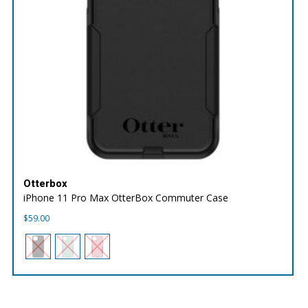
Otterbox
iPhone 11 Pro Max OtterBox Commuter Case
$
59.00