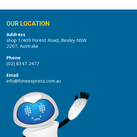
OUR LOCATION
Address
shop 1/409 Forest Road, Bexley NSW
2207, Australia
Phone
(02) 8347 2477
Email
info@foneexpress.com.au