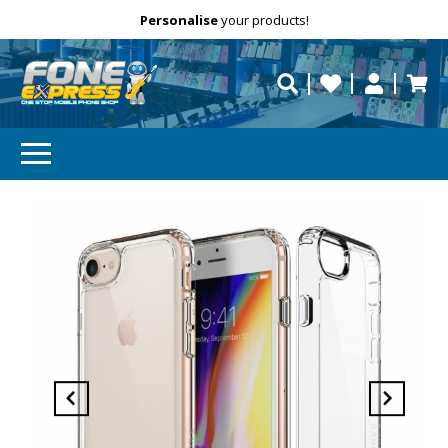
Free Delivery
Need help?
Personalise
your products!
repaired fast?