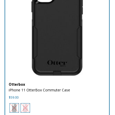
Otterbox
iPhone 11 OtterBox Commuter Case
$
59.00