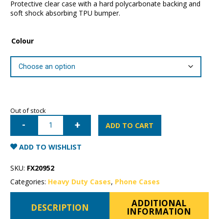
Protective clear case with a hard polycarbonate backing and
soft shock absorbing TPU bumper.
Colour
Out of stock
iPhone
7/8/SE
ADD TO CART
Patchworks
Lumina
Case
ADD TO WISHLIST
quantity
SKU:
FX20952
Categories:
Heavy Duty Cases
,
Phone Cases
ADDITIONAL
DESCRIPTION
INFORMATION