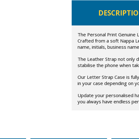
DESCRIPTI
The Personal Print Genuine L
Crafted from a soft Nappa L
name, initials, business name
The Leather Strap not only di
stabilise the phone when taki
Our Letter Strap Case is ful
in your case depending on y
Update your personalised ha
you always have endless pers