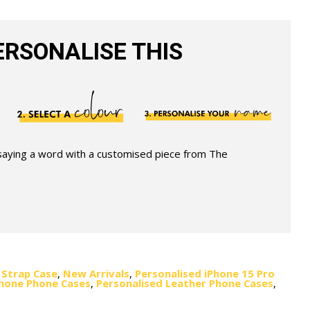
RSONALISE THIS
 saying a word with a customised piece from The
 Strap Case
,
New Arrivals
,
Personalised iPhone 15 Pro
Phone Phone Cases
,
Personalised Leather Phone Cases
,