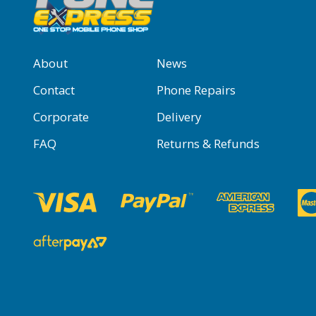
About
News
Contact
Phone Repairs
Corporate
Delivery
FAQ
Returns & Refunds