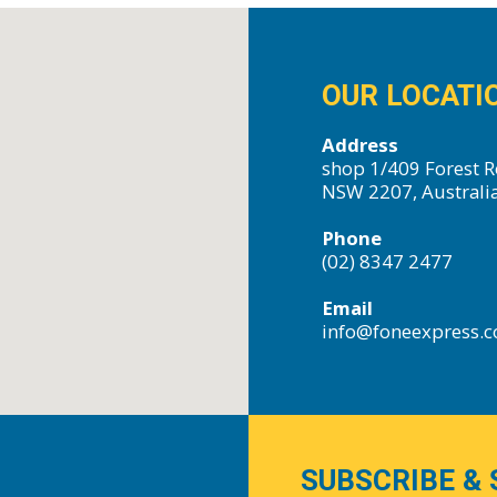
OUR LOCATI
Address
shop 1/409 Forest R
NSW 2207, Australi
Phone
(02) 8347 2477
Email
info@foneexpress.
SUBSCRIBE & 