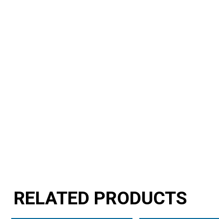
RELATED PRODUCTS