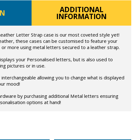
ADDITIONAL
ON
INFORMATION
eather Letter Strap case is our most coveted style yet!
eather, these cases can be customised to feature your
 or more using metal letters secured to a leather strap.
splays your Personalised letters, but is also used to
ng pictures or in use.
ly interchangeable allowing you to change what is displayed
our mood!
rdware by purchasing additional Metal letters ensuring
onalisation options at hand!