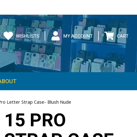
WISHLISTS
MY ACCOUNT
CART
ABOUT
Pro Letter Strap Case- Blush Nude
 15 PRO