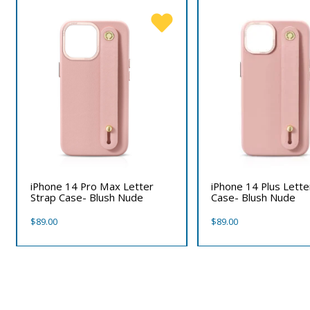
iPhone 14 Pro Max Letter
iPhone 14 Plus Lette
Strap Case- Blush Nude
Case- Blush Nude
$
89.00
$
89.00