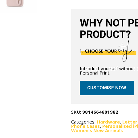
Nude
quantity
WHY NOT PE
PRODUCT?
Introduct yourself without
Personal Print.
CUSTOMISE NOW
SKU:
9814664601982
Categories:
Hardware
,
Letter
Phone Cases
,
Personalised i
Women's New Arrivals