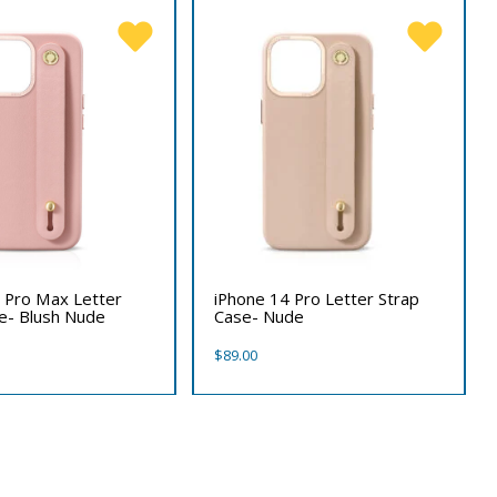
 Pro Max Letter
iPhone 14 Pro Letter Strap
e- Blush Nude
Case- Nude
$
89.00