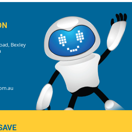
ON
oad, Bexley
a
com.au
SAVE