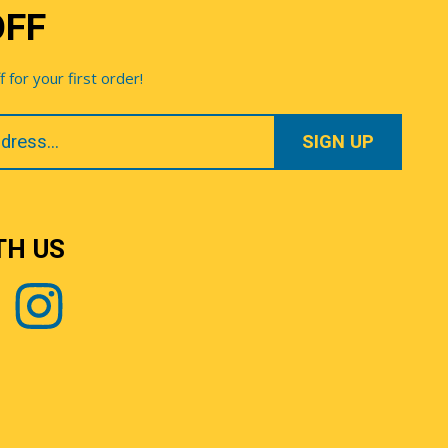
OFF
for your first order!
TH US