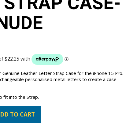
 STRAP CASE-
NUDE
 Genuine Leather Letter Strap Case for the iPhone 15 Pro.
 changeable personalised metal letters to create a case
fit into the Strap.
DD TO CART