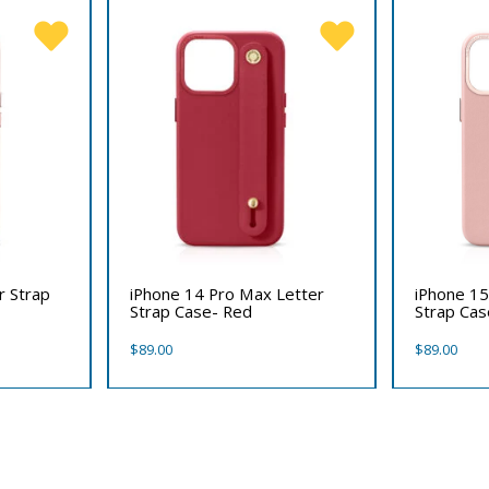
r Strap
iPhone 14 Pro Max Letter
iPhone 15
Strap Case- Red
Strap Cas
$
89.00
$
89.00