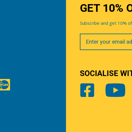
GET 10% 
Subscribe and get 10% off 
Your
Email
SOCIALISE WI