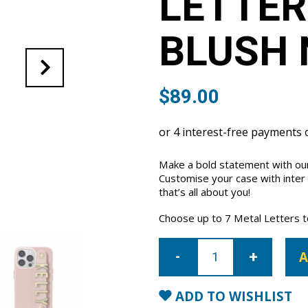
LETTER
BLUSH 
$
89.00
Make a bold statement with our
Customise your case with inter
that’s all about you!
Choose up to 7 Metal Letters to 
iPhone
15
A
Pro
Letter
Strap
Case-
ADD TO WISHLIST
Blush