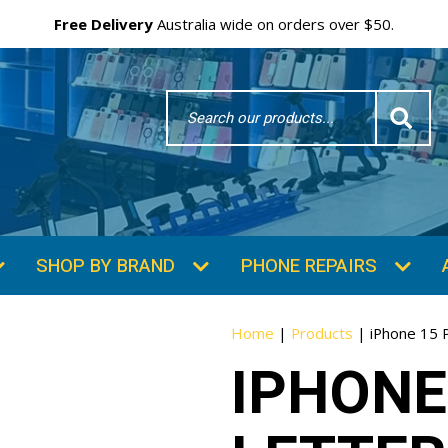
Free Delivery
Australia wide on orders over $50.
Search
Word
SHOP BY BRAND
PHONE REPAIRS
Home
|
Products
|
iPhone 15 
IPHONE