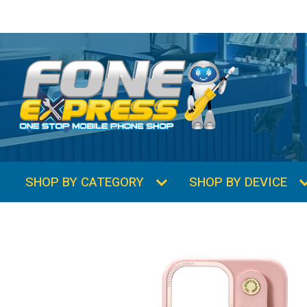
SHOP BY CATEGORY
SHOP BY DEVICE